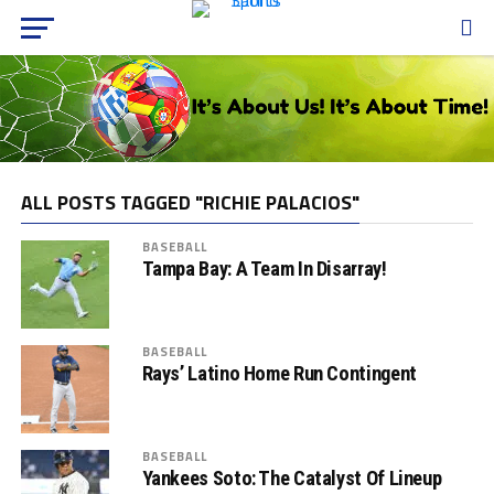
ALL POSTS TAGGED "RICHIE PALACIOS"
BASEBALL
Tampa Bay: A Team In Disarray!
BASEBALL
Rays’ Latino Home Run Contingent
BASEBALL
Yankees Soto: The Catalyst Of Lineup