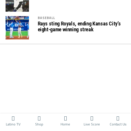
BASEBALL
Rays sting Royals, ending Kansas City’s
eight-game winning streak
Latino TV
Shop
Home
Live Score
Contact Us