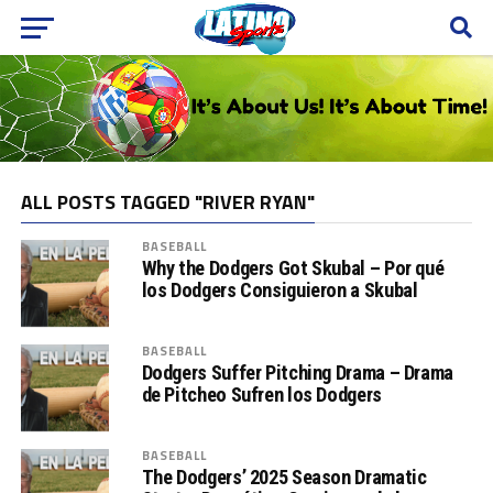
ALL POSTS TAGGED "RIVER RYAN"
BASEBALL
Why the Dodgers Got Skubal – Por qué
los Dodgers Consiguieron a Skubal
BASEBALL
Dodgers Suffer Pitching Drama – Drama
de Pitcheo Sufren los Dodgers
BASEBALL
The Dodgers’ 2025 Season Dramatic