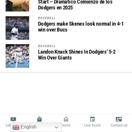
Start – Dramático Comienzo de los
Dodgers en 2025
BASEBALL
Dodgers make Skenes look normal in 4-1
win over Bucs
BASEBALL
Landon Knack Shines In Dodgers’ 5-2
Win Over Giants
Latino TV
Shop
Home
Live Score
Contact Us
English