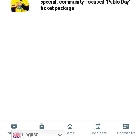
special, community-focused ‘Pablo Day’
ticket package
Latino TV
Shop
Home
Live Score
Contact Us
English