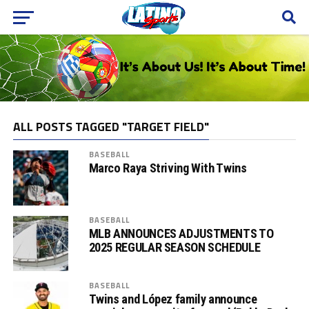
ALL POSTS TAGGED "TARGET FIELD"
BASEBALL
Marco Raya Striving With Twins
BASEBALL
MLB ANNOUNCES ADJUSTMENTS TO
2025 REGULAR SEASON SCHEDULE
BASEBALL
Twins and López family announce