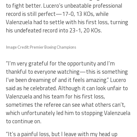
to fight better. Lucero’s unbeatable professional
record is still perfect—17-0, 13 KOs, while
Valenzuela had to settle with his first loss, turning
his undefeated record into 23-1, 20 KOs.
Image Credit: Premier Boxing Champions
“I’m very grateful for the opportunity and I’m
thankful to everyone watching—this is something
I’ve been dreaming of and it feels amazing.” Lucero
said as he celebrated. Although it can look unfair to
Valenzuela and his team for his first loss,
sometimes the referee can see what others can’t,
which unfortunately led him to stopping Valenzuela
to continue on.
“It’s a painful loss, but I leave with my head up