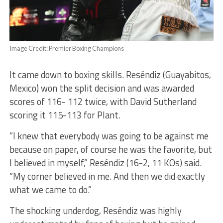
Image Credit: Premier Boxing Champions
It came down to boxing skills. Reséndiz (Guayabitos,
Mexico) won the split decision and was awarded
scores of 116- 112 twice, with David Sutherland
scoring it 115-113 for Plant.
“I knew that everybody was going to be against me
because on paper, of course he was the favorite, but
I believed in myself,” Reséndiz (16-2, 11 KOs) said.
“My corner believed in me. And then we did exactly
what we came to do.”
The shocking underdog, Reséndiz was highly