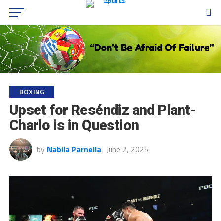
BOXING
Upset for Reséndiz and Plant-
Charlo is in Question
by
Nabila Parnella
June 2, 2025