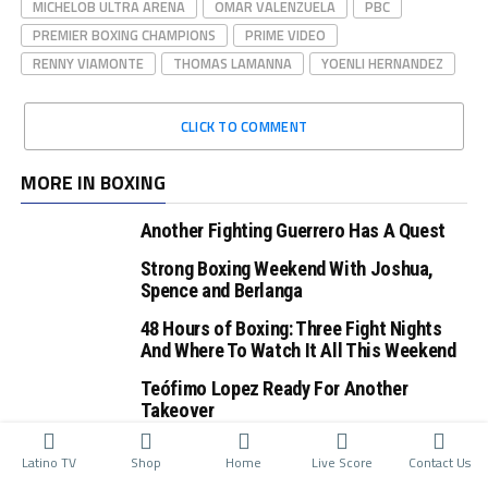
MICHELOB ULTRA ARENA
OMAR VALENZUELA
PBC
PREMIER BOXING CHAMPIONS
PRIME VIDEO
RENNY VIAMONTE
THOMAS LAMANNA
YOENLI HERNANDEZ
CLICK TO COMMENT
MORE IN BOXING
Another Fighting Guerrero Has A Quest
Strong Boxing Weekend With Joshua,
Spence and Berlanga
48 Hours of Boxing: Three Fight Nights
And Where To Watch It All This Weekend
Teófimo Lopez Ready For Another
Takeover
Latino TV
Shop
Home
Live Score
Contact Us