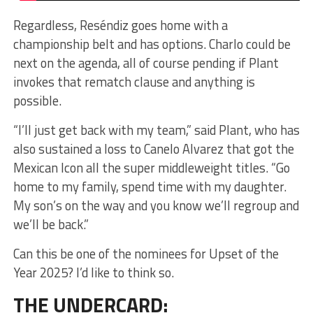
Regardless, Reséndiz goes home with a
championship belt and has options. Charlo could be
next on the agenda, all of course pending if Plant
invokes that rematch clause and anything is
possible.
“I’ll just get back with my team,” said Plant, who has
also sustained a loss to Canelo Alvarez that got the
Mexican Icon all the super middleweight titles. “Go
home to my family, spend time with my daughter.
My son’s on the way and you know we’ll regroup and
we’ll be back.”
Can this be one of the nominees for Upset of the
Year 2025? I’d like to think so.
THE UNDERCARD: