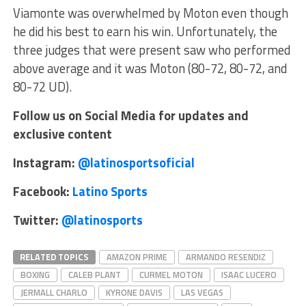
Viamonte was overwhelmed by Moton even though
he did his best to earn his win. Unfortunately, the
three judges that were present saw who performed
above average and it was Moton (80-72, 80-72, and
80-72 UD).
Follow us on Social Media for updates and
exclusive content
Instagram:
@latinosportsoficial
Facebook:
Latino Sports
Twitter:
@latinosports
RELATED TOPICS
AMAZON PRIME
ARMANDO RESENDIZ
BOXING
CALEB PLANT
CURMEL MOTON
ISAAC LUCERO
JERMALL CHARLO
KYRONE DAVIS
LAS VEGAS