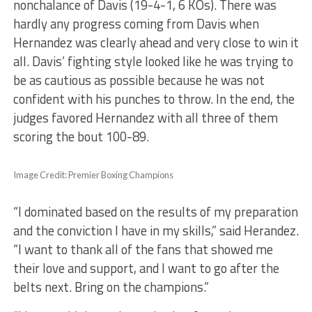
nonchalance of Davis (19-4-1, 6 KOs). There was
hardly any progress coming from Davis when
Hernandez was clearly ahead and very close to win it
all. Davis’ fighting style looked like he was trying to
be as cautious as possible because he was not
confident with his punches to throw. In the end, the
judges favored Hernandez with all three of them
scoring the bout 100-89.
Image Credit: Premier Boxing Champions
“I dominated based on the results of my preparation
and the conviction I have in my skills,” said Herandez.
“I want to thank all of the fans that showed me
their love and support, and I want to go after the
belts next. Bring on the champions.”