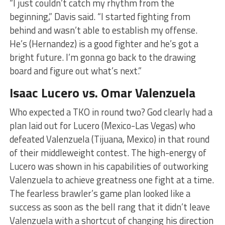
“I just couldn’t catch my rhythm from the
beginning,” Davis said. “I started fighting from
behind and wasn’t able to establish my offense.
He’s (Hernandez) is a good fighter and he’s got a
bright future. I’m gonna go back to the drawing
board and figure out what’s next.”
Isaac Lucero vs. Omar Valenzuela
Who expected a TKO in round two? God clearly had a
plan laid out for Lucero (Mexico-Las Vegas) who
defeated Valenzuela (Tijuana, Mexico) in that round
of their middleweight contest. The high-energy of
Lucero was shown in his capabilities of outworking
Valenzuela to achieve greatness one fight at a time.
The fearless brawler’s game plan looked like a
success as soon as the bell rang that it didn’t leave
Valenzuela with a shortcut of changing his direction