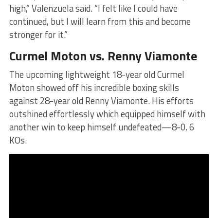
high,” Valenzuela said. “I felt like I could have
continued, but I will learn from this and become
stronger for it.”
Curmel Moton vs. Renny Viamonte
The upcoming lightweight 18-year old Curmel
Moton showed off his incredible boxing skills
against 28-year old Renny Viamonte. His efforts
outshined effortlessly which equipped himself with
another win to keep himself undefeated—8-0, 6
KOs.