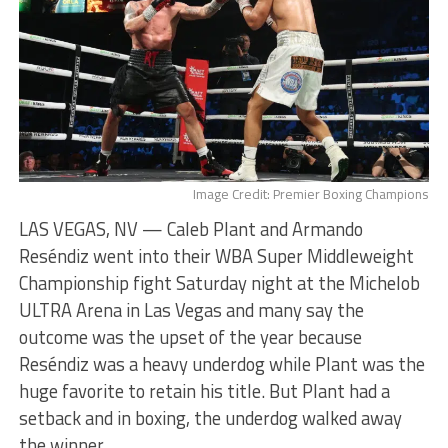
Image Credit: Premier Boxing Champions
LAS VEGAS, NV — Caleb Plant and Armando
Reséndiz went into their WBA Super Middleweight
Championship fight Saturday night at the Michelob
ULTRA Arena in Las Vegas and many say the
outcome was the upset of the year because
Reséndiz was a heavy underdog while Plant was the
huge favorite to retain his title. But Plant had a
setback and in boxing, the underdog walked away
the winner.