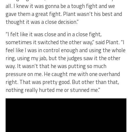
all. I knew it was gonna be a tough fight and we
gave them a great fight. Plant wasn’t his best and
thought it was a close decision.”
“I felt like it was close and in a close fight,
sometimes it switched the other way,” said Plant. “I
feel like I was in control enough and using the whole
ring, using my jab, but the judges saw it the other
way. It wasn’t that he was putting so much
pressure on me. He caught me with one overhand
right. That was pretty good. But other than that,
nothing really hurted me or stunned me.”