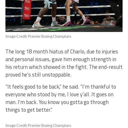
Image Credit: Premier Boxing Champions
The long 18 month hiatus of Charlo, due to injuries
and personal issues, gave him enough strength in
his return which showed in the fight. The end-result
proved he’s still unstoppable.
“It feels good to be back,” he said. “I’m thankful to
everyone who stood by me, I love y’all. It goes on
man. I’m back. You know you gotta go through
things to get better.”
Image Credit: Premier Boxing Champions