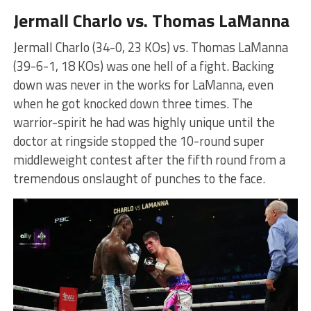
Jermall Charlo vs. Thomas LaManna
Jermall Charlo (34-0, 23 KOs) vs. Thomas LaManna
(39-6-1, 18 KOs) was one hell of a fight. Backing
down was never in the works for LaManna, even
when he got knocked down three times. The
warrior-spirit he had was highly unique until the
doctor at ringside stopped the 10-round super
middleweight contest after the fifth round from a
tremendous onslaught of punches to the face.