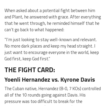
When asked about a potential fight between him
and Plant, he answered with grace. After everything
that he went through, he reminded himself that he
can’t go back to what happened:
“I’m just looking to stay well-known and relevant.
No more dark places and keep my head straight. I
just want to encourage everyone in the world, keep
God first, keep God first.”
THE FIGHT CARD:
Yoenli Hernandez vs. Kyrone Davis
The Cuban native, Hernandez (8-0, 7 KOs) controlled
all of the 10 rounds going against Davis. His
pressure was too difficult to break for the