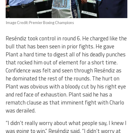
Image Credit: Premier Boxing Champions
Reséndiz took control in round 6. He charged like the
bull that has been seen in prior fights. He gave
Plant a hard time to digest all of his deadly punches
that rocked him out of element for a short time.
Confidence was felt and seen through Reséndiz as
he dominated the rest of the rounds. The hurt on
Plant was obvious with a bloody cut by his right eye
and red face of exhaustion. Plant said he has a
rematch clause as that imminent fight with Charlo
was derailed.
“I didn’t really worry about what people say, I knew I
was going to win,” Reséndiz said. “I didn’t worry at