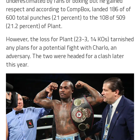
underestimated by fans of boxing but he gained
respect and according to CompBox, landed 186 of of
600 total punches (21 percent) to the 108 of 509
(21.2 percent) of Plant.
However, the loss for Plant (23-3, 14 KOs) tarnished
any plans for a potential fight with Charlo, an
adversary. The two were headed for a clash later
this year.