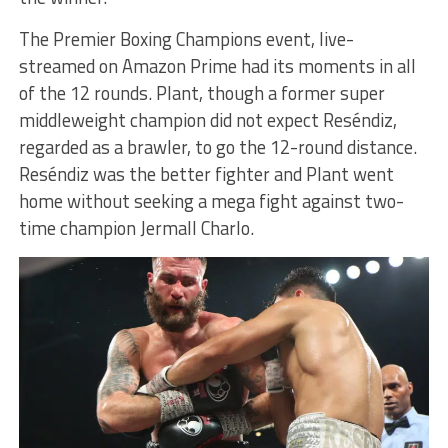
The Premier Boxing Champions event, live-
streamed on Amazon Prime had its moments in all
of the 12 rounds. Plant, though a former super
middleweight champion did not expect Reséndiz,
regarded as a brawler, to go the 12-round distance.
Reséndiz was the better fighter and Plant went
home without seeking a mega fight against two-
time champion Jermall Charlo.