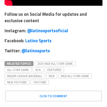
Follow us on Social Media for updates and
exclusive content
Instagram:
@latinosportsoficial
Facebook:
Latino Sports
Twitter:
@latinosports
RELATED TOPICS
2025 MLB ALL-STAR GAME
ALL-STAR GAME
ASG
FEATURED
MAJOR LEAGUE BASEBALL
MLB
MLB ALL-STAR GAME
MLB YOUTUBE
YOUTUBE
CLICK TO COMMENT