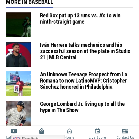
MORE IN BASEBALL
Red Sox put up 13 runs vs. A’s to win
ninth-straight game
Iván Herrera talks mechanics and his
successful season at the plate in Studio
21 | MLB Central
An Unknown Teenage Prospect from La
Romana to now LatinoMVP: Cristopher
Sánchez honored in Philadelphia
George Lombard Jr. living up to all the
hype in The Show
Latino TV
Shop
Home
Live Score
Contact Us