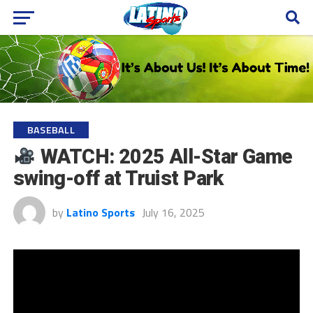
BASEBALL
WATCH: 2025 All-Star Game
swing-off at Truist Park
by
Latino Sports
July 16, 2025