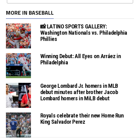
MORE IN BASEBALL
📸 LATINO SPORTS GALLERY:
Washington Nationals vs. Philadelphia
Phillies
Winning Debut: All Eyes on Arráez in
Philadelphia
George Lombard Jr. homers in MLB
debut minutes after brother Jacob
Lombard homers in MiLB debut
Royals celebrate their new Home Run
King Salvador Perez