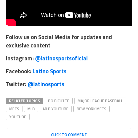
Follow us on Social Media for updates and
exclusive content
Instagram:
@latinosportsoficial
Facebook:
Latino Sports
Twitter:
@latinosports
RELATED TOPICS
BO BICHTTE
MAJOR LEAGUE BASEBALL
METS
MLB
MLB YOUTUBE
NEW YORK METS
YOUTUBE
CLICK TO COMMENT