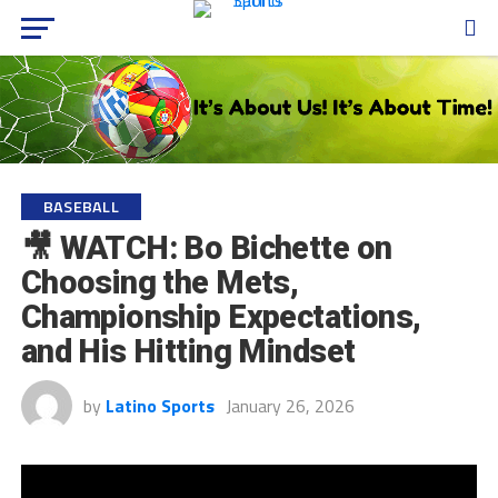
BASEBALL
🎥 WATCH: Bo Bichette on
Choosing the Mets,
Championship Expectations,
and His Hitting Mindset
by
Latino Sports
January 26, 2026