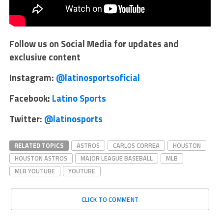
Follow us on Social Media for updates and
exclusive content
Instagram:
@latinosportsoficial
Facebook:
Latino Sports
Twitter:
@latinosports
RELATED TOPICS
ASTROS
CARLOS CORREA
HOUSTON
HOUSTON ASTROS
MAJOR LEAGUE BASEBALL
MLB
MLB YOUTUBE
YOUTUBE
CLICK TO COMMENT