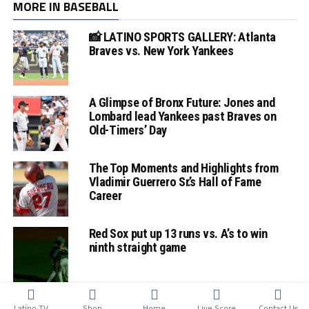
MORE IN BASEBALL
📸 LATINO SPORTS GALLERY: Atlanta
Braves vs. New York Yankees
A Glimpse of Bronx Future: Jones and
Lombard lead Yankees past Braves on
Old-Timers’ Day
The Top Moments and Highlights from
Vladimir Guerrero Sr.’s Hall of Fame
Career
Red Sox put up 13 runs vs. A’s to win
ninth straight game
Latino TV
Shop
Home
Live Score
Contact Us