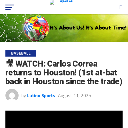
BASEBALL
🎥 WATCH: Carlos Correa
returns to Houston! (1st at-bat
back in Houston since the trade)
by
Latino Sports
August 11, 2025