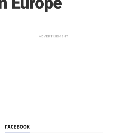
in Europe
ADVERTISEMENT
FACEBOOK