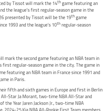
th
d by Tissot will mark the 14
game featuring an
d the league’s first regular-season game in the
th
 presented by Tissot will be the 19
game
th
ince 1993 and the league’s 10
regular-season
ill mark the second game featuring an NBA team in
 first regular-season game in the city. The game in
me featuring an NBA team in France since 1991 and
game in Paris.
heir fifth and sixth games in Europe and first in Berlin
All-Star Ja Morant, two-time NBA All-Star and
f the Year Jaren Jackson Jr., two-time NBA
e, 2024-25 Kia NBA All-Rookie First Team members