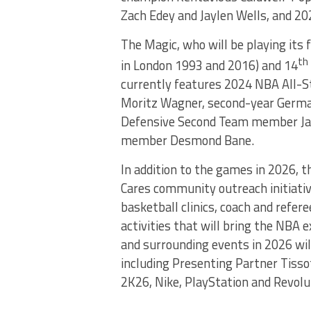
Zach Edey and Jaylen Wells, and 202
The Magic, who will be playing its f
th
in London 1993 and 2016) and 14
currently features 2024 NBA All-S
Moritz Wagner, second-year German
Defensive Second Team member Jal
member Desmond Bane.
In addition to the games in 2026, 
Cares community outreach initiati
basketball clinics, coach and refe
activities that will bring the NBA 
and surrounding events in 2026 wil
including Presenting Partner Tisso
2K26, Nike, PlayStation and Revolu