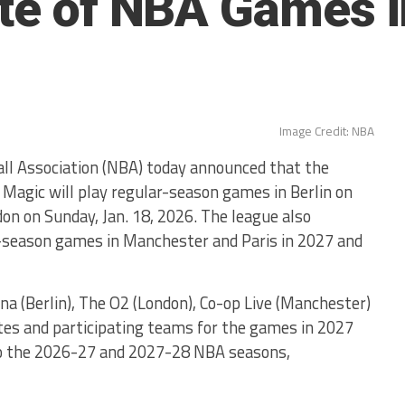
ate of NBA Games 
Image Credit: NBA
 Association (NBA) today announced that the
Magic will play regular-season games in Berlin on
don on Sunday, Jan. 18, 2026. The league also
r-season games in Manchester and Paris in 2027 and
na (Berlin), The O2 (London), Co-op Live (Manchester)
ates and participating teams for the games in 2027
to the 2026-27 and 2027-28 NBA seasons,