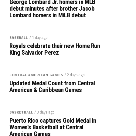
George Lombard Jr. homers in MLB
debut minutes after brother Jacob
Lombard homers in MiLB debut
/ 1 day ago
BASEBALL
Royals celebrate their new Home Run
King Salvador Perez
/ 2 days ago
CENTRAL AMERICAN GAMES
Updated Medal Count from Central
American & Caribbean Games
/ 3 days ago
BASKETBALL
Puerto Rico captures Gold Medal in
Women’s Basketball at Central
American Games