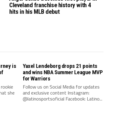
Cleveland franchise history with 4
hits in his MLB debut
rney is
Yaxel Lendeborg drops 21 points
of
and wins NBA Summer League MVP
for Warriors
rookie
Follow us on Social Media for updates
hat she
and exclusive content Instagram:
@latinosportsoficial Facebook: Latino...