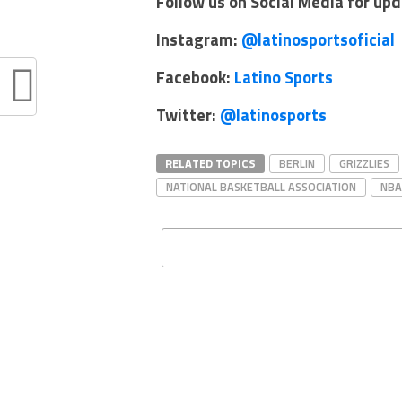
Follow us on Social Media for up
Instagram:
@latinosportsoficial
Facebook:
Latino Sports
Twitter:
@latinosports
RELATED TOPICS
BERLIN
GRIZZLIES
NATIONAL BASKETBALL ASSOCIATION
NBA