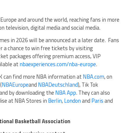
ss Europe and around the world, reaching fans in more
n television, digital media and social media.
ames in 2026 will be announced at a later date. Fans
r a chance to win free tickets by visiting
ticket packages offering premium access, VIP
ilable at
nbaexperiences.com/nba-europe
.
K can find more NBA information at
NBA.com
, on
(
NBAEurope
and
NBADeutschland
), Tik Tok
, and by downloading the
NBA App
. They can also
ise at NBA Stores in
Berlin
,
London
and
Paris
and
tional Basketball Association