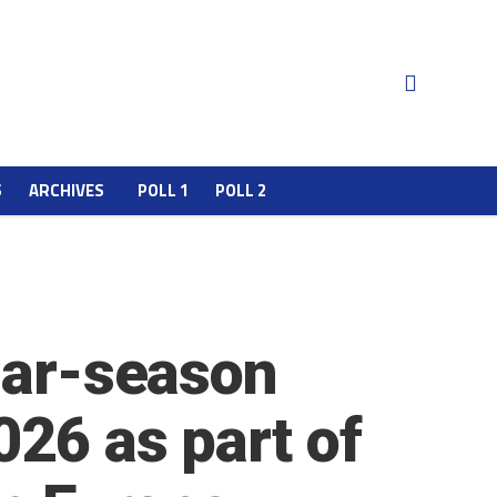
S
ARCHIVES
POLL 1
POLL 2
ular-season
026 as part of