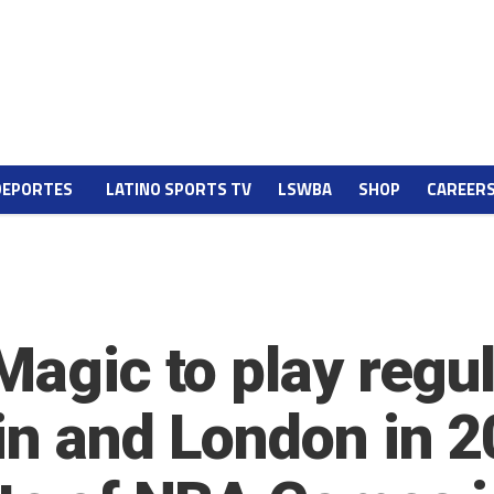
DEPORTES
LATINO SPORTS TV
LSWBA
SHOP
CAREER
 Magic to play reg
in and London in 2