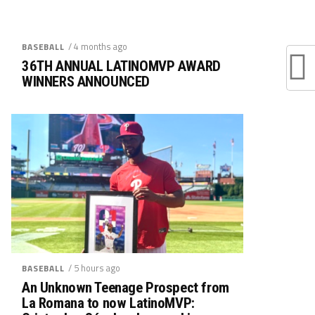
/ 4 months ago
BASEBALL
36TH ANNUAL LATINOMVP AWARD
WINNERS ANNOUNCED
/ 5 hours ago
BASEBALL
An Unknown Teenage Prospect from
La Romana to now LatinoMVP: