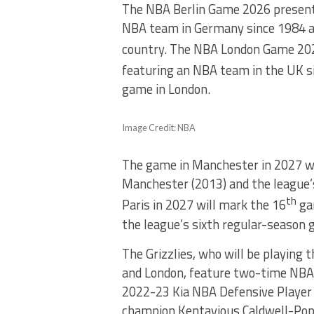
The NBA Berlin Game 2026 presente
NBA team in Germany since 1984 an
country. The NBA London Game 2026
featuring an NBA team in the UK s
game in London.
Image Credit: NBA
The game in Manchester in 2027 w
Manchester (2013) and the league’s
th
Paris in 2027 will mark the 16
ga
the league’s sixth regular-season 
The Grizzlies, who will be playing t
and London, feature two-time NBA 
2022-23 Kia NBA Defensive Player o
champion Kentavious Caldwell-Pop