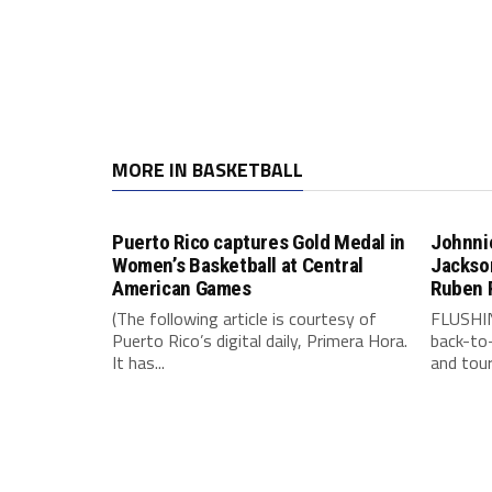
MORE IN BASKETBALL
Puerto Rico captures Gold Medal in
Johnnie
Women’s Basketball at Central
Jackson
American Games
Ruben 
(The following article is courtesy of
FLUSHIN
Puerto Rico’s digital daily, Primera Hora.
back-to
It has...
and tour