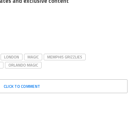
dates and exclusive content
LONDON
MAGIC
MEMPHIS GRIZZLIES
ORLANDO MAGIC
CLICK TO COMMENT