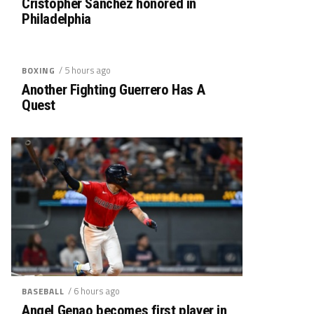
Cristopher Sánchez honored in
Philadelphia
/ 5 hours ago
BOXING
Another Fighting Guerrero Has A
Quest
/ 6 hours ago
BASEBALL
Angel Genao becomes first player in