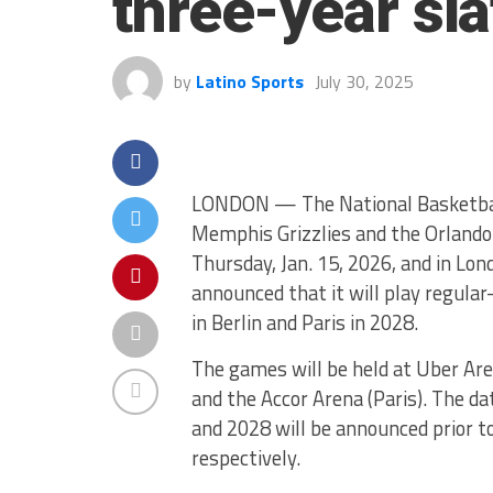
three-year sl
by
Latino Sports
July 30, 2025
LONDON — The National Basketball
Memphis Grizzlies and the Orlando 
Thursday, Jan. 15, 2026, and in Lon
announced that it will play regula
in Berlin and Paris in 2028.
The games will be held at Uber Are
and the Accor Arena (Paris). The d
and 2028 will be announced prior 
respectively.