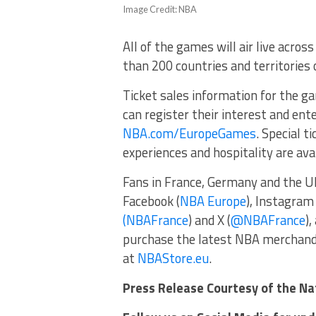
Image Credit: NBA
All of the games will air live acro
than 200 countries and territories o
Ticket sales information for the g
can register their interest and ente
NBA.com/EuropeGames
. Special 
experiences and hospitality are ava
Fans in France, Germany and the U
Facebook (
NBA Europe
), Instagram 
(NBAFrance
) and X (
@NBAFrance
)
purchase the latest NBA merchand
at
NBAStore.eu
.
Press Release Courtesy of the Na