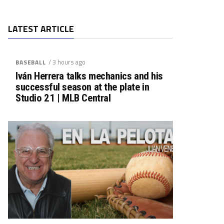
LATEST ARTICLE
/ 3 hours ago
BASEBALL
Iván Herrera talks mechanics and his
successful season at the plate in
Studio 21 | MLB Central