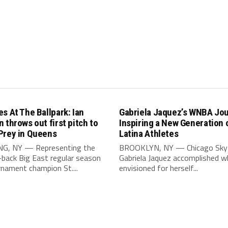
s At The Ballpark: Ian
Gabriela Jaquez’s WNBA Jou
 throws out first pitch to
Inspiring a New Generation 
Prey in Queens
Latina Athletes
G, NY — Representing the
BROOKLYN, NY — Chicago Sky 
-back Big East regular season
Gabriela Jaquez accomplished w
nament champion St....
envisioned for herself...