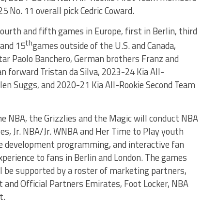
5 No. 11 overall pick Cedric Coward.
ourth and fifth games in Europe, first in Berlin, third
th
and 15
games outside of the U.S. and Canada,
tar Paolo Banchero, German brothers Franz and
 forward Tristan da Silva, 2023-24 Kia All-
en Suggs, and 2020-21 Kia All-Rookie Second Team
the NBA, the Grizzlies and the Magic will conduct NBA
ves, Jr. NBA/Jr. WNBA and Her Time to Play youth
ree development programming, and interactive fan
experience to fans in Berlin and London. The games
l be supported by a roster of marketing partners,
t and Official Partners Emirates, Foot Locker, NBA
t.