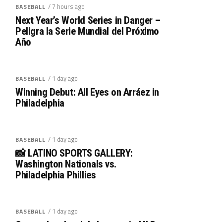
/ 7 hours ago
BASEBALL
Next Year’s World Series in Danger –
Peligra la Serie Mundial del Próximo
Año
/ 1 day ago
BASEBALL
Winning Debut: All Eyes on Arráez in
Philadelphia
/ 1 day ago
BASEBALL
📸 LATINO SPORTS GALLERY:
Washington Nationals vs.
Philadelphia Phillies
/ 1 day ago
BASEBALL