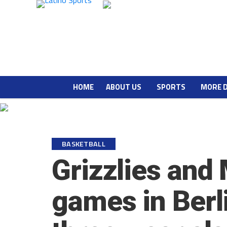
HOME
ABOUT US
SPORTS
MORE 
BASKETBALL
Grizzlies and
games in Berl