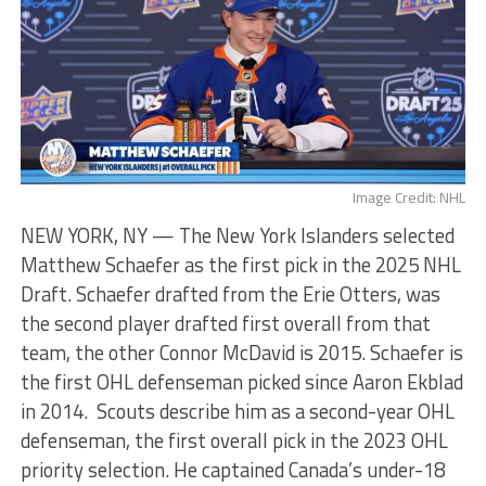
Image Credit: NHL
NEW YORK, NY — The New York Islanders selected
Matthew Schaefer as the first pick in the 2025 NHL
Draft. Schaefer drafted from the Erie Otters, was
the second player drafted first overall from that
team, the other Connor McDavid is 2015. Schaefer is
the first OHL defenseman picked since Aaron Ekblad
in 2014. Scouts describe him as a second-year OHL
defenseman, the first overall pick in the 2023 OHL
priority selection. He captained Canada’s under-18