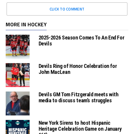
CLICK TO COMMENT
MORE IN HOCKEY
2025-2026 Season Comes To An End For
Devils
Devils Ring of Honor Celebration for
John MacLean
Devils GM Tom Fitzgerald meets with
media to discuss team’s struggles
New York Sirens to host Hispanic
Heritage Celebration Game on January