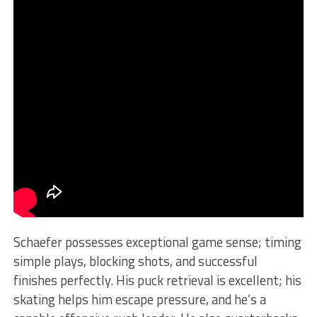
Schaefer possesses exceptional game sense; timing
simple plays, blocking shots, and successful
finishes perfectly. His puck retrieval is excellent; his
skating helps him escape pressure, and he’s a