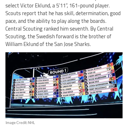
select Victor Eklund, a 5’11”, 161-pound player.
Scouts report that he has skill, determination, good
pace, and the ability to play along the boards.
Central Scouting ranked him seventh. By Central
Scouting, the Swedish forward is the brother of
William Eklund of the San Jose Sharks.
Image Credit: NHL