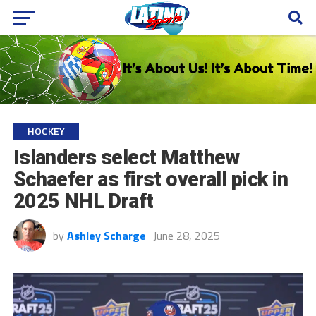
HOCKEY
Islanders select Matthew
Schaefer as first overall pick in
2025 NHL Draft
by
Ashley Scharge
June 28, 2025