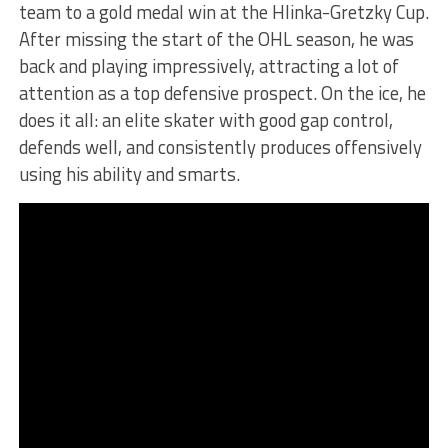
team to a gold medal win at the Hlinka-Gretzky Cup.
After missing the start of the OHL season, he was
back and playing impressively, attracting a lot of
attention as a top defensive prospect. On the ice, he
does it all: an elite skater with good gap control,
defends well, and consistently produces offensively
using his ability and smarts.