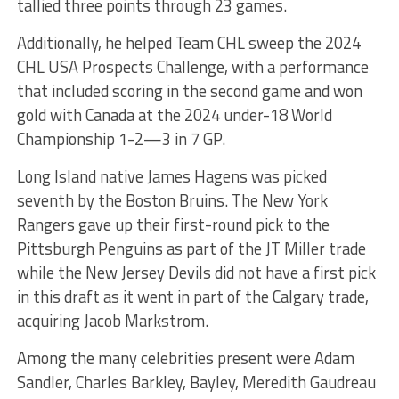
tallied three points through 23 games.
Additionally, he helped Team CHL sweep the 2024
CHL USA Prospects Challenge, with a performance
that included scoring in the second game and won
gold with Canada at the 2024 under-18 World
Championship 1-2—3 in 7 GP.
Long Island native James Hagens was picked
seventh by the Boston Bruins. The New York
Rangers gave up their first-round pick to the
Pittsburgh Penguins as part of the JT Miller trade
while the New Jersey Devils did not have a first pick
in this draft as it went in part of the Calgary trade,
acquiring Jacob Markstrom.
Among the many celebrities present were Adam
Sandler, Charles Barkley, Bayley, Meredith Gaudreau