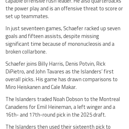
capable offensive rush leader. He also quarterbacks
the power play and is an offensive threat to score or
set up teammates.
In just seventeen games, Schaefer racked up seven
goals and fifteen assists, despite missing
significant time because of mononucleosis and a
broken collarbone.
Schaefer joins Billy Harris, Denis Potvin, Rick
DiPietro, and John Tavares as the Islanders’ first
overall picks. His game has drawn comparisons to
Miro Heiskanen and Cale Makar.
The Islanders traded Noah Dobson to the Montreal
Canadiens for Emil Heineman, a left winger and a
16th- and 17th-round pick in the 2025 draft.
The Islanders then used their sixteenth pick to