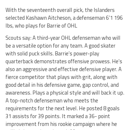
With the seventeenth overall pick, the Islanders
selected Kashawn Aitcheson, a defenseman 6’1 196
lbs, who plays for Barrie of OHL
Scouts say: A third-year OHL defenseman who will
be a versatile option for any team. A good skater
with solid puck skills. Barrie’s power-play
quarterback demonstrates offensive prowess. He’s
also an aggressive and effective defensive player. A
fierce competitor that plays with grit, along with
good detail in his defensive game, gap control, and
awareness. Plays a physical style and will back it up.
A top-notch defenseman who meets the
requirements for the next level. He posted 8 goals
31 assists for 39 points. It marked a 36- point
improvement from his rookie campaign where he