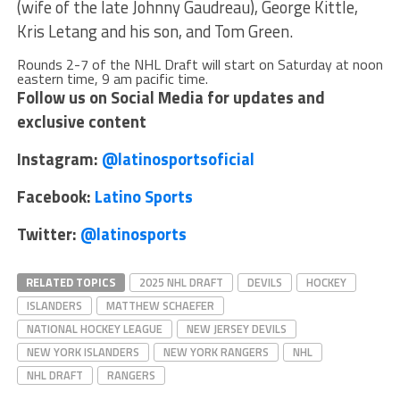
(wife of the late Johnny Gaudreau), George Kittle,
Kris Letang and his son, and Tom Green.
Rounds 2-7 of the NHL Draft will start on Saturday at noon
eastern time, 9 am pacific time.
Follow us on Social Media for updates and
exclusive content
Instagram:
@latinosportsoficial
Facebook:
Latino Sports
Twitter:
@latinosports
RELATED TOPICS
2025 NHL DRAFT
DEVILS
HOCKEY
ISLANDERS
MATTHEW SCHAEFER
NATIONAL HOCKEY LEAGUE
NEW JERSEY DEVILS
NEW YORK ISLANDERS
NEW YORK RANGERS
NHL
NHL DRAFT
RANGERS