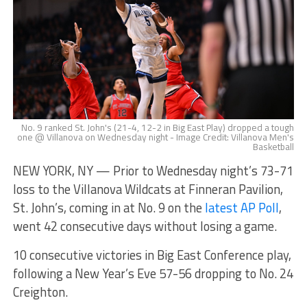
No. 9 ranked St. John's (21-4, 12-2 in Big East Play) dropped a tough
one @ Villanova on Wednesday night - Image Credit: Villanova Men's
Basketball
NEW YORK, NY — Prior to Wednesday night’s 73-71
loss to the Villanova Wildcats at Finneran Pavilion,
St. John’s, coming in at No. 9 on the
latest AP Poll
,
went 42 consecutive days without losing a game.
10 consecutive victories in Big East Conference play,
following a New Year’s Eve 57-56 dropping to No. 24
Creighton.