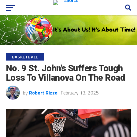
BASKETBALL
No. 9 St. John’s Suffers Tough
Loss To Villanova On The Road
by
Robert Rizzo
February 13, 2025