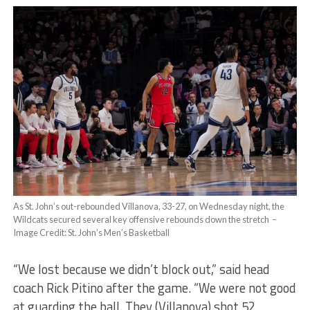
As St. John’s out-rebounded Villanova, 33-27, on Wednesday night, the
Wildcats secured several key offensive rebounds down the stretch –
Image Credit: St. John’s Men’s Basketball
“We lost because we didn’t block out,” said head
coach Rick Pitino after the game. “We were not good
at guarding the ball. They (Villanova) shot 52