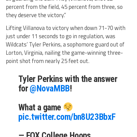
percent from the field, 45 percent from three, so
they deserve the victory.”
Lifting Villanova to victory when down 71-70 with
just under 11 seconds to go in regulation, was
Wildcats’ Tyler Perkins, a sophomore guard out of
Lorton, Virginia, nailing the game-winning three-
point shot from nearly 25 feet out.
Tyler Perkins with the answer
for
@NovaMBB
!
What a game
pic.twitter.com/bn8U23BbxF
— FOX College Hoops