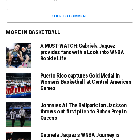
CLICK TO COMMENT
MORE IN BASKETBALL
A MUST-WATCH: Gabriela Jaquez
provides fans with a Look into WNBA
Rookie Life
Puerto Rico captures Gold Medal in
Women’s Basketball at Central American
Games
Johnnies At The Ballpark: Ian Jackson
throws out first pitch to Ruben Prey in
Queens
Gabriela Jaquez’s WNBA Journey is