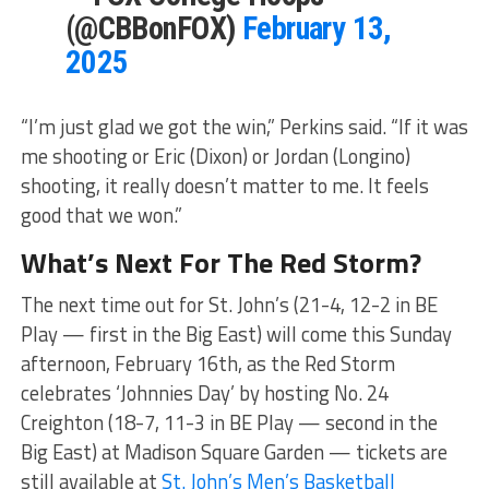
(@CBBonFOX)
February 13,
2025
“I’m just glad we got the win,” Perkins said. “If it was
me shooting or Eric (Dixon) or Jordan (Longino)
shooting, it really doesn’t matter to me. It feels
good that we won.”
What’s Next For The Red Storm?
The next time out for St. John’s (21-4, 12-2 in BE
Play — first in the Big East) will come this Sunday
afternoon, February 16th, as the Red Storm
celebrates ‘Johnnies Day’ by hosting No. 24
Creighton (18-7, 11-3 in BE Play — second in the
Big East) at Madison Square Garden — tickets are
still available at
St. John’s Men’s Basketball