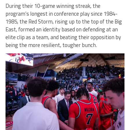
During their 10-game winning streak, the
program’s longest in conference play since 1984-
1985, the Red Storm, rising up to the top of the Big
East, formed an identity based on defending at an
elite clip as a team, and beating their opposition by
being the more resilient, tougher bunch.