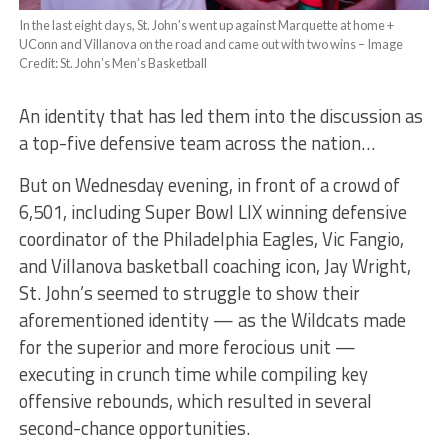
In the last eight days, St. John’s went up against Marquette at home +
UConn and Villanova on the road and came out with two wins – Image
Credit: St. John’s Men’s Basketball
An identity that has led them into the discussion as
a top-five defensive team across the nation…
But on Wednesday evening, in front of a crowd of
6,501, including Super Bowl LIX winning defensive
coordinator of the Philadelphia Eagles, Vic Fangio,
and Villanova basketball coaching icon, Jay Wright,
St. John’s seemed to struggle to show their
aforementioned identity — as the Wildcats made
for the superior and more ferocious unit —
executing in crunch time while compiling key
offensive rebounds, which resulted in several
second-chance opportunities.