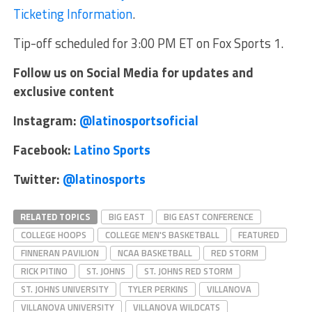
Ticketing Information
.
Tip-off scheduled for 3:00 PM ET on Fox Sports 1.
Follow us on Social Media for updates and
exclusive content
Instagram:
@latinosportsoficial
Facebook:
Latino Sports
Twitter:
@latinosports
RELATED TOPICS
BIG EAST
BIG EAST CONFERENCE
COLLEGE HOOPS
COLLEGE MEN'S BASKETBALL
FEATURED
FINNERAN PAVILION
NCAA BASKETBALL
RED STORM
RICK PITINO
ST. JOHNS
ST. JOHNS RED STORM
ST. JOHNS UNIVERSITY
TYLER PERKINS
VILLANOVA
VILLANOVA UNIVERSITY
VILLANOVA WILDCATS