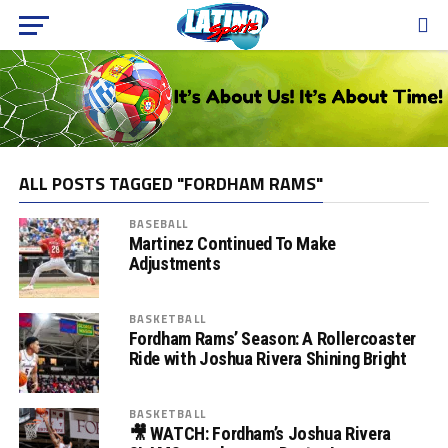
ALL POSTS TAGGED "FORDHAM RAMS"
BASEBALL
Martinez Continued To Make
Adjustments
BASKETBALL
Fordham Rams’ Season: A Rollercoaster
Ride with Joshua Rivera Shining Bright
BASKETBALL
🎥 WATCH: Fordham’s Joshua Rivera