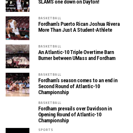
SLAMS one down on Dayton!
BASKETBALL
Fordham’s Puerto Rican Joshua Rivera
More Than Just A Student-Athlete
BASKETBALL
An Atlantic-10 Triple Overtime Barn
Burner between UMass and Fordham
BASKETBALL
Fordham’s season comes to an end in
Second Round of Atlantic-10
Championship
BASKETBALL
Fordham prevails over Davidson in
Opening Round of Atlantic-10
Championship
SPORTS