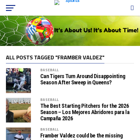
ALL POSTS TAGGED "FRAMBER VALDEZ"
BASEBALL
Can Tigers Turn Around Disappointing
Season After Sweep in Queens?
BASEBALL
The Best Starting Pitchers for the 2026
Season – Los Mejores Abridores para la
Campaña 2026
BASEBALL
Framber Valdez could be the missing