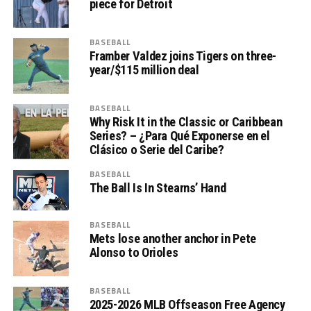
piece for Detroit
BASEBALL
Framber Valdez joins Tigers on three-
year/$115 million deal
BASEBALL
Why Risk It in the Classic or Caribbean
Series? – ¿Para Qué Exponerse en el
Clásico o Serie del Caribe?
BASEBALL
The Ball Is In Stearns’ Hand
BASEBALL
Mets lose another anchor in Pete
Alonso to Orioles
BASEBALL
2025-2026 MLB Offseason Free Agency