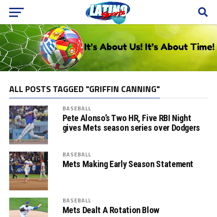
ALL POSTS TAGGED "GRIFFIN CANNING"
BASEBALL
Pete Alonso’s Two HR, Five RBI Night
gives Mets season series over Dodgers
BASEBALL
Mets Making Early Season Statement
BASEBALL
Mets Dealt A Rotation Blow