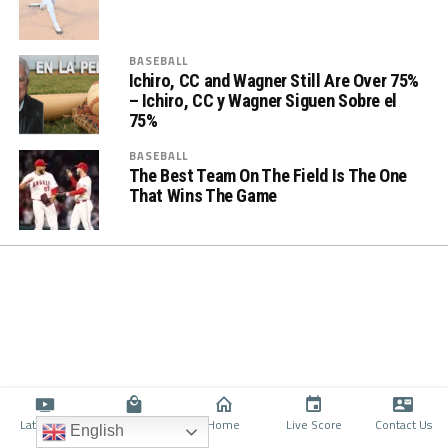
BASEBALL
Ichiro, CC and Wagner Still Are Over 75%
– Ichiro, CC y Wagner Siguen Sobre el
75%
BASEBALL
The Best Team On The Field Is The One
That Wins The Game
Latino TV
Shop
Home
Live Score
Contact Us
English