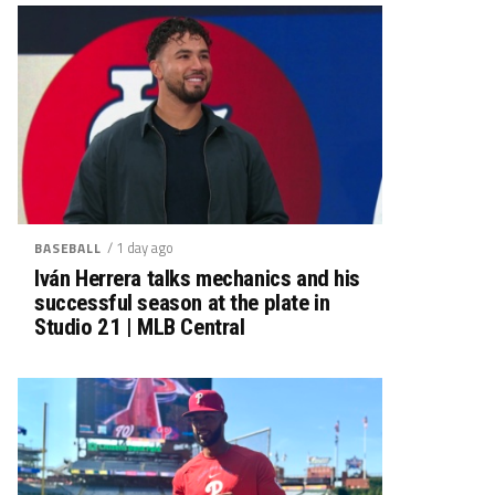
/ 1 day ago
BASEBALL
Iván Herrera talks mechanics and his
successful season at the plate in
Studio 21 | MLB Central