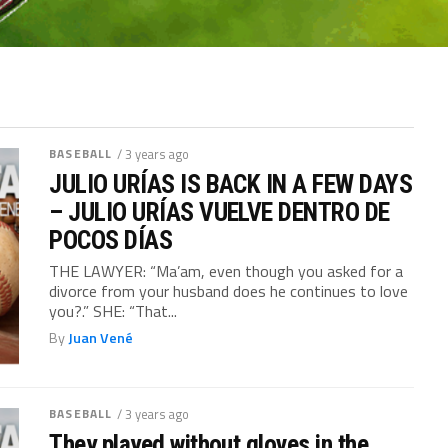
BASEBALL
/ 3 years ago
JULIO URÍAS IS BACK IN A FEW DAYS
– JULIO URÍAS VUELVE DENTRO DE
POCOS DÍAS
THE LAWYER: “Ma’am, even though you asked for a
divorce from your husband does he continues to love
you?.” SHE: “That...
By
Juan Vené
BASEBALL
/ 3 years ago
They played without gloves in the