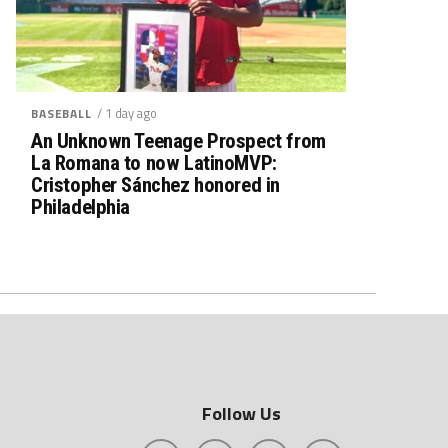
/ 1 day ago
BASEBALL
An Unknown Teenage Prospect from
La Romana to now LatinoMVP:
Cristopher Sánchez honored in
Philadelphia
Follow Us