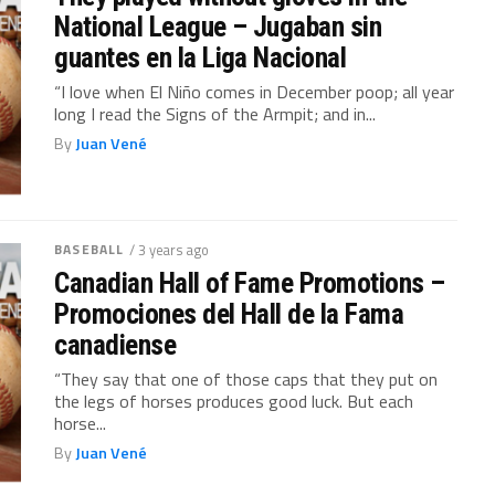
National League – Jugaban sin
guantes en la Liga Nacional
“I love when El Niño comes in December poop; all year
long I read the Signs of the Armpit; and in...
By
Juan Vené
BASEBALL
/ 3 years ago
Canadian Hall of Fame Promotions –
Promociones del Hall de la Fama
canadiense
“They say that one of those caps that they put on
the legs of horses produces good luck. But each
horse...
By
Juan Vené