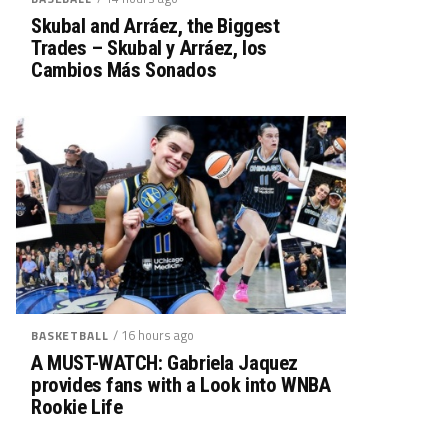
Skubal and Arráez, the Biggest
Trades – Skubal y Arráez, los
Cambios Más Sonados
/ 16 hours ago
BASKETBALL
A MUST-WATCH: Gabriela Jaquez
provides fans with a Look into WNBA
Rookie Life