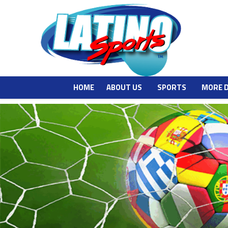
HOME
ABOUT US
SPORTS
MORE 