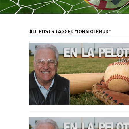
ALL POSTS TAGGED "JOHN OLERUD"