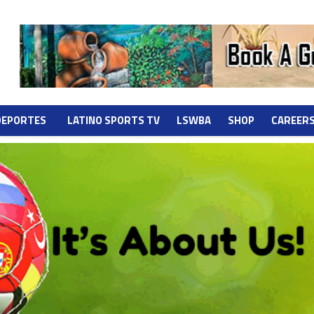
DEPORTES
LATINO SPORTS TV
LSWBA
SHOP
CAREER