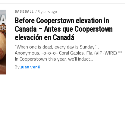
BASEBALL
/ 3 years ago
Before Cooperstown elevation in
Canada – Antes que Cooperstown
elevación en Canadá
“When one is dead, every day is Sunday”…
Anonymous. -o-o-o- Coral Gables, Fla. (VIP-WIRE) **
In Cooperstown this year, we’ll induct...
By
Juan Vené