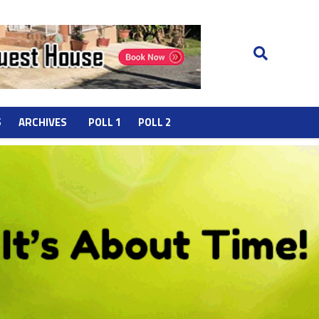
S
ARCHIVES
POLL 1
POLL 2