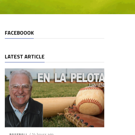
FACEBOOOK
LATEST ARTICLE
/ 14 hours ago
BASEBALL