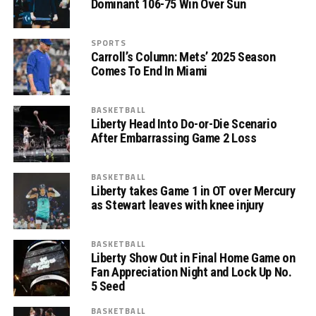
Dominant 106-75 Win Over Sun
SPORTS
Carroll’s Column: Mets’ 2025 Season
Comes To End In Miami
BASKETBALL
Liberty Head Into Do-or-Die Scenario
After Embarrassing Game 2 Loss
BASKETBALL
Liberty takes Game 1 in OT over Mercury
as Stewart leaves with knee injury
BASKETBALL
Liberty Show Out in Final Home Game on
Fan Appreciation Night and Lock Up No.
5 Seed
BASKETBALL