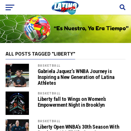
ALL POSTS TAGGED "LIBERTY"
BASKETBALL
Gabriela Jaquez’s WNBA Journey is
Inspiring a New Generation of Latina
Athletes
BASKETBALL
Liberty fall to Wings on Women’s
Empowerment Night in Brooklyn
BASKETBALL
Liberty Open WNBA’s 30th Season With