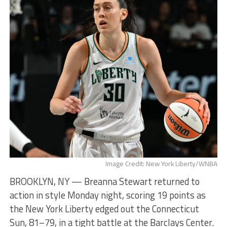
Image Credit: New York Liberty/WNBA
BROOKLYN, NY — Breanna Stewart returned to
action in style Monday night, scoring 19 points as
the New York Liberty edged out the Connecticut
Sun, 81–79, in a tight battle at the Barclays Center.