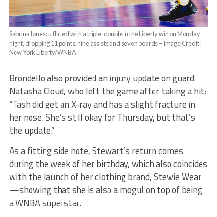
Sabrina Ionescu flirted with a triple-double in the Liberty win on Monday
night, dropping 11 points, nine assists and seven boards –
Image Credit:
New York Liberty/WNBA
Brondello also provided an injury update on guard
Natasha Cloud, who left the game after taking a hit:
“Tash did get an X-ray and has a slight fracture in
her nose. She’s still okay for Thursday, but that’s
the update.”
As a fitting side note, Stewart’s return comes
during the week of her birthday, which also coincides
with the launch of her clothing brand, Stewie Wear
—showing that she is also a mogul on top of being
a WNBA superstar.