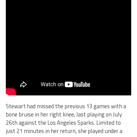
Stewart had missed the previous 13 games with a
bone bruise in her right knee, last playing on July
26th against the Los Angeles Sparks. Limited to
just 21 minutes in her return, she played under a