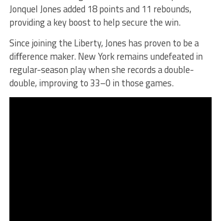
Jonquel Jones added 18 points and 11 rebounds,
providing a key boost to help secure the win.
Since joining the Liberty, Jones has proven to be a
diﬀerence maker. New York remains undefeated in
regular-season play when she records a double-
double, improving to 33–0 in those games.