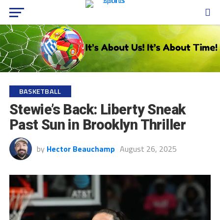
BASKETBALL
Stewie’s Back: Liberty Sneak
Past Sun in Brooklyn Thriller
by
Hector Beauchamp
August 26, 2025