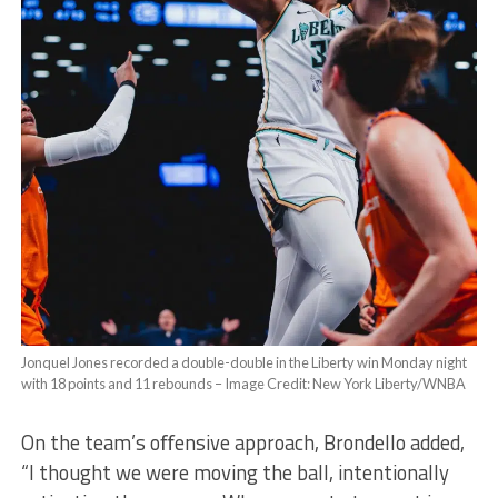
Jonquel Jones recorded a double-double in the Liberty win Monday night
with 18 points and 11 rebounds –
Image Credit: New York Liberty/WNBA
On the team’s oﬀensive approach, Brondello added,
“I thought we were moving the ball, intentionally