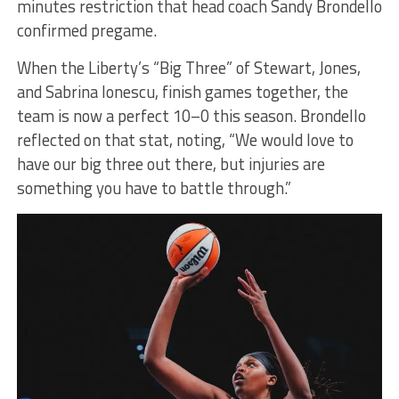
minutes restriction that head coach Sandy Brondello
confirmed pregame.
When the Liberty’s “Big Three” of Stewart, Jones,
and Sabrina Ionescu, finish games together, the
team is now a perfect 10–0 this season. Brondello
reflected on that stat, noting, “We would love to
have our big three out there, but injuries are
something you have to battle through.”