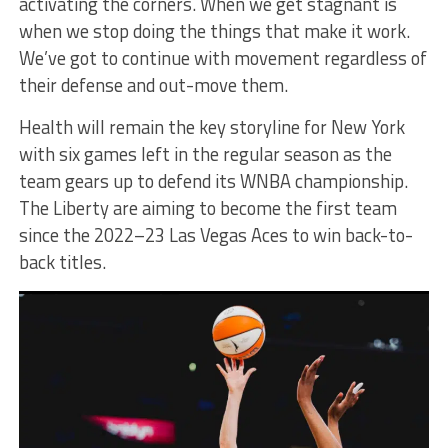
activating the corners. When we get stagnant is
when we stop doing the things that make it work.
We’ve got to continue with movement regardless of
their defense and out-move them.
Health will remain the key storyline for New York
with six games left in the regular season as the
team gears up to defend its WNBA championship.
The Liberty are aiming to become the first team
since the 2022–23 Las Vegas Aces to win back-to-
back titles.