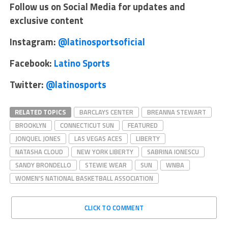
Follow us on Social Media for updates and
exclusive content
Instagram:
@latinosportsoficial
Facebook:
Latino Sports
Twitter:
@latinosports
RELATED TOPICS
BARCLAYS CENTER
BREANNA STEWART
BROOKLYN
CONNECTICUT SUN
FEATURED
JONQUEL JONES
LAS VEGAS ACES
LIBERTY
NATASHA CLOUD
NEW YORK LIBERTY
SABRINA IONESCU
SANDY BRONDELLO
STEWIE WEAR
SUN
WNBA
WOMEN'S NATIONAL BASKETBALL ASSOCIATION
CLICK TO COMMENT