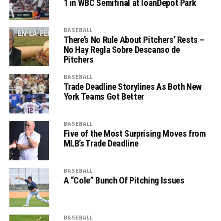
1 in WBC Semifinal at loanDepot Park
BASEBALL
There’s No Rule About Pitchers’ Rests –
No Hay Regla Sobre Descanso de
Pitchers
BASEBALL
Trade Deadline Storylines As Both New
York Teams Got Better
BASEBALL
Five of the Most Surprising Moves from
MLB’s Trade Deadline
BASEBALL
A “Cole” Bunch Of Pitching Issues
BASEBALL