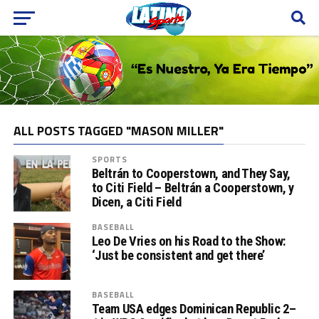
ALL POSTS TAGGED "MASON MILLER"
SPORTS
Beltrán to Cooperstown, and They Say,
to Citi Field – Beltrán a Cooperstown, y
Dicen, a Citi Field
BASEBALL
Leo De Vries on his Road to the Show:
‘Just be consistent and get there’
BASEBALL
Team USA edges Dominican Republic 2–