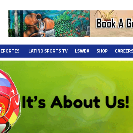
DEPORTES
LATINO SPORTS TV
LSWBA
SHOP
CAREER