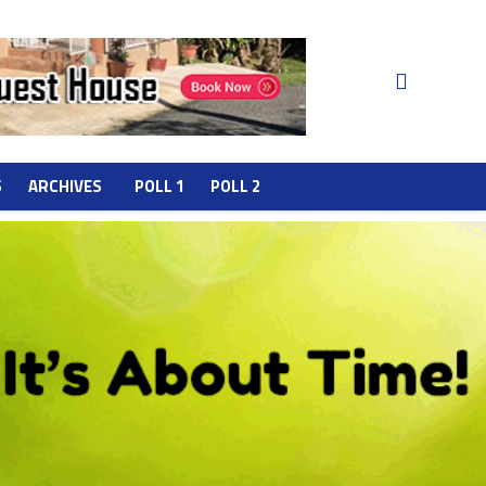
S
ARCHIVES
POLL 1
POLL 2