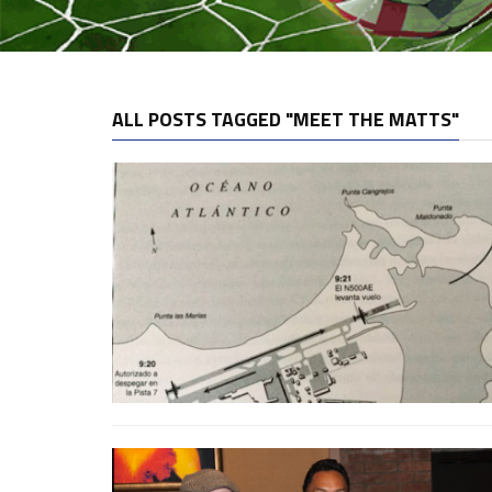
ALL POSTS TAGGED "MEET THE MATTS"