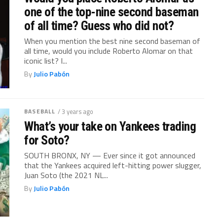
one of the top-nine second baseman
of all time? Guess who did not?
When you mention the best nine second baseman of
all time, would you include Roberto Alomar on that
iconic list? I...
By
Julio Pabón
BASEBALL
/ 3 years ago
What’s your take on Yankees trading
for Soto?
SOUTH BRONX, NY — Ever since it got announced
that the Yankees acquired left-hitting power slugger,
Juan Soto (the 2021 NL...
By
Julio Pabón