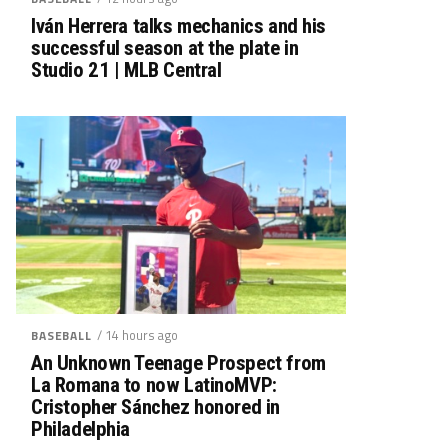
Iván Herrera talks mechanics and his
successful season at the plate in
Studio 21 | MLB Central
/ 14 hours ago
BASEBALL
An Unknown Teenage Prospect from
La Romana to now LatinoMVP:
Cristopher Sánchez honored in
Philadelphia