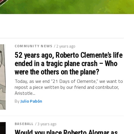
COMMUNITY NEWS
/ 2 years ago
52 years ago, Roberto Clemente’s life
ended in a tragic plane crash – Who
were the others on the plane?
Today, as we end “21 Days of Clemente,” we want to
repost a piece written by our friend and contributor,
Aristotle...
By
Julio Pabón
BASEBALL
/ 3 years ago
Would you place Roberto Alomar as