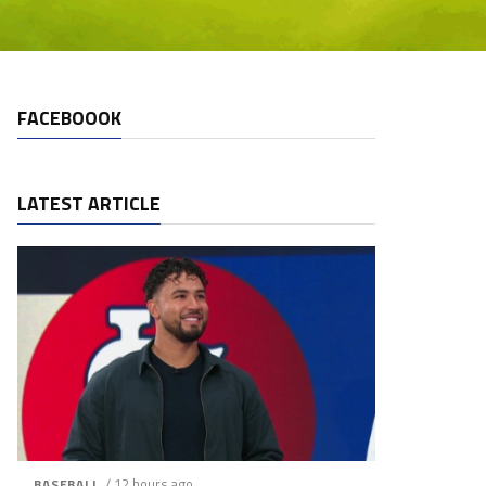
FACEBOOOK
LATEST ARTICLE
/ 12 hours ago
BASEBALL