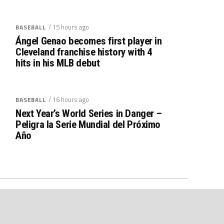
/ 15 hours ago
BASEBALL
Ángel Genao becomes first player in
Cleveland franchise history with 4
hits in his MLB debut
/ 16 hours ago
BASEBALL
Next Year’s World Series in Danger –
Peligra la Serie Mundial del Próximo
Año