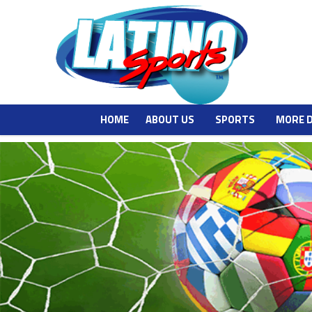
HOME
ABOUT US
SPORTS
MORE 