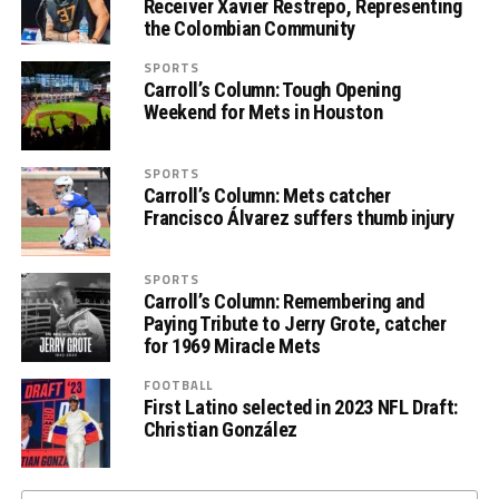
Receiver Xavier Restrepo, Representing
the Colombian Community
SPORTS
Carroll’s Column: Tough Opening
Weekend for Mets in Houston
SPORTS
Carroll’s Column: Mets catcher
Francisco Álvarez suffers thumb injury
SPORTS
Carroll’s Column: Remembering and
Paying Tribute to Jerry Grote, catcher
for 1969 Miracle Mets
FOOTBALL
First Latino selected in 2023 NFL Draft:
Christian González