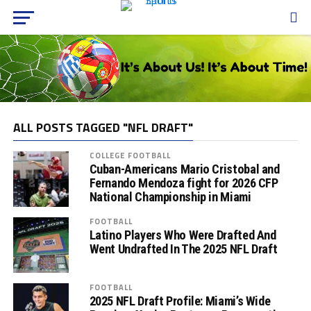
ALL POSTS TAGGED "NFL DRAFT"
COLLEGE FOOTBALL
Cuban-Americans Mario Cristobal and
Fernando Mendoza fight for 2026 CFP
National Championship in Miami
FOOTBALL
Latino Players Who Were Drafted And
Went Undrafted In The 2025 NFL Draft
FOOTBALL
2025 NFL Draft Profile: Miami’s Wide