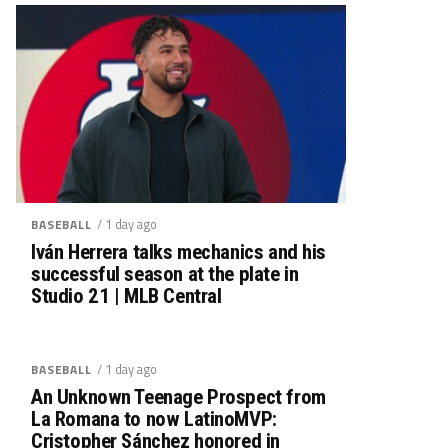
/ 1 day ago
BASEBALL
Iván Herrera talks mechanics and his
successful season at the plate in
Studio 21 | MLB Central
/ 1 day ago
BASEBALL
An Unknown Teenage Prospect from
La Romana to now LatinoMVP:
Cristopher Sánchez honored in