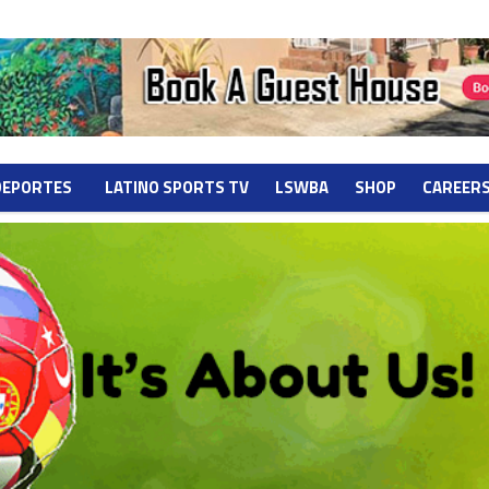
DEPORTES
LATINO SPORTS TV
LSWBA
SHOP
CAREER