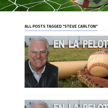
ALL POSTS TAGGED "STEVE CARLTON"