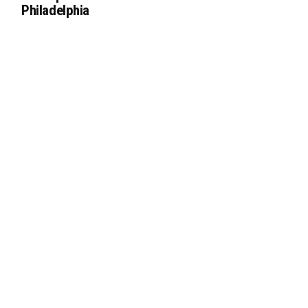
Philadelphia