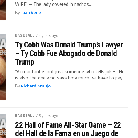
WIRE) – The lady covered in nachos...
By
Juan Vené
BASEBALL
/ 2 years ago
Ty Cobb Was Donald Trump’s Lawyer
– Ty Cobb Fue Abogado de Donald
Trump
“Accountant is not just someone who tells jokes. He
is also the one who says how much we have to pay...
By
Richard Araujo
BASEBALL
/ 5 years ago
22 Hall of Fame All-Star Game – 22
del Hall de la Fama en un Juego de