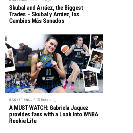
Skubal and Arráez, the Biggest
Trades – Skubal y Arráez, los
Cambios Más Sonados
/ 10 hours ago
BASKETBALL
A MUST-WATCH: Gabriela Jaquez
provides fans with a Look into WNBA
Rookie Life