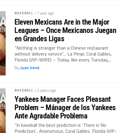
BASEBALL
/ 1 year ago
Eleven Mexicans Are in the Major
Leagues – Once Mexicanos Juegan
en Grandes Ligas
“Nothing is stranger than a Chinese restaurant
without delivery service”… La Pimpi. Coral Gables,
Florida (VIP-WIRE) – Today, like every Tuesday,...
By
Juan Vené
BASEBALL
/ 2 years ago
Yankees Manager Faces Pleasant
Problem – Mánager de los Yankees
Ante Agradable Problema
“In baseball the best prediction is ‘There is No
Prediction’… Anonymous. Coral Gables, Florida (VIP-