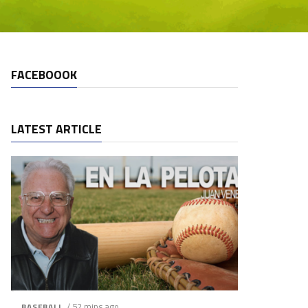
FACEBOOOK
LATEST ARTICLE
/ 52 mins ago
BASEBALL