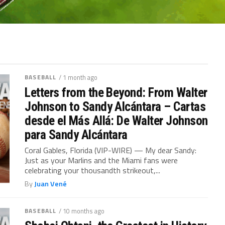
BASEBALL
/ 1 month ago
Letters from the Beyond: From Walter
Johnson to Sandy Alcántara – Cartas
desde el Más Allá: De Walter Johnson
para Sandy Alcántara
Coral Gables, Florida (VIP-WIRE) — My dear Sandy:
Just as your Marlins and the Miami fans were
celebrating your thousandth strikeout,...
By
Juan Vené
BASEBALL
/ 10 months ago