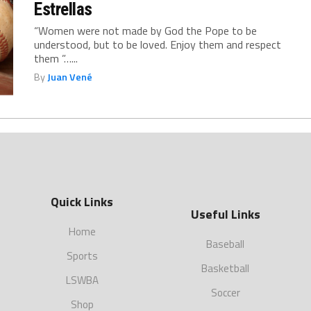
Estrellas
“Women were not made by God the Pope to be
understood, but to be loved. Enjoy them and respect
them ”…...
By
Juan Vené
Quick Links
Useful Links
Home
Baseball
Sports
Basketball
LSWBA
Soccer
Shop