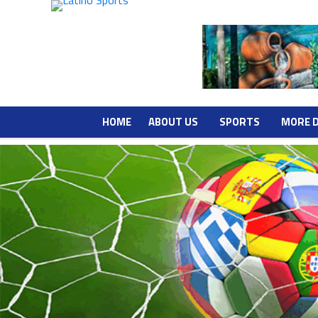
HOME
ABOUT US
SPORTS
MORE 