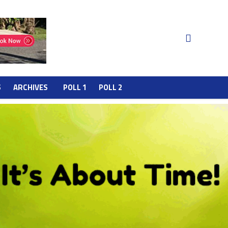
S
ARCHIVES
POLL 1
POLL 2