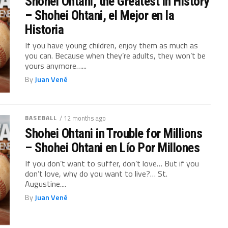
Shohei Ohtani, the Greatest in History
– Shohei Ohtani, el Mejor en la
Historia
If you have young children, enjoy them as much as
you can. Because when they’re adults, they won’t be
yours anymore…...
By
Juan Vené
BASEBALL
/ 12 months ago
Shohei Ohtani in Trouble for Millions
– Shohei Ohtani en Lío Por Millones
If you don’t want to suffer, don’t love… But if you
don’t love, why do you want to live?… St.
Augustine....
By
Juan Vené