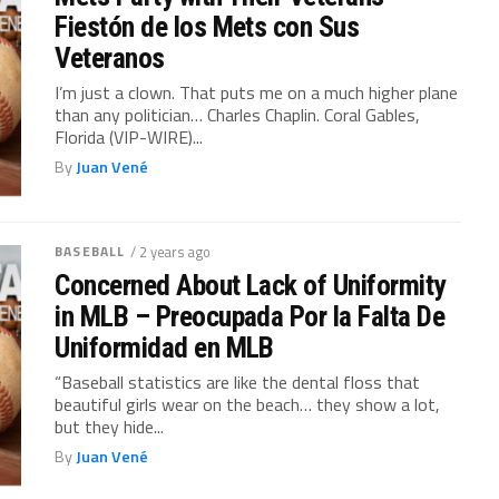
Fiestón de los Mets con Sus
Veteranos
I’m just a clown. That puts me on a much higher plane
than any politician… Charles Chaplin. Coral Gables,
Florida (VIP-WIRE)...
By
Juan Vené
BASEBALL
/ 2 years ago
Concerned About Lack of Uniformity
in MLB – Preocupada Por la Falta De
Uniformidad en MLB
“Baseball statistics are like the dental floss that
beautiful girls wear on the beach… they show a lot,
but they hide...
By
Juan Vené