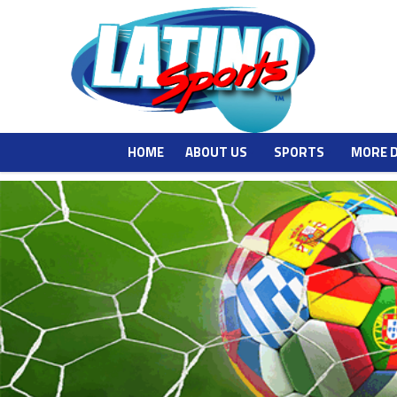
HOME
ABOUT US
SPORTS
MORE 