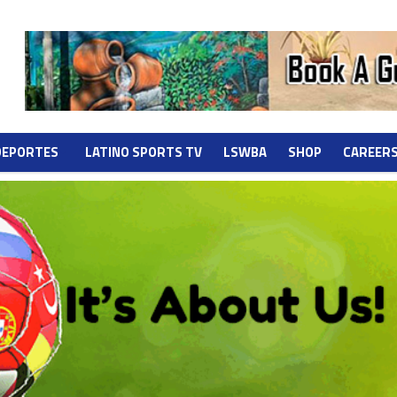
DEPORTES
LATINO SPORTS TV
LSWBA
SHOP
CAREER