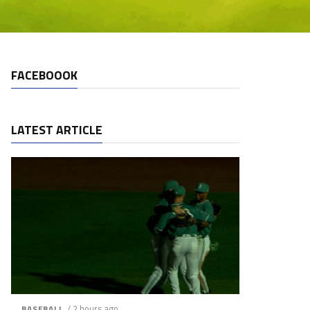
FACEBOOOK
LATEST ARTICLE
/ 2 hours ago
BASEBALL