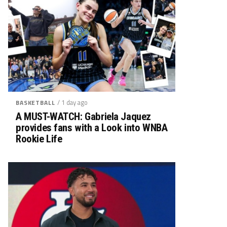
/ 1 day ago
BASKETBALL
A MUST-WATCH: Gabriela Jaquez
provides fans with a Look into WNBA
Rookie Life