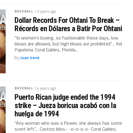
BASEBALL
/ 3 years ago
Dollar Records For Ohtani To Break –
Récords en Dólares a Batir Por Ohtani
“In women’s boxing, so fashionable these days, low
blows are allowed, but high blows are prohibited”… Kid
Papelona. Coral Gables, Florida...
By
Juan Vené
BASEBALL
/ 4 years ago
Puerto Rican judge ended the 1994
strike – Jueza boricua acabó con la
huelga de 1994
“Any woman who was a flower, she always has some
scent left”… Castizo bliss.- -o-o-o-o- Coral Gables,