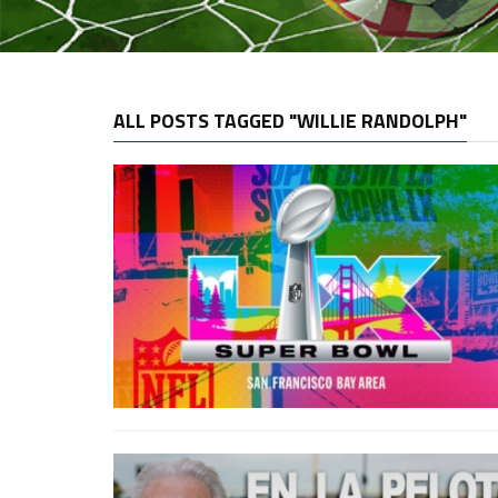
ALL POSTS TAGGED "WILLIE RANDOLPH"