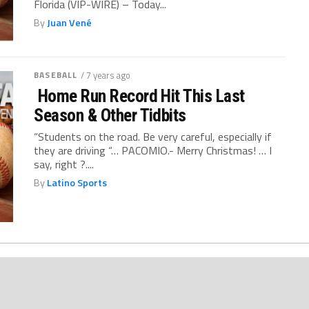
Florida (VIP-WIRE) – Today...
By
Juan Vené
BASEBALL
/ 7 years ago
Home Run Record Hit This Last
Season & Other Tidbits
“Students on the road. Be very careful, especially if
they are driving “… PACOMIO.- Merry Christmas! … I
say, right ?....
By
Latino Sports