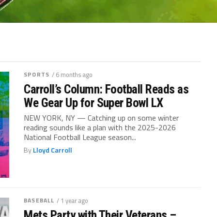
SPORTS
/ 6 months ago
Carroll’s Column: Football Reads as
We Gear Up for Super Bowl LX
NEW YORK, NY — Catching up on some winter
reading sounds like a plan with the 2025-2026
National Football League season...
By
Lloyd Carroll
BASEBALL
/ 1 year ago
Mets Party with Their Veterans –