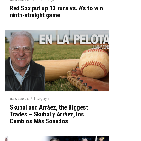
Red Sox put up 13 runs vs. A’s to win
ninth-straight game
/ 1 day ago
BASEBALL
Skubal and Arráez, the Biggest
Trades – Skubal y Arráez, los
Cambios Más Sonados