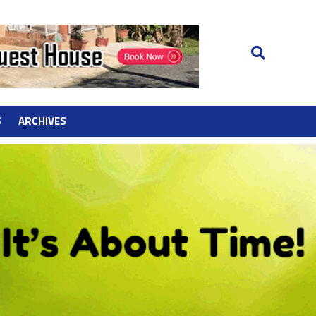
S
ARCHIVES