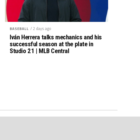
/ 2 days ago
BASEBALL
Iván Herrera talks mechanics and his
successful season at the plate in
Studio 21 | MLB Central