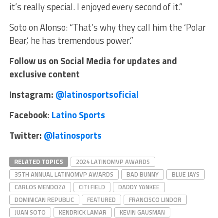
it’s really special. I enjoyed every second of it.”
Soto on Alonso: “That’s why they call him the ‘Polar
Bear,’ he has tremendous power.”
Follow us on Social Media for updates and
exclusive content
Instagram:
@latinosportsoficial
Facebook:
Latino Sports
Twitter:
@latinosports
RELATED TOPICS
2024 LATINOMVP AWARDS
35TH ANNUAL LATINOMVP AWARDS
BAD BUNNY
BLUE JAYS
CARLOS MENDOZA
CITI FIELD
DADDY YANKEE
DOMINICAN REPUBLIC
FEATURED
FRANCISCO LINDOR
JUAN SOTO
KENDRICK LAMAR
KEVIN GAUSMAN