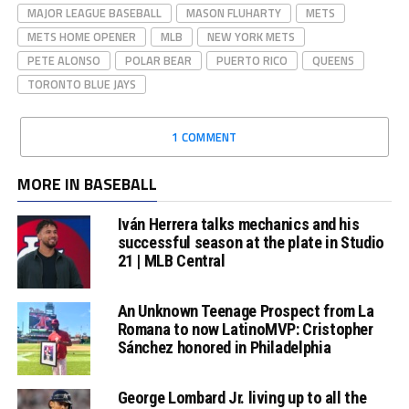
MAJOR LEAGUE BASEBALL
MASON FLUHARTY
METS
METS HOME OPENER
MLB
NEW YORK METS
PETE ALONSO
POLAR BEAR
PUERTO RICO
QUEENS
TORONTO BLUE JAYS
1 COMMENT
MORE IN BASEBALL
Iván Herrera talks mechanics and his
successful season at the plate in Studio
21 | MLB Central
An Unknown Teenage Prospect from La
Romana to now LatinoMVP: Cristopher
Sánchez honored in Philadelphia
George Lombard Jr. living up to all the