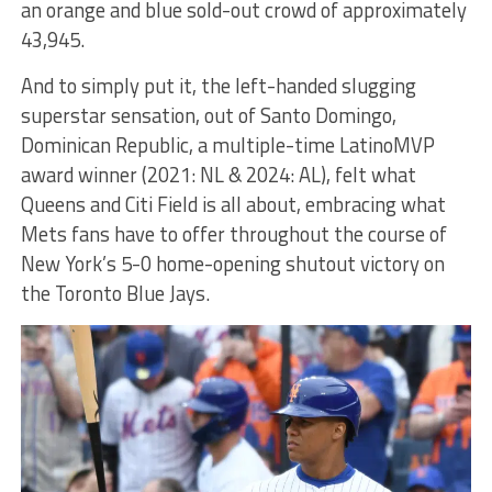
an orange and blue sold-out crowd of approximately
43,945.
And to simply put it, the left-handed slugging
superstar sensation, out of Santo Domingo,
Dominican Republic, a multiple-time LatinoMVP
award winner (2021: NL & 2024: AL), felt what
Queens and Citi Field is all about, embracing what
Mets fans have to offer throughout the course of
New York’s 5-0 home-opening shutout victory on
the Toronto Blue Jays.