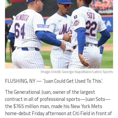
Image Credit: George Napolitano/Latino Sports
FLUSHING, NY — ‘Juan Could Get Used To This.’
The Generational Juan, owner of the largest
contract in all of professional sports—Juan Soto—
the $765 million man, made his New York Mets
home-debut Friday afternoon at Citi Field in front of