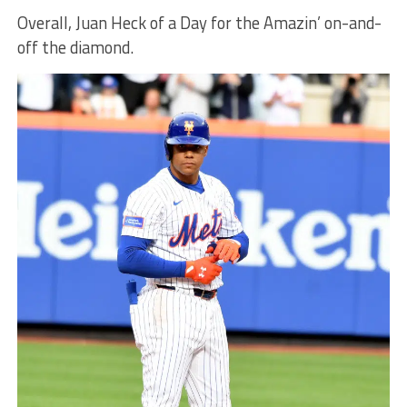
Overall, Juan Heck of a Day for the Amazin’ on-and-
off the diamond.