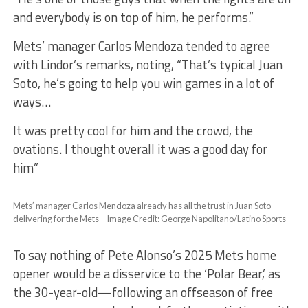
and everybody is on top of him, he performs.”
Mets’ manager Carlos Mendoza tended to agree
with Lindor’s remarks, noting, “That’s typical Juan
Soto, he’s going to help you win games in a lot of
ways…
It was pretty cool for him and the crowd, the
ovations. I thought overall it was a good day for
him”
Mets’ manager Carlos Mendoza already has all the trust in Juan Soto
delivering for the Mets – Image Credit: George Napolitano/Latino Sports
To say nothing of Pete Alonso’s 2025 Mets home
opener would be a disservice to the ‘Polar Bear,’ as
the 30-year-old—following an offseason of free