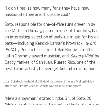
“I didn’t realize how many fans they have, how
passionate they are. It’s really cool.”
Soto, responsible for one-of-five runs driven in by
the Mets on the day, paired to one-of-four hits, had
an interesting selection of walk-up music for his at-
bats—including Kendick Lamar’s hit-track, ‘
tv off
,’
‘
EoO
,’ by Puerto Rico’s finest Bad Bunny, a multi-
Latin Grammy award musician, and ‘
Salud y Vida
,’ by
Daddy Yankee, of San Juan, Puerto Rico, one of the
best Latin-artists to ever get behind a microphone.
Juan Soto took the field at Citi Field for the first time as a Met on Friday
afternoon – Image Credit: George Napolitano/Latino Sports
“He’s a showman,” stated Lindor, 31, of Soto, 26.
“He’s one of those guys that when the lights are on