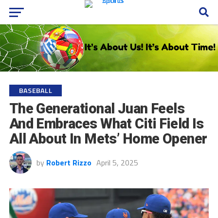
BASEBALL
The Generational Juan Feels
And Embraces What Citi Field Is
All About In Mets’ Home Opener
by
Robert Rizzo
April 5, 2025