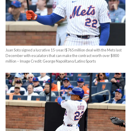
Juan Soto signed a lucrative 15-year/$765 million deal with the Mets last
December with escalators that can make the contract worth over $800
million – Image Credit: George Napolitano/Latino Sports