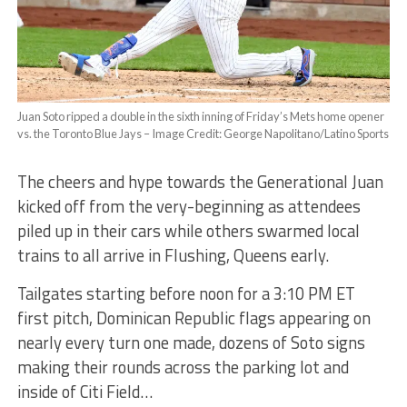
Juan Soto ripped a double in the sixth inning of Friday’s Mets home opener
vs. the Toronto Blue Jays – Image Credit: George Napolitano/Latino Sports
The cheers and hype towards the Generational Juan
kicked off from the very-beginning as attendees
piled up in their cars while others swarmed local
trains to all arrive in Flushing, Queens early.
Tailgates starting before noon for a 3:10 PM ET
first pitch, Dominican Republic flags appearing on
nearly every turn one made, dozens of Soto signs
making their rounds across the parking lot and
inside of Citi Field…