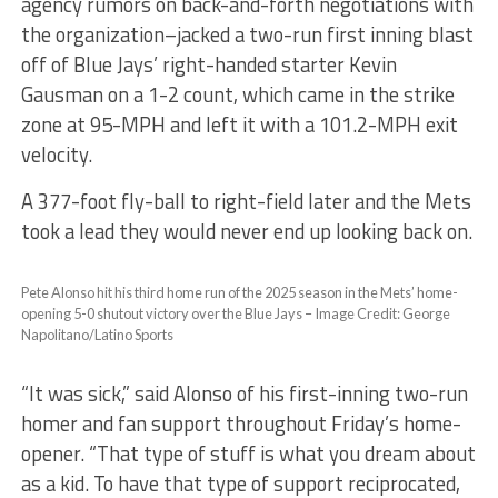
agency rumors on back-and-forth negotiations with
the organization–jacked a two-run first inning blast
off of Blue Jays’ right-handed starter Kevin
Gausman on a 1-2 count, which came in the strike
zone at 95-MPH and left it with a 101.2-MPH exit
velocity.
A 377-foot fly-ball to right-field later and the Mets
took a lead they would never end up looking back on.
Pete Alonso hit his third home run of the 2025 season in the Mets’ home-
opening 5-0 shutout victory over the Blue Jays – Image Credit: George
Napolitano/Latino Sports
“It was sick,” said Alonso of his first-inning two-run
homer and fan support throughout Friday’s home-
opener. “That type of stuff is what you dream about
as a kid. To have that type of support reciprocated,