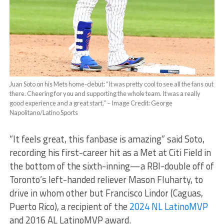
Juan Soto on his Mets home-debut: “It was pretty cool to see all the fans out
there. Cheering for you and supporting the whole team. It was a really
good experience and a great start.” – Image Credit: George
Napolitano/Latino Sports
“It feels great, this fanbase is amazing” said Soto,
recording his first-career hit as a Met at Citi Field in
the bottom of the sixth-inning—a RBI-double off of
Toronto’s left-handed reliever Mason Fluharty, to
drive in whom other but Francisco Lindor (Caguas,
Puerto Rico), a recipient of the
2024 NL LatinoMVP
and 2016 AL LatinoMVP award.