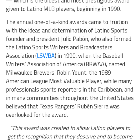
— which is the oldest and most prestigious award
given to Latino MLB players, beginning in 1990.
The annual one-of-a-kind awards came to fruition
with the ideas and determination of Latino Sports
founder and president Julio Pabón, who also formed
the Latino Sports Writers and Broadcasters
Association (
LSWBA
) in 1990, when the Baseball
Writers’ Association of America (BBWAA), named
Milwaukee Brewers’ Robin Yount, the 1989
American League Most Valuable Player, while many
professionals sports reporters in the Caribbean, and
in many communities throughout the United States
believed that Texas Rangers’ Rubén Sierra was
overlooked for the award.
“This award was created to allow Latino players to
get the recognition that they deserve and to become