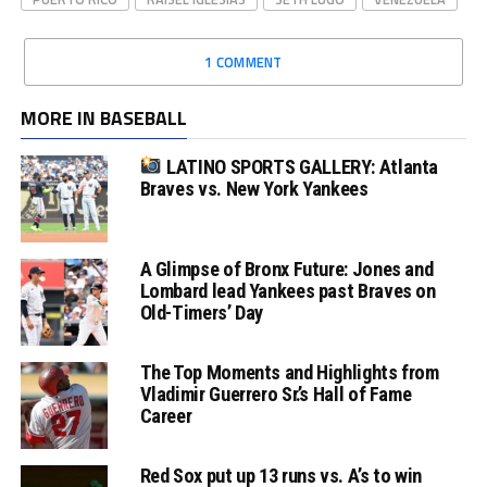
1 COMMENT
MORE IN BASEBALL
LATINO SPORTS GALLERY: Atlanta
Braves vs. New York Yankees
A Glimpse of Bronx Future: Jones and
Lombard lead Yankees past Braves on
Old-Timers’ Day
The Top Moments and Highlights from
Vladimir Guerrero Sr.’s Hall of Fame
Career
Red Sox put up 13 runs vs. A’s to win