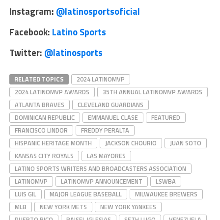
Instagram:
@latinosportsoficial
Facebook:
Latino Sports
Twitter:
@latinosports
RELATED TOPICS
2024 LATINOMVP
2024 LATINOMVP AWARDS
35TH ANNUAL LATINOMVP AWARDS
ATLANTA BRAVES
CLEVELAND GUARDIANS
DOMINICAN REPUBLIC
EMMANUEL CLASE
FEATURED
FRANCISCO LINDOR
FREDDY PERALTA
HISPANIC HERITAGE MONTH
JACKSON CHOURIO
JUAN SOTO
KANSAS CITY ROYALS
LAS MAYORES
LATINO SPORTS WRITERS AND BROADCASTERS ASSOCIATION
LATINOMVP
LATINOMVP ANNOUNCEMENT
LSWBA
LUIS GIL
MAJOR LEAGUE BASEBALL
MILWAUKEE BREWERS
MLB
NEW YORK METS
NEW YORK YANKEES
PUERTO RICO
RAISEL IGLESIAS
SETH LUGO
VENEZUELA