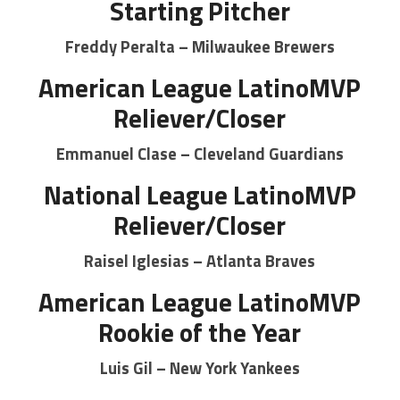
Starting Pitcher
Freddy Peralta – Milwaukee Brewers
American League LatinoMVP
Reliever/Closer
Emmanuel Clase – Cleveland Guardians
National League LatinoMVP
Reliever/Closer
Raisel Iglesias – Atlanta Braves
American League LatinoMVP
Rookie of the Year
Luis Gil – New York Yankees