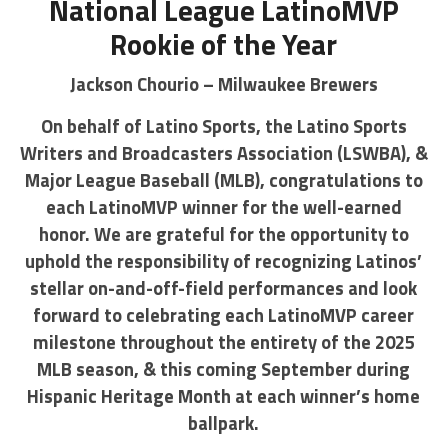
National League LatinoMVP
Rookie of the Year
Jackson Chourio – Milwaukee Brewers
On behalf of Latino Sports, the Latino Sports
Writers and Broadcasters Association (LSWBA), &
Major League Baseball (MLB), congratulations to
each LatinoMVP winner for the well-earned
honor. We are grateful for the opportunity to
uphold the responsibility of recognizing Latinos’
stellar on-and-off-field performances and look
forward to celebrating each LatinoMVP career
milestone throughout the entirety of the 2025
MLB season, & this coming September during
Hispanic Heritage Month at each winner’s home
ballpark.