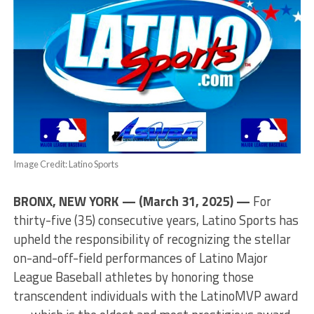
Image Credit: Latino Sports
BRONX, NEW YORK — (March 31, 2025) —
For
thirty-five (35) consecutive years, Latino Sports has
upheld the responsibility of recognizing the stellar
on-and-off-field performances of Latino Major
League Baseball athletes by honoring those
transcendent individuals with the LatinoMVP award