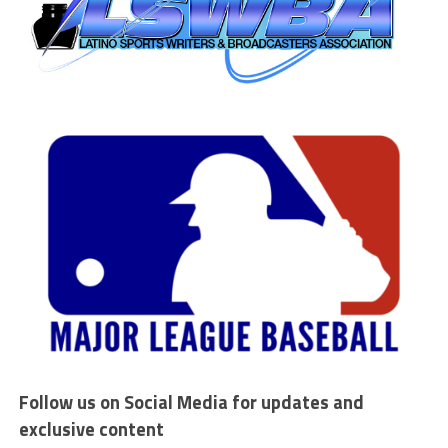
Follow us on Social Media for updates and
exclusive content