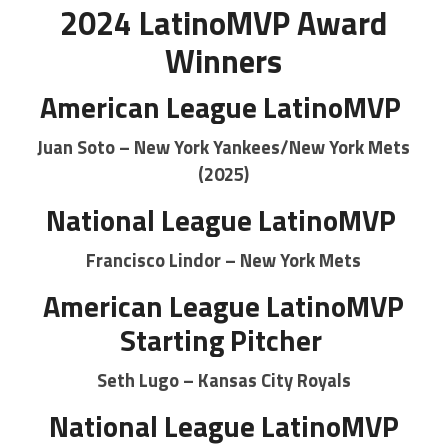
2024 LatinoMVP Award
Winners
American League LatinoMVP
Juan Soto – New York Yankees/New York Mets
(2025)
National League LatinoMVP
Francisco Lindor – New York Mets
American League LatinoMVP
Starting Pitcher
Seth Lugo – Kansas City Royals
National League LatinoMVP