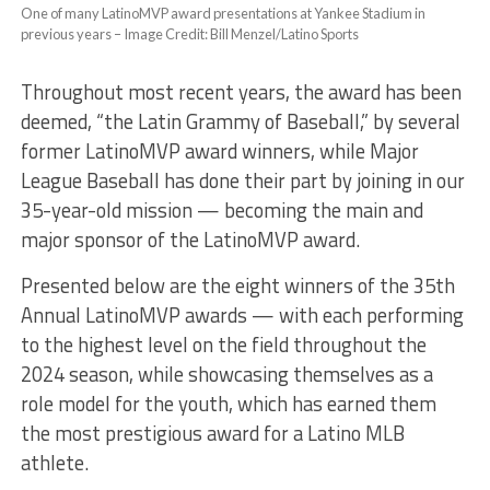
One of many LatinoMVP award presentations at Yankee Stadium in
previous years – Image Credit: Bill Menzel/Latino Sports
Throughout most recent years, the award has been
deemed, “the Latin Grammy of Baseball,” by several
former LatinoMVP award winners, while Major
League Baseball has done their part by joining in our
35-year-old mission — becoming the main and
major sponsor of the LatinoMVP award.
Presented below are the eight winners of the 35th
Annual LatinoMVP awards — with each performing
to the highest level on the field throughout the
2024 season, while showcasing themselves as a
role model for the youth, which has earned them
the most prestigious award for a Latino MLB
athlete.