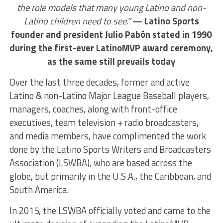
the role models that many young Latino and non-
Latino children need to see.”
— Latino Sports
founder and president Julio Pabón stated in 1990
during the first-ever LatinoMVP award ceremony,
as the same still prevails today
Over the last three decades, former and active
Latino & non-Latino Major League Baseball players,
managers, coaches, along with front-office
executives, team television + radio broadcasters,
and media members, have complimented the work
done by the Latino Sports Writers and Broadcasters
Association (LSWBA), who are based across the
globe, but primarily in the U.S.A., the Caribbean, and
South America.
In 2015, the LSWBA officially voted and came to the