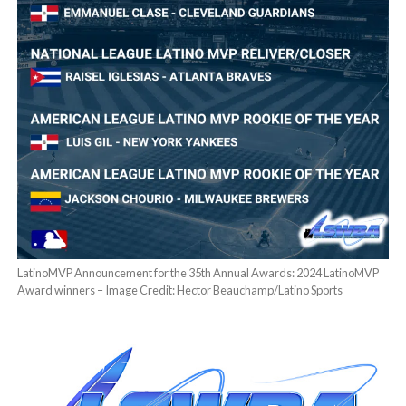
LatinoMVP Announcement for the 35th Annual Awards: 2024 LatinoMVP
Award winners – Image Credit: Hector Beauchamp/Latino Sports