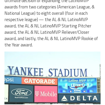
ultimate decision of expanding the LatinoMVP
awards from two categories (American League, &
National League) to eight overall (four in each
respective league) — the AL & NL LatinoMVP
award, the AL & NL LatinoMVP Starting Pitcher
award, the AL & NL LatinoMVP Reliever/Closer
award, and lastly, the AL & NL LatinoMVP Rookie of
the Year award.