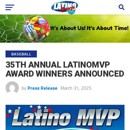
BASEBALL
35TH ANNUAL LATINOMVP
AWARD WINNERS ANNOUNCED
by
Press Release
March 31, 2025