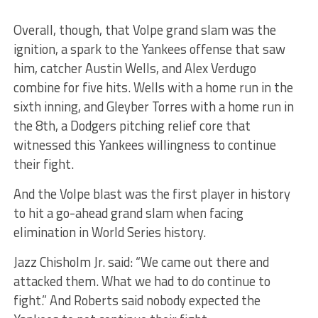
Overall, though, that Volpe grand slam was the
ignition, a spark to the Yankees offense that saw
him, catcher Austin Wells, and Alex Verdugo
combine for five hits. Wells with a home run in the
sixth inning, and Gleyber Torres with a home run in
the 8th, a Dodgers pitching relief core that
witnessed this Yankees willingness to continue
their fight.
And the Volpe blast was the first player in history
to hit a go-ahead grand slam when facing
elimination in World Series history.
Jazz Chisholm Jr. said: “We came out there and
attacked them. What we had to do continue to
fight.” And Roberts said nobody expected the