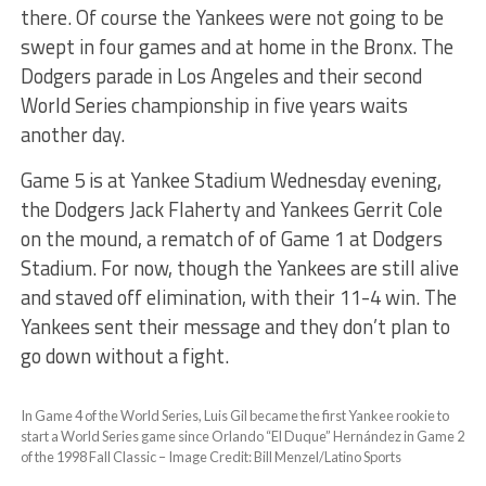
there. Of course the Yankees were not going to be
swept in four games and at home in the Bronx. The
Dodgers parade in Los Angeles and their second
World Series championship in five years waits
another day.
Game 5 is at Yankee Stadium Wednesday evening,
the Dodgers Jack Flaherty and Yankees Gerrit Cole
on the mound, a rematch of of Game 1 at Dodgers
Stadium. For now, though the Yankees are still alive
and staved off elimination, with their 11-4 win. The
Yankees sent their message and they don’t plan to
go down without a fight.
In Game 4 of the World Series, Luis Gil became the first Yankee rookie to
start a World Series game since Orlando “El Duque” Hernández in Game 2
of the 1998 Fall Classic – Image Credit: Bill Menzel/Latino Sports