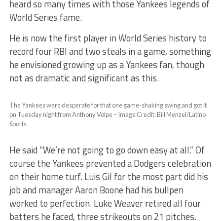
heard so many times with those Yankees legends of
World Series fame.
He is now the first player in World Series history to
record four RBI and two steals in a game, something
he envisioned growing up as a Yankees fan, though
not as dramatic and significant as this.
The Yankees were desperate for that one game-shaking swing and got it
on Tuesday night from Anthony Volpe – Image Credit: Bill Menzel/Latino
Sports
He said “We’re not going to go down easy at all.” Of
course the Yankees prevented a Dodgers celebration
on their home turf. Luis Gil for the most part did his
job and manager Aaron Boone had his bullpen
worked to perfection. Luke Weaver retired all four
batters he faced, three strikeouts on 21 pitches.