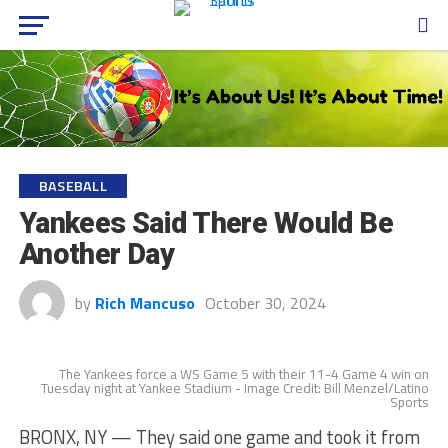
BASEBALL
Yankees Said There Would Be
Another Day
by
Rich Mancuso
October 30, 2024
The Yankees force a WS Game 5 with their 11-4 Game 4 win on
Tuesday night at Yankee Stadium - Image Credit: Bill Menzel/Latino
Sports
BRONX, NY — They said one game and took it from