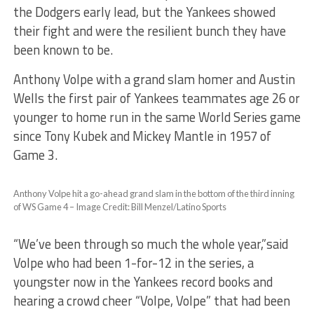
the Dodgers early lead, but the Yankees showed
their fight and were the resilient bunch they have
been known to be.
Anthony Volpe with a grand slam homer and Austin
Wells the first pair of Yankees teammates age 26 or
younger to home run in the same World Series game
since Tony Kubek and Mickey Mantle in 1957 of
Game 3.
Anthony Volpe hit a go-ahead grand slam in the bottom of the third inning
of WS Game 4 – Image Credit: Bill Menzel/Latino Sports
“We’ve been through so much the whole year,”said
Volpe who had been 1-for-12 in the series, a
youngster now in the Yankees record books and
hearing a crowd cheer “Volpe, Volpe” that had been