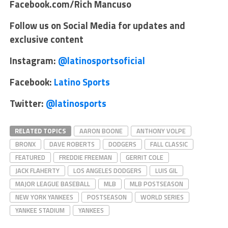
Facebook.com/Rich Mancuso
Follow us on Social Media for updates and
exclusive content
Instagram:
@latinosportsoficial
Facebook:
Latino Sports
Twitter:
@latinosports
RELATED TOPICS
AARON BOONE
ANTHONY VOLPE
BRONX
DAVE ROBERTS
DODGERS
FALL CLASSIC
FEATURED
FREDDIE FREEMAN
GERRIT COLE
JACK FLAHERTY
LOS ANGELES DODGERS
LUIS GIL
MAJOR LEAGUE BASEBALL
MLB
MLB POSTSEASON
NEW YORK YANKEES
POSTSEASON
WORLD SERIES
YANKEE STADIUM
YANKEES