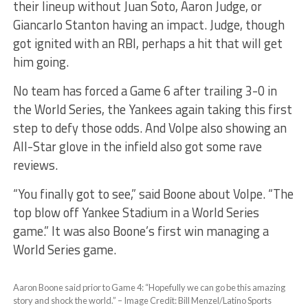
their lineup without Juan Soto, Aaron Judge, or
Giancarlo Stanton having an impact. Judge, though
got ignited with an RBI, perhaps a hit that will get
him going.
No team has forced a Game 6 after trailing 3-0 in
the World Series, the Yankees again taking this first
step to defy those odds. And Volpe also showing an
All-Star glove in the infield also got some rave
reviews.
“You finally got to see,” said Boone about Volpe. “The
top blow off Yankee Stadium in a World Series
game.” It was also Boone’s first win managing a
World Series game.
Aaron Boone said prior to Game 4: “Hopefully we can go be this amazing
story and shock the world.” – Image Credit: Bill Menzel/Latino Sports