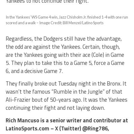
Yankees to not continue their fight.
In the Yankees’ WS Game 4 win, Jazz Chisholm Jr. finished 1-4 with one run
scored and a walk – Image Credit: Bill Menzel/Latino Sports
Regardless, the Dodgers still have the advantage,
the odd are against the Yankees. Certain, though,
are the Yankees going with their ace (Cole) in Game
5. They plan to take this to a Game 5, force a Game
6, and a decisive Game 7.
They finally broke out Tuesday night in the Bronx. It
wasn’t the famous “Rumble in the Jungle” of that
Ali-Frazier bout of 50-years ago. It was the Yankees
continuing their fight and not laying down.
Rich Mancuso is a senior writer and contributor at
LatinoSports.com – X (Twitter) @Ring786,