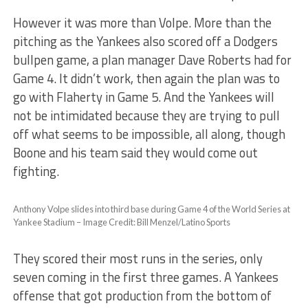
However it was more than Volpe. More than the
pitching as the Yankees also scored off a Dodgers
bullpen game, a plan manager Dave Roberts had for
Game 4. It didn’t work, then again the plan was to
go with Flaherty in Game 5. And the Yankees will
not be intimidated because they are trying to pull
off what seems to be impossible, all along, though
Boone and his team said they would come out
fighting.
Anthony Volpe slides into third base during Game 4 of the World Series at
Yankee Stadium – Image Credit: Bill Menzel/Latino Sports
They scored their most runs in the series, only
seven coming in the first three games. A Yankees
offense that got production from the bottom of