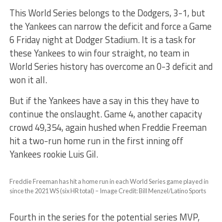
This World Series belongs to the Dodgers, 3-1, but
the Yankees can narrow the deficit and force a Game
6 Friday night at Dodger Stadium. It is a task for
these Yankees to win four straight, no team in
World Series history has overcome an 0-3 deficit and
won it all.
But if the Yankees have a say in this they have to
continue the onslaught. Game 4, another capacity
crowd 49,354, again hushed when Freddie Freeman
hit a two-run home run in the first inning off
Yankees rookie Luis Gil.
Freddie Freeman has hit a home run in each World Series game played in
since the 2021 WS (six HR total) – Image Credit: Bill Menzel/Latino Sports
Fourth in the series for the potential series MVP,