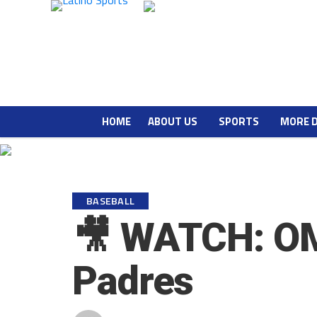
HOME
ABOUT US
SPORTS
MORE 
BASEBALL
🎥 WATCH: OMG
Padres