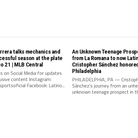
rrera talks mechanics and
An Unknown Teenage Prosp
cessful season at the plate
from La Romana to now Lat
io 21 | MLB Central
Cristopher Sánchez honored
Philadelphia
s on Social Media for updates
usive content Instagram:
PHILADELPHIA, PA — Cristoph
portsoficial Facebook: Latino...
Sánchez’s journey from an unhe
unknown teenage prospect in th