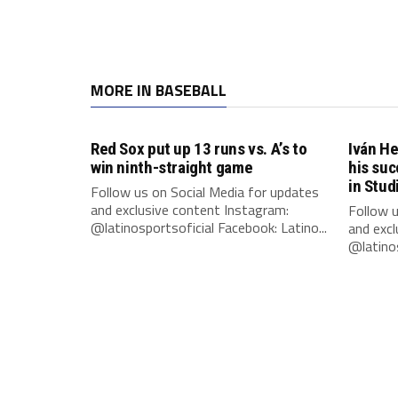
MORE IN BASEBALL
Red Sox put up 13 runs vs. A’s to
Iván He
win ninth-straight game
his suc
in Stud
Follow us on Social Media for updates
and exclusive content Instagram:
Follow u
@latinosportsoficial Facebook: Latino...
and excl
@latinos