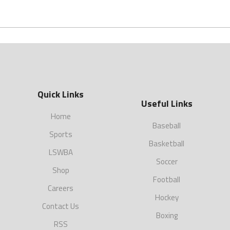
Quick Links
Useful Links
Home
Baseball
Sports
Basketball
LSWBA
Soccer
Shop
Football
Careers
Hockey
Contact Us
Boxing
RSS