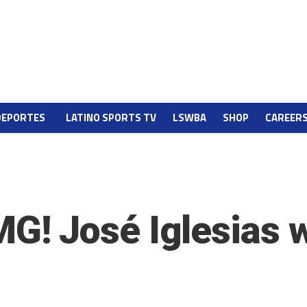
DEPORTES
LATINO SPORTS TV
LSWBA
SHOP
CAREER
! José Iglesias wa