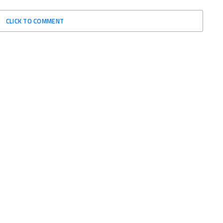
CLICK TO COMMENT