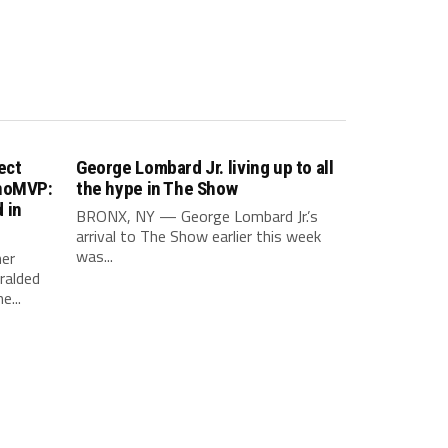
ect
George Lombard Jr. living up to all
inoMVP:
the hype in The Show
 in
BRONX, NY — George Lombard Jr.’s
arrival to The Show earlier this week
was...
er
ralded
e...