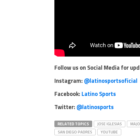
Follow us on Social Media for up
Instagram:
@latinosportsoficial
Facebook:
Latino Sports
Twitter:
@latinosports
RELATED TOPICS
JOSE IGLESIAS
MAJO
SAN DIEGO PADRES
YOUTUBE