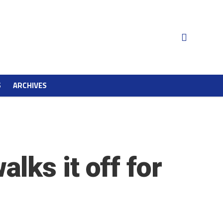
S
ARCHIVES
lks it off for