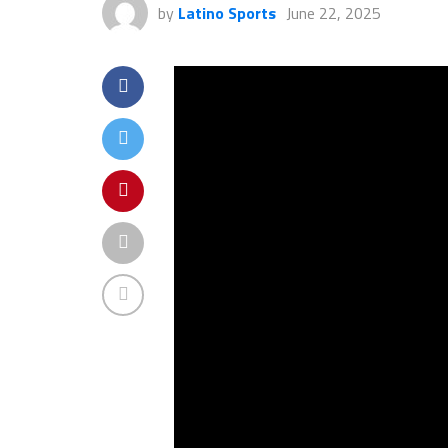
by
Latino Sports
June 22, 2025