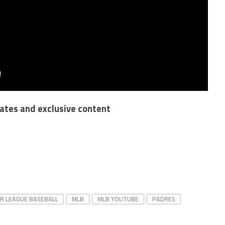
dates and exclusive content
R LEAGUE BASEBALL
MLB
MLB YOUTUBE
PADRES