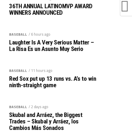
36TH ANNUAL LATINOMVP AWARD
WINNERS ANNOUNCED
/ 6 hours ago
BASEBALL
Laughter Is A Very Serious Matter –
La Risa Es un Asunto Muy Serio
/ 11 hours ago
BASEBALL
Red Sox put up 13 runs vs. A’s to win
ninth-straight game
/ 2 days ago
BASEBALL
Skubal and Arráez, the Biggest
Trades – Skubal y Arráez, los
Cambios Más Sonados