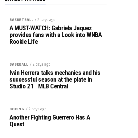
/ 2 days ago
BASKETBALL
A MUST-WATCH: Gabriela Jaquez
provides fans with a Look into WNBA
Rookie Life
/ 2 days ago
BASEBALL
Iván Herrera talks mechanics and his
successful season at the plate in
Studio 21 | MLB Central
/ 2 days ago
BOXING
Another Fighting Guerrero Has A
Quest