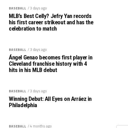
/ 3 days ago
BASEBALL
MLB’s Best Celly? Jefry Yan records
his first career strikeout and has the
celebration to match
/ 3 days ago
BASEBALL
Ángel Genao becomes first player in
Cleveland franchise history with 4
hits in his MLB debut
/ 3 days ago
BASEBALL
Winning Debut: All Eyes on Arráez in
Philadelphia
/ 4 months ago
BASEBALL