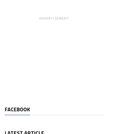
ADVERTISEMENT
FACEBOOK
LATEST ARTICLE