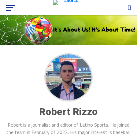
Robert Rizzo
Robert is a journalist and editor of Latino Sports. He joined
the team in February of 2022. His major interest is baseball.