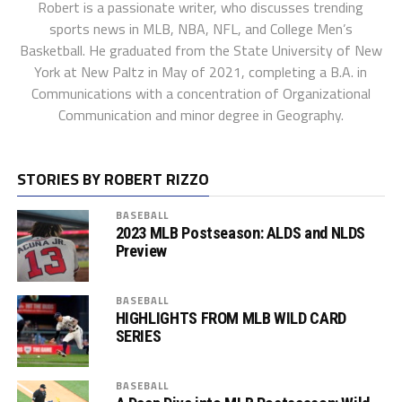
Robert is a passionate writer, who discusses trending
sports news in MLB, NBA, NFL, and College Men’s
Basketball. He graduated from the State University of New
York at New Paltz in May of 2021, completing a B.A. in
Communications with a concentration of Organizational
Communication and minor degree in Geography.
STORIES BY ROBERT RIZZO
BASEBALL
2023 MLB Postseason: ALDS and NLDS
Preview
BASEBALL
HIGHLIGHTS FROM MLB WILD CARD
SERIES
BASEBALL