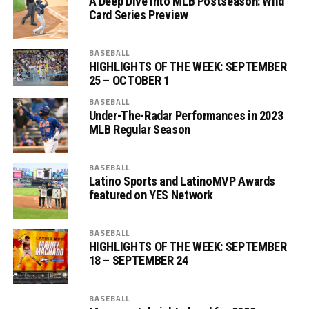
A Deep Dive into MLB Postseason: Wild
Card Series Preview
BASEBALL
HIGHLIGHTS OF THE WEEK: SEPTEMBER
25 – OCTOBER 1
BASEBALL
Under-The-Radar Performances in 2023
MLB Regular Season
BASEBALL
Latino Sports and LatinoMVP Awards
featured on YES Network
BASEBALL
HIGHLIGHTS OF THE WEEK: SEPTEMBER
18 – SEPTEMBER 24
BASEBALL