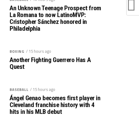
An Unknown Teenage Prospect from
La Romana to now LatinoMVP:
Cristopher Sánchez honored in
Philadelphia
/ 15 hours ago
BOXING
Another Fighting Guerrero Has A
Quest
/ 15 hours ago
BASEBALL
Ángel Genao becomes first player in
Cleveland franchise history with 4
hits in his MLB debut