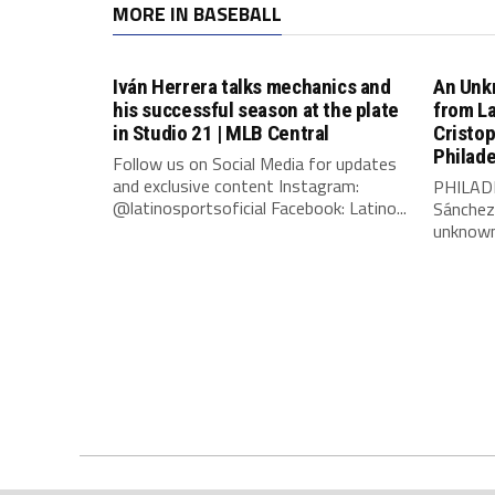
MORE IN BASEBALL
Iván Herrera talks mechanics and
An Unk
his successful season at the plate
from L
in Studio 21 | MLB Central
Cristo
Philade
Follow us on Social Media for updates
and exclusive content Instagram:
PHILADE
@latinosportsoficial Facebook: Latino...
Sánchez
unknown 