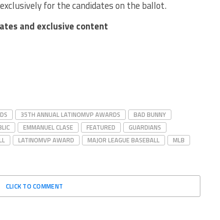
exclusively for the candidates on the ballot.
dates and exclusive content
RDS
35TH ANNUAL LATINOMVP AWARDS
BAD BUNNY
LIC
EMMANUEL CLASE
FEATURED
GUARDIANS
LL
LATINOMVP AWARD
MAJOR LEAGUE BASEBALL
MLB
CLICK TO COMMENT