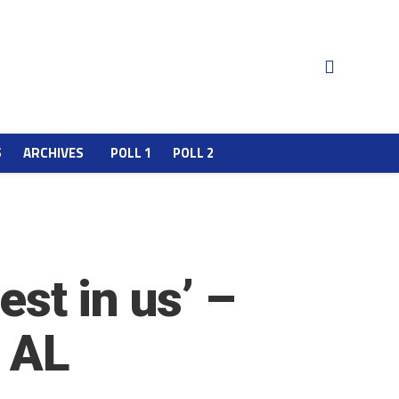
S
ARCHIVES
POLL 1
POLL 2
est in us’ –
4 AL