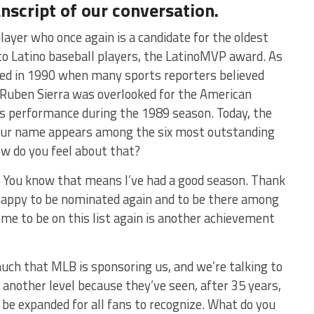
anscript of our conversation.
layer who once again is a candidate for the oldest
to Latino baseball players, the LatinoMVP award. As
ed in 1990 when many sports reporters believed
, Ruben Sierra was overlooked for the American
is performance during the 1989 season. Today, the
ur name appears among the six most outstanding
w do you feel about that?
. You know that means I’ve had a good season. Thank
 happy to be nominated again and to be there among
 me to be on this list again is another achievement
ch that MLB is sponsoring us, and we’re talking to
another level because they’ve seen, after 35 years,
 be expanded for all fans to recognize. What do you