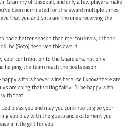
tin Grammy of Baseball, and only a few players make
 you’ve been nominated for this award multiple times
ieve that you and Soto are the ones receiving the
oto had a better season than me. You know, I thank
all, he (Soto) deserves this award.
fy your contribution to the Guardians, not only
and helping the team reach the postseason.
 be happy with whoever wins because I know there are
uys are doing that voting fairly. I’ll be happy with
 with that.
. God bless you and may you continue to give your
hing you play with the gusto and excitement you
ve a little gift for you.