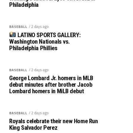
Philadelphia
/ 2 days ago
BASEBALL
LATINO SPORTS GALLERY:
Washington Nationals vs.
Philadelphia Phillies
/ 2 days ago
BASEBALL
George Lombard Jr. homers in MLB
debut minutes after brother Jacob
Lombard homers in MiLB debut
/ 2 days ago
BASEBALL
Royals celebrate their new Home Run
King Salvador Perez