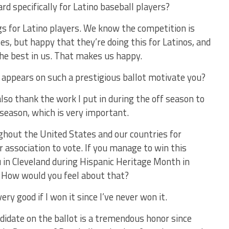
rd specifically for Latino baseball players?
s for Latino players. We know the competition is
es, but happy that they’re doing this for Latinos, and
he best in us. That makes us happy.
ppears on such a prestigious ballot motivate you?
also thank the work I put in during the off season to
 season, which is very important.
ughout the United States and our countries for
 association to vote. If you manage to win this
ou in Cleveland during Hispanic Heritage Month in
? How would you feel about that?
ery good if I won it since I’ve never won it.
didate on the ballot is a tremendous honor since