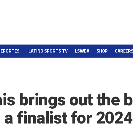
DEPORTES
LATINO SPORTS TV
LSWBA
SHOP
CAREER
is brings out the b
a finalist for 202