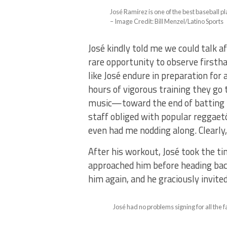
José Ramírez is one of the best baseball pl
– Image Credit: Bill Menzel/Latino Sports
José kindly told me we could talk a
rare opportunity to observe firsth
like José endure in preparation for
hours of vigorous training they go 
music—toward the end of batting p
staff obliged with popular reggaet
even had me nodding along. Clearly,
After his workout, José took the t
approached him before heading back
him again, and he graciously invite
José had no problems signing for all the 