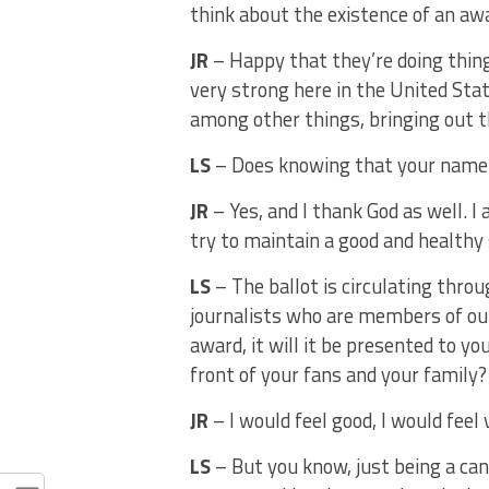
think about the existence of an awa
JR
– Happy that they’re doing thing
very strong here in the United Stat
among other things, bringing out t
LS
– Does knowing that your name a
JR
– Yes, and I thank God as well. I 
try to maintain a good and healthy
LS
– The ballot is circulating thro
journalists who are members of our
award, it will it be presented to y
front of your fans and your family
JR
– I would feel good, I would feel v
LS
– But you know, just being a can