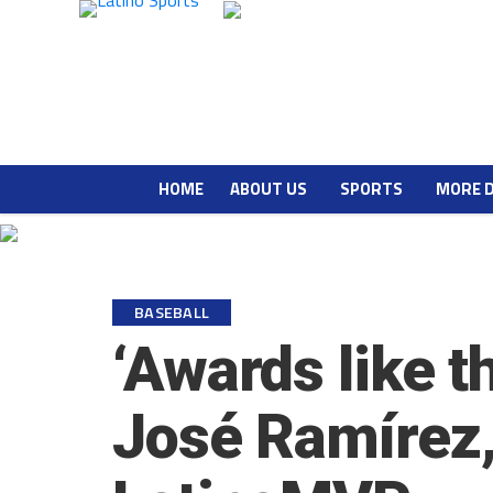
HOME
ABOUT US
SPORTS
MORE 
BASEBALL
‘Awards like th
José Ramírez, 