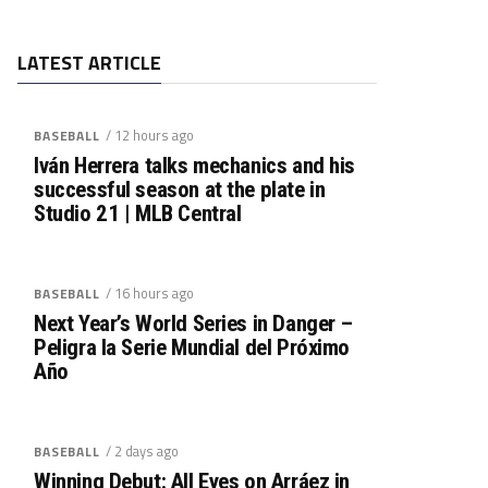
LATEST ARTICLE
/ 12 hours ago
BASEBALL
Iván Herrera talks mechanics and his
successful season at the plate in
Studio 21 | MLB Central
/ 16 hours ago
BASEBALL
Next Year’s World Series in Danger –
Peligra la Serie Mundial del Próximo
Año
/ 2 days ago
BASEBALL
Winning Debut: All Eyes on Arráez in