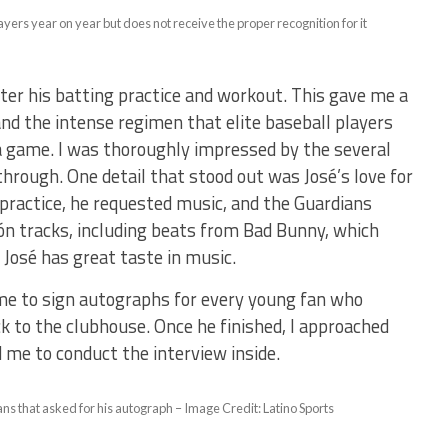
ayers year on year but does not receive the proper recognition for it
fter his batting practice and workout. This gave me a
and the intense regimen that elite baseball players
 a game. I was thoroughly impressed by the several
through. One detail that stood out was José’s love for
ractice, he requested music, and the Guardians
ón tracks, including beats from Bad Bunny, which
 José has great taste in music.
ime to sign autographs for every young fan who
 to the clubhouse. Once he finished, I approached
d me to conduct the interview inside.
fans that asked for his autograph – Image Credit: Latino Sports