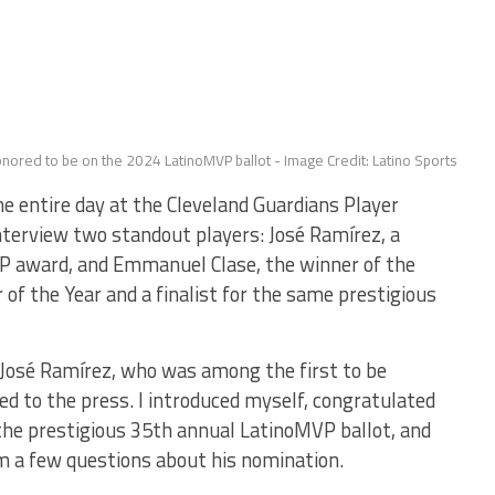
nored to be on the 2024 LatinoMVP ballot - Image Credit: Latino Sports
 entire day at the Cleveland Guardians Player
terview two standout players: José Ramírez, a
P award, and Emmanuel Clase, the winner of the
of the Year and a finalist for the same prestigious
 José Ramírez, who was among the first to be
d to the press. I introduced myself, congratulated
the prestigious 35th annual LatinoMVP ballot, and
m a few questions about his nomination.