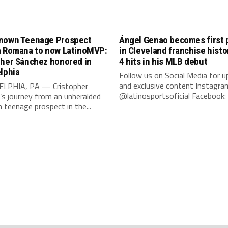
nown Teenage Prospect
Ángel Genao becomes first 
a Romana to now LatinoMVP:
in Cleveland franchise histo
pher Sánchez honored in
4 hits in his MLB debut
lphia
Follow us on Social Media for 
and exclusive content Instagra
LPHIA, PA — Cristopher
@latinosportsoficial Facebook: L
’s journey from an unheralded
teenage prospect in the...