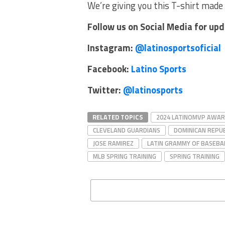
We’re giving you this T-shirt made 
Follow us on Social Media for up
Instagram:
@latinosportsoficial
Facebook:
Latino Sports
Twitter:
@latinosports
RELATED TOPICS
2024 LATINOMVP AWA
CLEVELAND GUARDIANS
DOMINICAN REPUB
JOSE RAMIREZ
LATIN GRAMMY OF BASEBA
MLB SPRING TRAINING
SPRING TRAINING