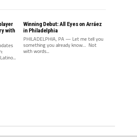
player
Winning Debut: All Eyes on Arráez
ry with
in Philadelphia
PHILADELPHIA, PA — Let me tell you
something you already know… Not
updates
with words...
m:
atino...