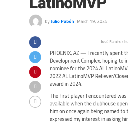
LatinoMVP
by
Julio Pabón
March 19, 2025
José Ramírez ho
PHOENIX, AZ — I recently spent the
Development Complex, hoping to in
nominee for the 2024 AL LatinoMV
2022 AL LatinoMVP Reliever/Closer 
award in 2024.
The first player I encountered was
available when the clubhouse opene
him on once again being named to 
expressed my interest in asking hi