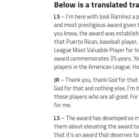
Below is a translated tr
LS
– I’m here with José Ramírez a p
and most prestigious award given 
you know, the award was establish
that Puerto Rican, baseball player
League Most Valuable Player for h
award commemorates 35 years. Yo
players in the American League. Ho
JR
– Thank you, thank God for that
God for that and nothing else. I’m
those players who are all good. For
for me.
LS
– The award has developed so mu
them about elevating the award to 
that it’s an award that deserves to