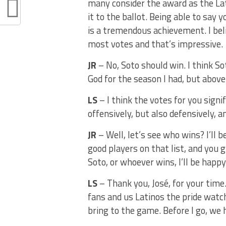
many consider the award as the La
it to the ballot. Being able to say
is a tremendous achievement. I bel
most votes and that’s impressive.
JR
– No, Soto should win. I think S
God for the season I had, but above 
LS
– I think the votes for you signi
offensively, but also defensively, 
JR
– Well, let’s see who wins? I’ll
good players on that list, and you g
Soto, or whoever wins, I’ll be happy
LS
– Thank you, José, for your time
fans and us Latinos the pride watc
bring to the game. Before I go, we ha