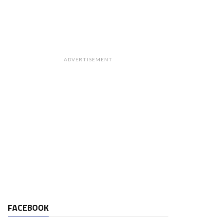
ADVERTISEMENT
FACEBOOK