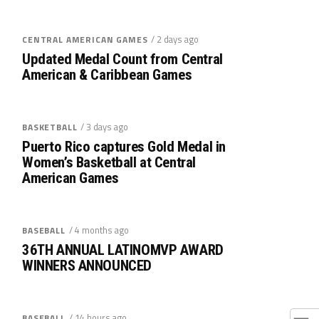
/ 2 days ago
CENTRAL AMERICAN GAMES
Updated Medal Count from Central
American & Caribbean Games
/ 3 days ago
BASKETBALL
Puerto Rico captures Gold Medal in
Women’s Basketball at Central
American Games
/ 4 months ago
BASEBALL
36TH ANNUAL LATINOMVP AWARD
WINNERS ANNOUNCED
/ 14 hours ago
BASEBALL