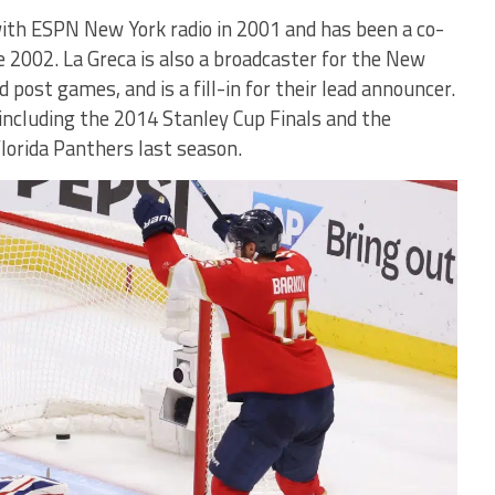
ith ESPN New York radio in 2001 and has been a co-
 2002. La Greca is also a broadcaster for the New
post games, and is a fill-in for their lead announcer.
ncluding the 2014 Stanley Cup Finals and the
Florida Panthers last season.