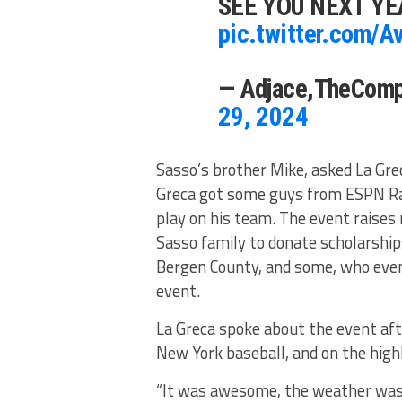
SEE YOU NEXT YE
pic.twitter.com/A
— Adjace,TheCom
29, 2024
Sasso’s brother Mike, asked La Gre
Greca got some guys from ESPN Rad
play on his team. The event raises
Sasso family to donate scholarship
Bergen County, and some, who even
event.
La Greca spoke about the event aft
New York baseball, and on the highl
“It was awesome, the weather was g