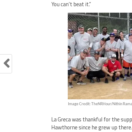
You can’t beat it.”
Image Credit: TheNRHour/Nithin Ram
La Greca was thankful for the supp
Hawthorne since he grew up there