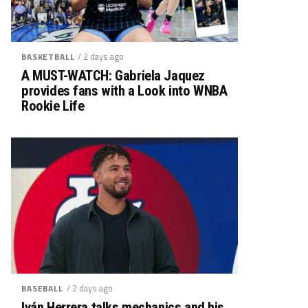
/ 2 days ago
BASKETBALL
A MUST-WATCH: Gabriela Jaquez
provides fans with a Look into WNBA
Rookie Life
/ 2 days ago
BASEBALL
Iván Herrera talks mechanics and his