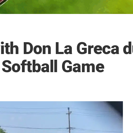
ith Don La Greca 
 Softball Game