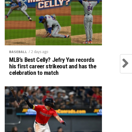
/ 2 days ago
BASEBALL
MLB’s Best Celly? Jefry Yan records
his first career strikeout and has the
celebration to match