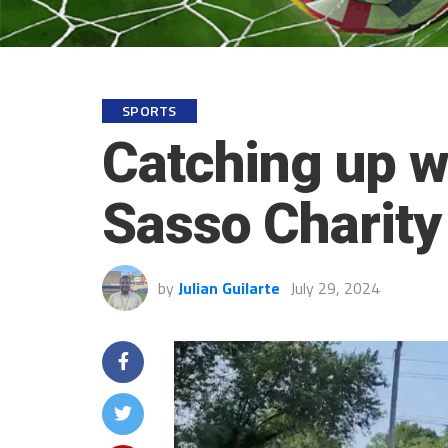
SPORTS
Catching up w
Sasso Charity
by
Julian Guilarte
July 29, 2024