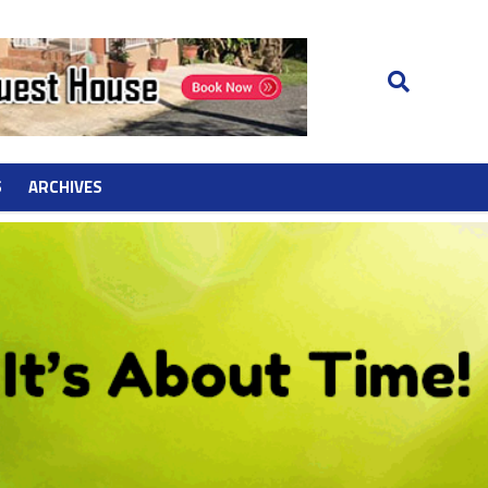
S
ARCHIVES