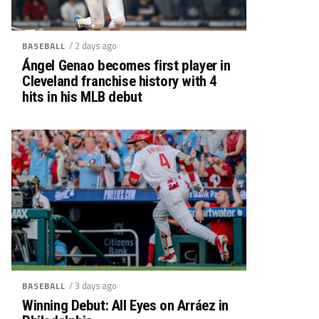
/ 2 days ago
BASEBALL
Ángel Genao becomes first player in
Cleveland franchise history with 4
hits in his MLB debut
/ 3 days ago
BASEBALL
Winning Debut: All Eyes on Arráez in