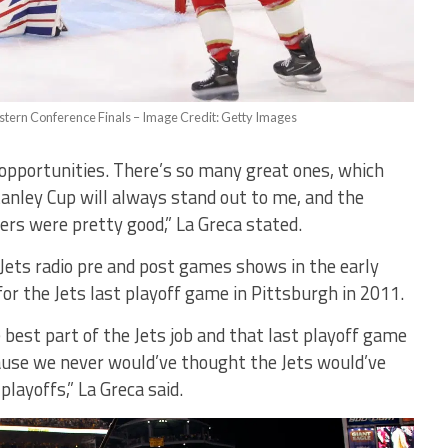
astern Conference Finals – Image Credit: Getty Images
e opportunities. There’s so many great ones, which
tanley Cup will always stand out to me, and the
rs were pretty good,” La Greca stated.
Jets radio pre and post games shows in the early
for the Jets last playoff game in Pittsburgh in 2011.
best part of the Jets job and that last playoff game
use we never would’ve thought the Jets would’ve
layoffs,” La Greca said.