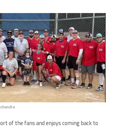
achandra
ort of the fans and enjoys coming back to
.