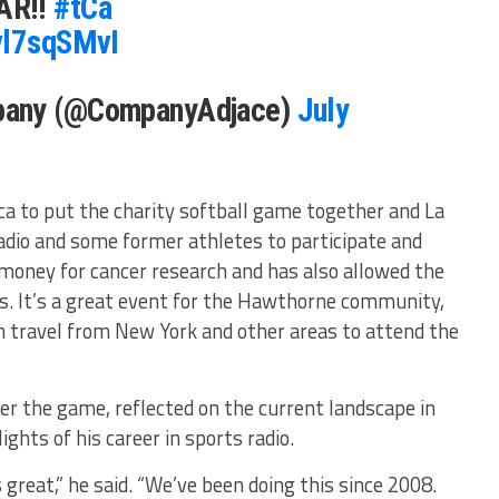
AR!!
#tCa
vl7sqSMvI
pany (@CompanyAdjace)
July
ca to put the charity softball game together and La
io and some former athletes to participate and
 money for cancer research and has also allowed the
s. It’s a great event for the Hawthorne community,
 travel from New York and other areas to attend the
er the game, reflected on the current landscape in
ights of his career in sports radio.
reat,” he said. “We’ve been doing this since 2008.