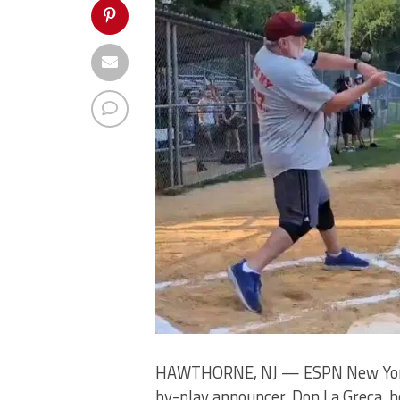
HAWTHORNE, NJ — ESPN New York 9
by-play announcer, Don La Greca, h