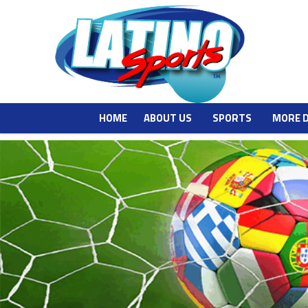
HOME
ABOUT US
SPORTS
MORE 