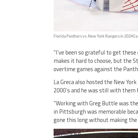
Florida Panthers vs. New York Rangers in 2024 E
“I’ve been so grateful to get thes
makes it hard to choose, but the S
overtime games against the Panthe
La Greca also hosted the New York 
2000’s and he was still with them 
“Working with Greg Buttle was the 
in Pittsburgh was memorable beca
gone this long without making the p