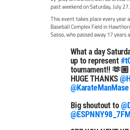
past weekend on Saturday, July 27
This event takes place every year 
Baseball Complex Field in Hawthorn
Sasso, who passed away 17 years a
What a day Saturda
up to represent
#t
tournament!! 🫶🏼
HUGE THANKS
@H
@KarateManMase
Big shoutout to
@D
@ESPNNY98_7F