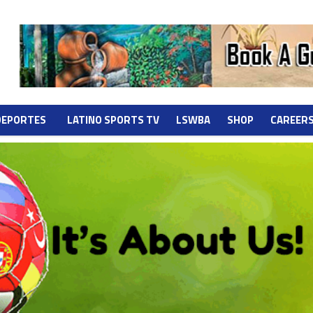
DEPORTES
LATINO SPORTS TV
LSWBA
SHOP
CAREER