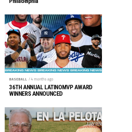
Philadelphia
/ 4 months ago
BASEBALL
36TH ANNUAL LATINOMVP AWARD
WINNERS ANNOUNCED