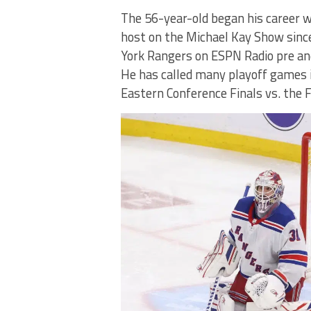
The 56-year-old began his career w
host on the Michael Kay Show since
York Rangers on ESPN Radio pre and 
He has called many playoff games i
Eastern Conference Finals vs. the 