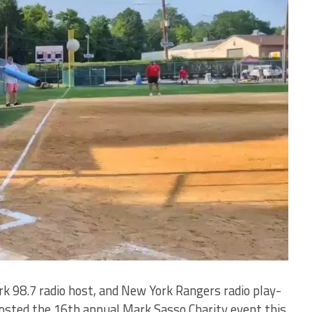
8.7 radio host, and New York Rangers radio play-
osted the 16th annual Mark Sasso Charity event this