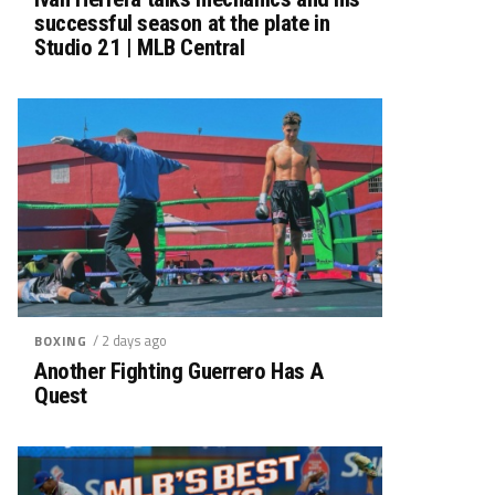
successful season at the plate in
Studio 21 | MLB Central
/ 2 days ago
BOXING
Another Fighting Guerrero Has A
Quest