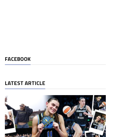
FACEBOOK
LATEST ARTICLE