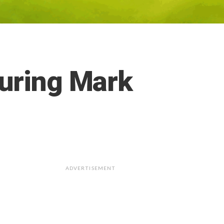
during Mark
ADVERTISEMENT