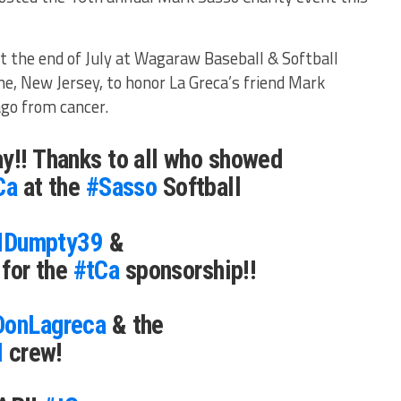
.
at the end of July at Wagaraw Baseball & Softball
e, New Jersey, to honor La Greca’s friend Mark
go from cancer.
y!! Thanks to all who showed
Ca
at the
#Sasso
Softball
Dumpty39
&
for the
#tCa
sponsorship!!
onLagreca
& the
M
crew!