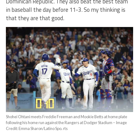
Dominican Republic. They also beat the best team
in baseball the day before 11-3. So my thinking is
that they are that good.
Shohei Ohtani meets Freddie Freeman and Mookie Betts at home plate
following his home run against the Rangers at Dodger Stadium – Image
Credit: Emma Sharon/Latino Spo. rts