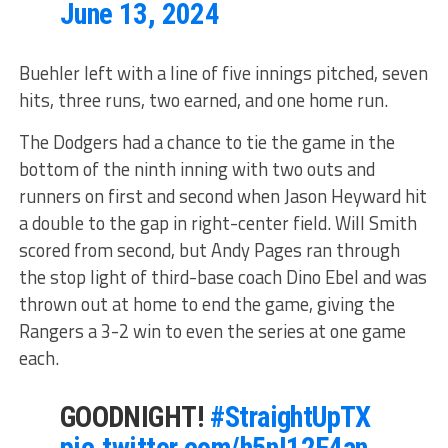
June 13, 2024
Buehler left with a line of five innings pitched, seven
hits, three runs, two earned, and one home run.
The Dodgers had a chance to tie the game in the
bottom of the ninth inning with two outs and
runners on first and second when Jason Heyward hit
a double to the gap in right-center field. Will Smith
scored from second, but Andy Pages ran through
the stop light of third-base coach Dino Ebel and was
thrown out at home to end the game, giving the
Rangers a 3-2 win to even the series at one game
each.
GOODNIGHT!
#StraightUpTX
pic.twitter.com/h5nI12F4an