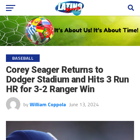
BASEBALL
Corey Seager Returns to
Dodger Stadium and Hits 3 Run
HR for 3-2 Ranger Win
by
William Coppola
June 13, 2024