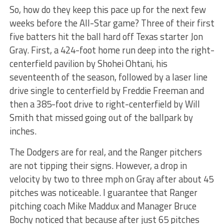
So, how do they keep this pace up for the next few
weeks before the All-Star game? Three of their first
five batters hit the ball hard off Texas starter Jon
Gray. First, a 424-foot home run deep into the right-
centerfield pavilion by Shohei Ohtani, his
seventeenth of the season, followed by a laser line
drive single to centerfield by Freddie Freeman and
then a 385-foot drive to right-centerfield by Will
Smith that missed going out of the ballpark by
inches.
The Dodgers are for real, and the Ranger pitchers
are not tipping their signs. However, a drop in
velocity by two to three mph on Gray after about 45
pitches was noticeable. I guarantee that Ranger
pitching coach Mike Maddux and Manager Bruce
Bochy noticed that because after just 65 pitches