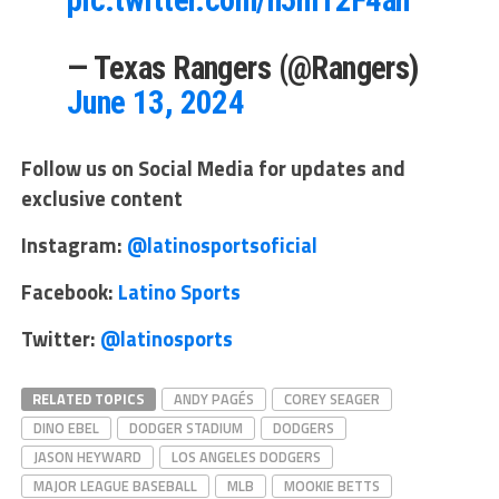
— Texas Rangers (@Rangers)
June 13, 2024
Follow us on Social Media for updates and
exclusive content
Instagram:
@latinosportsoficial
Facebook:
Latino Sports
Twitter:
@latinosports
RELATED TOPICS
ANDY PAGÉS
COREY SEAGER
DINO EBEL
DODGER STADIUM
DODGERS
JASON HEYWARD
LOS ANGELES DODGERS
MAJOR LEAGUE BASEBALL
MLB
MOOKIE BETTS