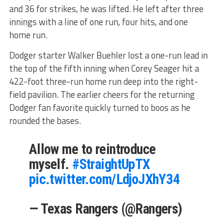
and 36 for strikes, he was lifted. He left after three
innings with a line of one run, four hits, and one
home run.
Dodger starter Walker Buehler lost a one-run lead in
the top of the fifth inning when Corey Seager hit a
422-foot three-run home run deep into the right-
field pavilion. The earlier cheers for the returning
Dodger fan favorite quickly turned to boos as he
rounded the bases.
Allow me to reintroduce
myself.
#StraightUpTX
pic.twitter.com/LdjoJXhY34
— Texas Rangers (@Rangers)