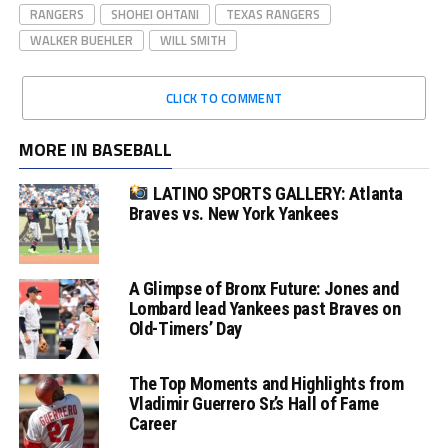
RANGERS
SHOHEI OHTANI
TEXAS RANGERS
WALKER BUEHLER
WILL SMITH
CLICK TO COMMENT
MORE IN BASEBALL
LATINO SPORTS GALLERY: Atlanta
Braves vs. New York Yankees
A Glimpse of Bronx Future: Jones and
Lombard lead Yankees past Braves on
Old-Timers’ Day
The Top Moments and Highlights from
Vladimir Guerrero Sr.’s Hall of Fame
Career