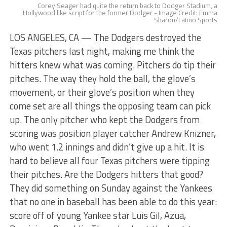
Corey Seager had quite the return back to Dodger Stadium, a
Hollywood like script for the former Dodger - Image Credit: Emma
Sharon/Latino Sports
LOS ANGELES, CA — The Dodgers destroyed the
Texas pitchers last night, making me think the
hitters knew what was coming. Pitchers do tip their
pitches. The way they hold the ball, the glove’s
movement, or their glove’s position when they
come set are all things the opposing team can pick
up. The only pitcher who kept the Dodgers from
scoring was position player catcher Andrew Knizner,
who went 1.2 innings and didn’t give up a hit. It is
hard to believe all four Texas pitchers were tipping
their pitches. Are the Dodgers hitters that good?
They did something on Sunday against the Yankees
that no one in baseball has been able to do this year:
score off of young Yankee star Luis Gil, Azua,