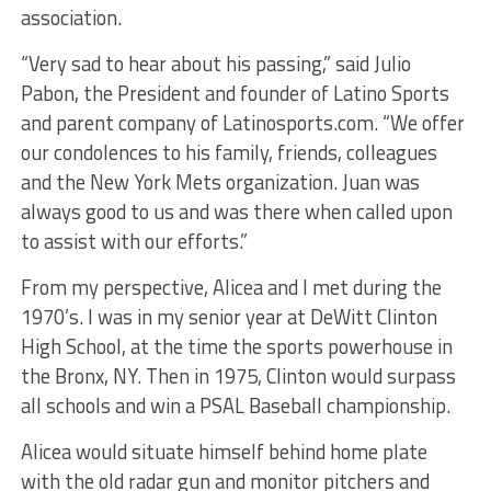
association.
“Very sad to hear about his passing,” said Julio
Pabon, the President and founder of Latino Sports
and parent company of Latinosports.com. “We offer
our condolences to his family, friends, colleagues
and the New York Mets organization. Juan was
always good to us and was there when called upon
to assist with our efforts.”
From my perspective, Alicea and I met during the
1970’s. I was in my senior year at DeWitt Clinton
High School, at the time the sports powerhouse in
the Bronx, NY. Then in 1975, Clinton would surpass
all schools and win a PSAL Baseball championship.
Alicea would situate himself behind home plate
with the old radar gun and monitor pitchers and