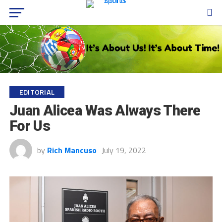
EDITORIAL
Juan Alicea Was Always There
For Us
by
Rich Mancuso
July 19, 2022