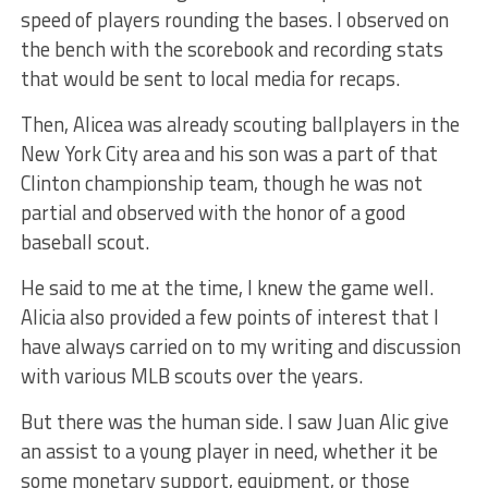
speed of players rounding the bases. I observed on
the bench with the scorebook and recording stats
that would be sent to local media for recaps.
Then, Alicea was already scouting ballplayers in the
New York City area and his son was a part of that
Clinton championship team, though he was not
partial and observed with the honor of a good
baseball scout.
He said to me at the time, I knew the game well.
Alicia also provided a few points of interest that I
have always carried on to my writing and discussion
with various MLB scouts over the years.
But there was the human side. I saw Juan Alic give
an assist to a young player in need, whether it be
some monetary support, equipment, or those