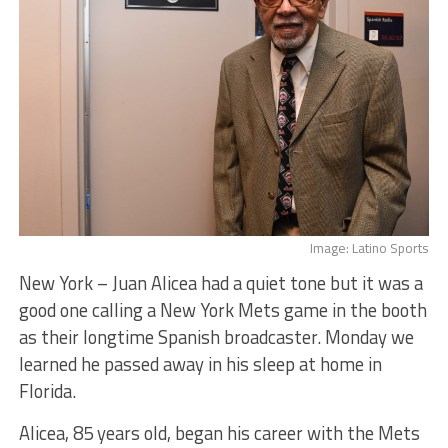
Image: Latino Sports
New York – Juan Alicea had a quiet tone but it was a
good one calling a New York Mets game in the booth
as their longtime Spanish broadcaster. Monday we
learned he passed away in his sleep at home in
Florida.
Alicea, 85 years old, began his career with the Mets