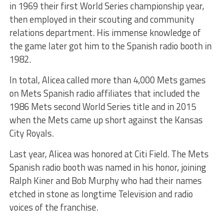
in 1969 their first World Series championship year,
then employed in their scouting and community
relations department. His immense knowledge of
the game later got him to the Spanish radio booth in
1982.
In total, Alicea called more than 4,000 Mets games
on Mets Spanish radio affiliates that included the
1986 Mets second World Series title and in 2015
when the Mets came up short against the Kansas
City Royals.
Last year, Alicea was honored at Citi Field. The Mets
Spanish radio booth was named in his honor, joining
Ralph Kiner and Bob Murphy who had their names
etched in stone as longtime Television and radio
voices of the franchise.