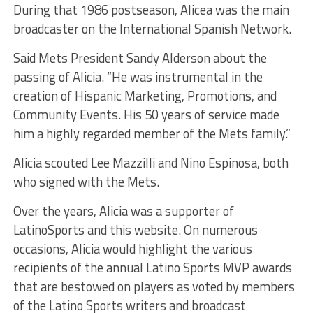
During that 1986 postseason, Alicea was the main
broadcaster on the International Spanish Network.
Said Mets President Sandy Alderson about the
passing of Alicia. “He was instrumental in the
creation of Hispanic Marketing, Promotions, and
Community Events. His 50 years of service made
him a highly regarded member of the Mets family.”
Alicia scouted Lee Mazzilli and Nino Espinosa, both
who signed with the Mets.
Over the years, Alicia was a supporter of
LatinoSports and this website. On numerous
occasions, Alicia would highlight the various
recipients of the annual Latino Sports MVP awards
that are bestowed on players as voted by members
of the Latino Sports writers and broadcast