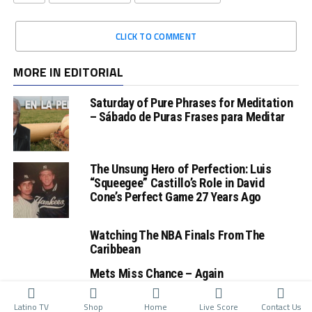
CLICK TO COMMENT
MORE IN EDITORIAL
Saturday of Pure Phrases for Meditation
– Sábado de Puras Frases para Meditar
The Unsung Hero of Perfection: Luis
“Squeegee” Castillo’s Role in David
Cone’s Perfect Game 27 Years Ago
Watching The NBA Finals From The
Caribbean
Mets Miss Chance – Again
Latino TV
Shop
Home
Live Score
Contact Us