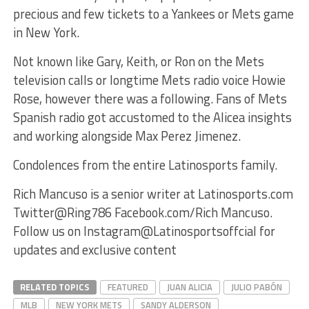
precious and few tickets to a Yankees or Mets game
in New York.
Not known like Gary, Keith, or Ron on the Mets
television calls or longtime Mets radio voice Howie
Rose, however there was a following. Fans of Mets
Spanish radio got accustomed to the Alicea insights
and working alongside Max Perez Jimenez.
Condolences from the entire Latinosports family.
Rich Mancuso is a senior writer at Latinosports.com
Twitter@Ring786 Facebook.com/Rich Mancuso.
Follow us on Instagram@Latinosportsoffcial for
updates and exclusive content
RELATED TOPICS
FEATURED
JUAN ALICIA
JULIO PABÓN
MLB
NEW YORK METS
SANDY ALDERSON