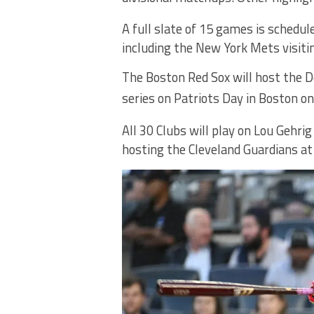
A full slate of 15 games is schedul
including the New York Mets visiti
The Boston Red Sox will host the D
series on Patriots Day in Boston o
All 30 Clubs will play on Lou Gehri
hosting the Cleveland Guardians a