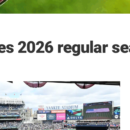
s 2026 regular se