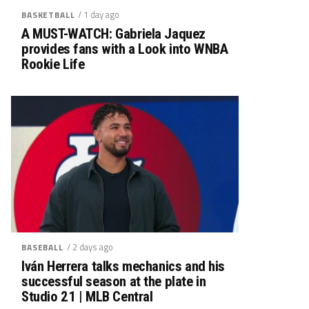
/ 1 day ago
BASKETBALL
A MUST-WATCH: Gabriela Jaquez
provides fans with a Look into WNBA
Rookie Life
/ 2 days ago
BASEBALL
Iván Herrera talks mechanics and his
successful season at the plate in
Studio 21 | MLB Central