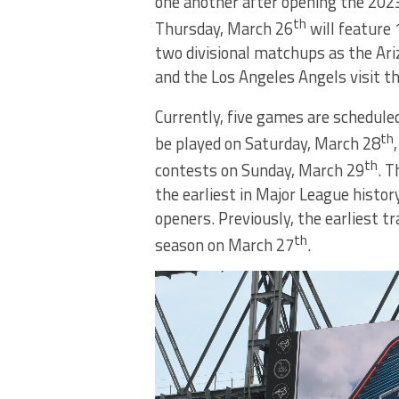
one another after opening the 202
th
Thursday, March 26
will feature
two divisional matchups as the Ar
and the Los Angeles Angels visit t
Currently, five games are scheduled
th
be played on Saturday, March 28
th
contests on Sunday, March 29
. T
the earliest in Major League histor
openers. Previously, the earliest t
th
season on March 27
.