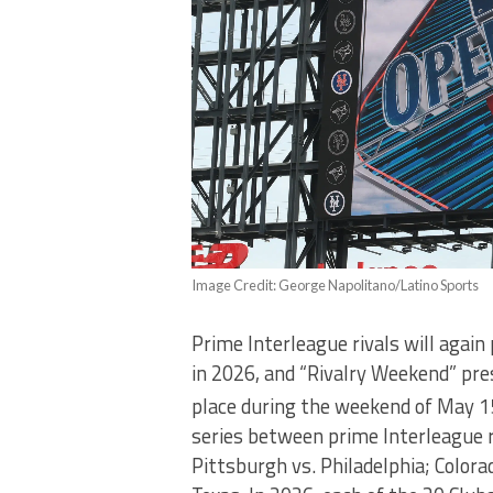
Image Credit: George Napolitano/Latino Sports
Prime Interleague rivals will again
in 2026, and “Rivalry Weekend” pre
place during the weekend of May 1
series between prime Interleague r
Pittsburgh vs. Philadelphia; Colora