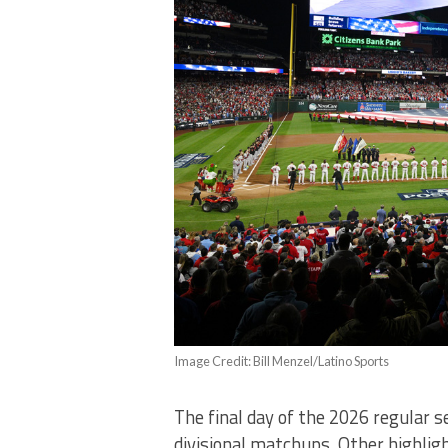
Image Credit: Bill Menzel/Latino Sports
The final day of the 2026 regular 
divisional matchups. Other highlig