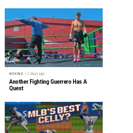
/ 2 days ago
BOXING
Another Fighting Guerrero Has A
Quest