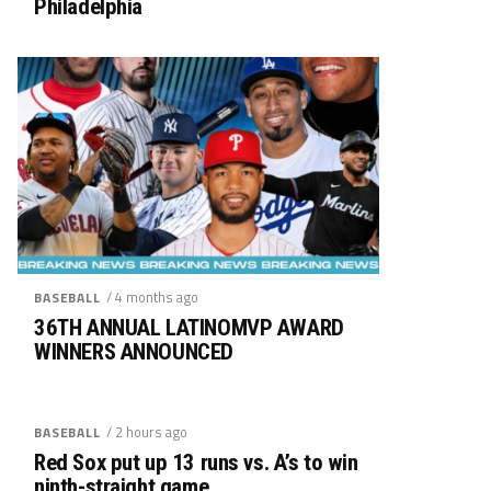
Philadelphia
/ 4 months ago
BASEBALL
36TH ANNUAL LATINOMVP AWARD
WINNERS ANNOUNCED
/ 2 hours ago
BASEBALL
Red Sox put up 13 runs vs. A’s to win
ninth-straight game