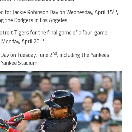
th
ed for Jackie Robinson Day on Wednesday, April 15
,
ng the Dodgers in Los Angeles.
etroit Tigers for the final game of a four-game
th
n Monday, April 20
.
nd
g Day on Tuesday, June 2
, including the Yankees
t Yankee Stadium.