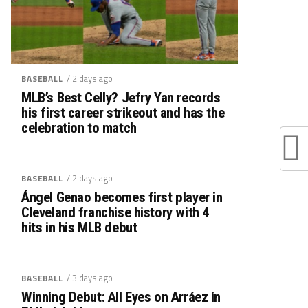
/ 2 days ago
BASEBALL
MLB’s Best Celly? Jefry Yan records
his first career strikeout and has the
celebration to match
/ 2 days ago
BASEBALL
Ángel Genao becomes first player in
Cleveland franchise history with 4
hits in his MLB debut
/ 3 days ago
BASEBALL
Winning Debut: All Eyes on Arráez in