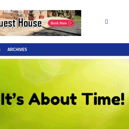
S
ARCHIVES