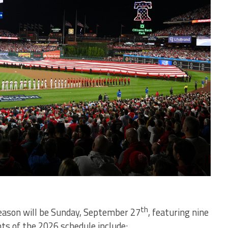
th
season will be Sunday, September 27
, featuring nine
hts of the 2026 schedule include: