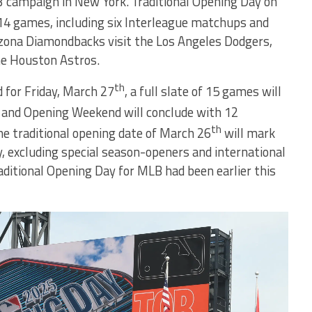
3 campaign in New York. Traditional Opening Day on
 14 games, including six Interleague matchups and
izona Diamondbacks visit the Los Angeles Dodgers,
he Houston Astros.
th
 for Friday, March 27
, a full slate of 15 games will
, and Opening Weekend will conclude with 12
th
he traditional opening date of March 26
will mark
y, excluding special season-openers and international
raditional Opening Day for MLB had been earlier this