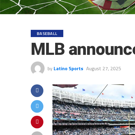
BASEBALL
MLB announce
by
Latino Sports
August 27, 2025