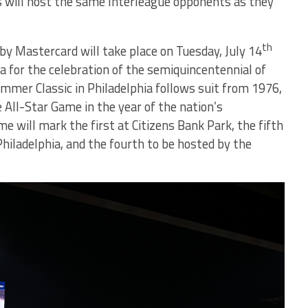
bs will host the same Interleague opponents as they
th
y Mastercard will take place on Tuesday, July 14
ia for the celebration of the semiquincentennial of
mer Classic in Philadelphia follows suit from 1976,
All-Star Game in the year of the nation’s
e will mark the first at Citizens Bank Park, the fifth
 Philadelphia, and the fourth to be hosted by the