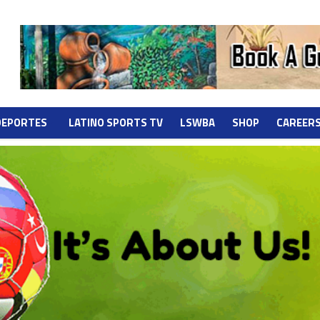
DEPORTES
LATINO SPORTS TV
LSWBA
SHOP
CAREER