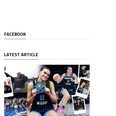
FACEBOOK
LATEST ARTICLE