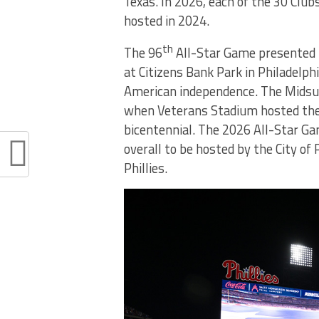
Texas. In 2026, each of the 30 Clu
hosted in 2024.
th
The 96
All-Star Game presented b
at Citizens Bank Park in Philadelph
American independence. The Midsum
when Veterans Stadium hosted the 
bicentennial. The 2026 All-Star Gam
overall to be hosted by the City of
Phillies.