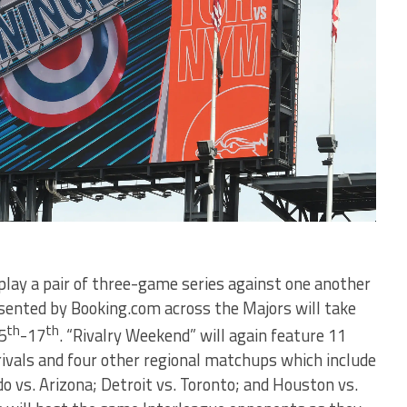
 play a pair of three-game series against one another
sented by Booking.com across the Majors will take
th
th
5
-17
. “Rivalry Weekend” will again feature 11
ivals and four other regional matchups which include
do vs. Arizona; Detroit vs. Toronto; and Houston vs.