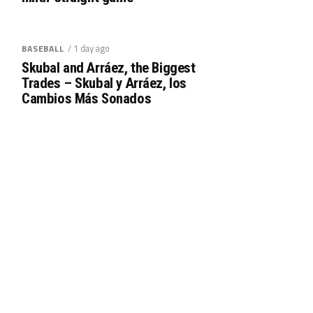
/ 1 day ago
BASEBALL
Skubal and Arráez, the Biggest
Trades – Skubal y Arráez, los
Cambios Más Sonados