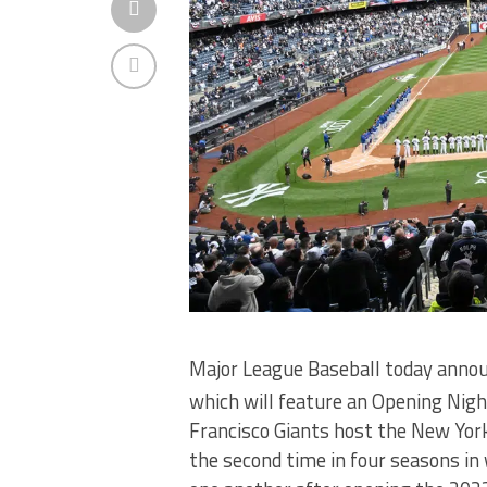
Major League Baseball today annou
which will feature an Opening Ni
Francisco Giants host the New Yor
the second time in four seasons in