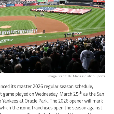
Image Credit: Bill Menzel/Latino Sports
nced its master 2026 regular season schedule,
th
ght game played on Wednesday, March 25
as the San
k Yankees at Oracle Park. The 2026 opener will mark
 which the iconic franchises open the season against