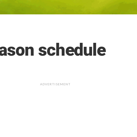
ason schedule
ADVERTISEMENT