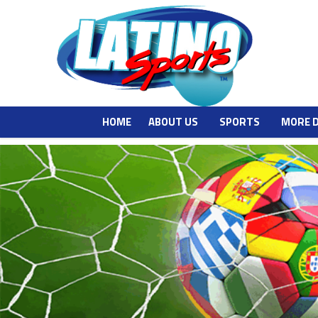
HOME
ABOUT US
SPORTS
MORE 