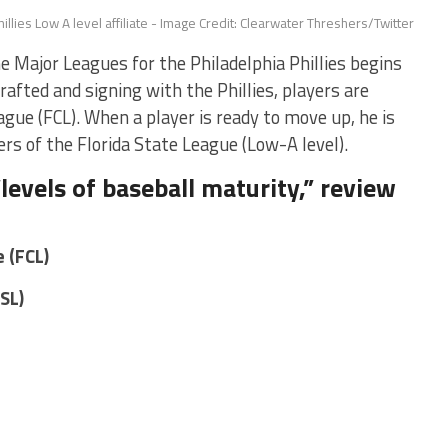
illies Low A level affiliate - Image Credit: Clearwater Threshers/Twitter
Major Leagues for the Philadelphia Phillies begins
drafted and signing with the Phillies, players are
gue (FCL). When a player is ready to move up, he is
rs of the Florida State League (Low-A level).
levels of baseball maturity,” review
 (FCL)
FSL)
s