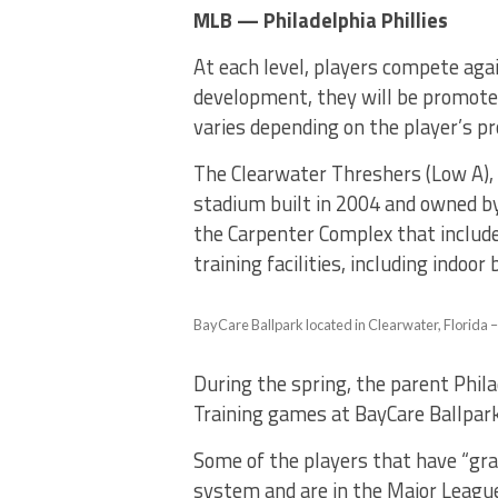
MLB — Philadelphia Phillies
At each level, players compete aga
development, they will be promote
varies depending on the player’s p
The Clearwater Threshers (Low A), 
stadium built in 2004 and owned by 
the Carpenter Complex that includes
training facilities, including indoo
BayCare Ballpark located in Clearwater, Florida 
During the spring, the parent Philad
Training games at BayCare Ballpar
Some of the players that have “gr
system and are in the Major Leagues