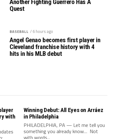
Another Fighting Guerrero Has A
Quest
/ 6 hours ago
BASEBALL
Angel Genao becomes first player in
Cleveland franchise history with 4
hits in his MLB debut
player
Winning Debut: All Eyes on Arráez
ry with
in Philadelphia
PHILADELPHIA, PA — Let me tell you
something you already know… Not
updates
with words...
m: