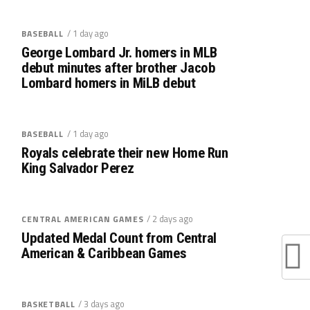
/ 1 day ago
BASEBALL
George Lombard Jr. homers in MLB
debut minutes after brother Jacob
Lombard homers in MiLB debut
/ 1 day ago
BASEBALL
Royals celebrate their new Home Run
King Salvador Perez
/ 2 days ago
CENTRAL AMERICAN GAMES
Updated Medal Count from Central
American & Caribbean Games
/ 3 days ago
BASKETBALL