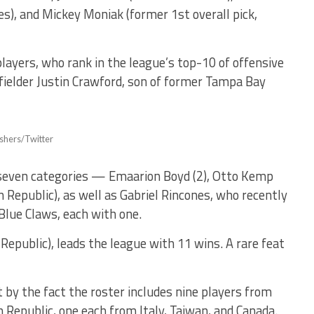
ies), and Mickey Moniak (former 1st overall pick,
layers, who rank in the league’s top-10 of offensive
 fielder Justin Crawford, son of former Tampa Bay
eshers/Twitter
 seven categories — Emaarion Boyd (2), Otto Kemp
n Republic), as well as Gabriel Rincones, who recently
Blue Claws, each with one.
epublic), leads the league with 11 wins. A rare feat
t by the fact the roster includes nine players from
Republic, one each from Italy, Taiwan, and Canada.