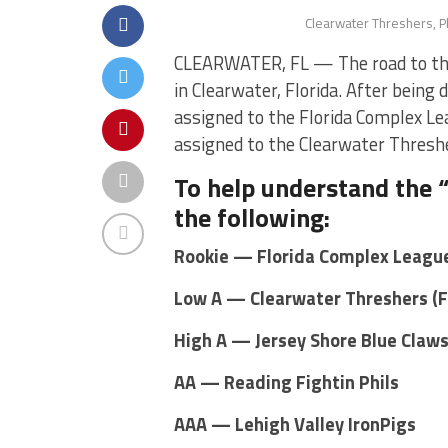
Clearwater Threshers, Ph
CLEARWATER, FL — The road to the 
in Clearwater, Florida. After being 
assigned to the Florida Complex Lea
assigned to the Clearwater Threshe
To help understand the “
the following:
Rookie — Florida Complex League
Low A — Clearwater Threshers (
High A — Jersey Shore Blue Claw
AA — Reading Fightin Phils
AAA — Lehigh Valley IronPigs