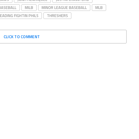
BASEBALL
MILB
MINOR LEAGUE BASEBALL
MLB
EADING FIGHTIN PHILS
THRESHERS
CLICK TO COMMENT