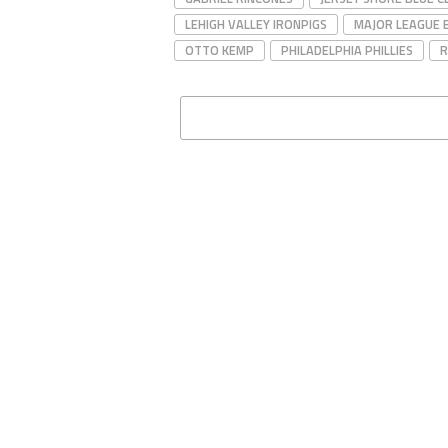
LEHIGH VALLEY IRONPIGS
MAJOR LEAGUE 
OTTO KEMP
PHILADELPHIA PHILLIES
R