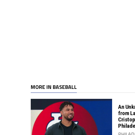
MORE IN BASEBALL
An Unk
from L
Cristo
Philade
PHILADE