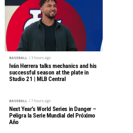
/ 3 hours ago
BASEBALL
Iván Herrera talks mechanics and his
successful season at the plate in
Studio 21 | MLB Central
/ 7 hours ago
BASEBALL
Next Year’s World Series in Danger –
Peligra la Serie Mundial del Próximo
Año