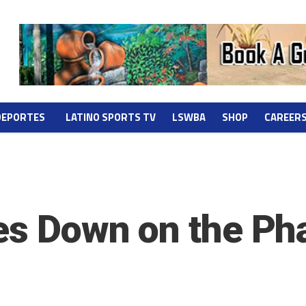
DEPORTES
LATINO SPORTS TV
LSWBA
SHOP
CAREER
ies Down on the P