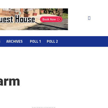
S
ARCHIVES
POLL 1
POLL 2
harm