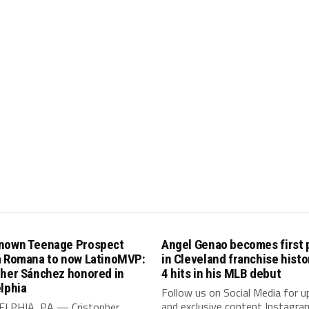
nown Teenage Prospect
Angel Genao becomes first 
a Romana to now LatinoMVP:
in Cleveland franchise histo
pher Sánchez honored in
4 hits in his MLB debut
lphia
Follow us on Social Media for 
and exclusive content Instagra
LPHIA, PA — Cristopher