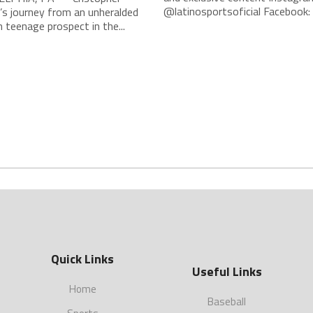
@latinosportsoficial Facebook: L
’s journey from an unheralded
teenage prospect in the...
Quick Links
Useful Links
Home
Baseball