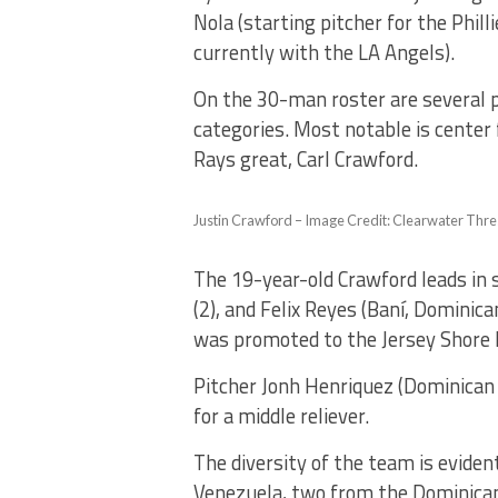
Nola (starting pitcher for the Phill
currently with the LA Angels).
On the 30-man roster are several p
categories. Most notable is center
Rays great, Carl Crawford.
Justin Crawford – Image Credit: Clearwater Thr
The 19-year-old Crawford leads in
(2), and Felix Reyes (Baní, Dominica
was promoted to the Jersey Shore 
Pitcher Jonh Henriquez (Dominican R
for a middle reliever.
The diversity of the team is eviden
Venezuela, two from the Dominican 