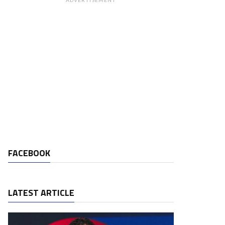
ADVERTISEMENT
FACEBOOK
LATEST ARTICLE