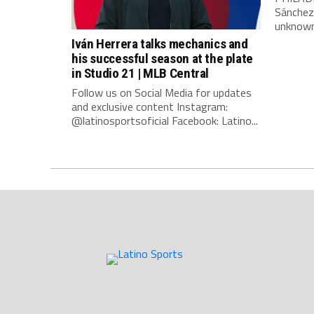
Sánchez
unknown 
Iván Herrera talks mechanics and
his successful season at the plate
in Studio 21 | MLB Central
Follow us on Social Media for updates
and exclusive content Instagram:
@latinosportsoficial Facebook: Latino...