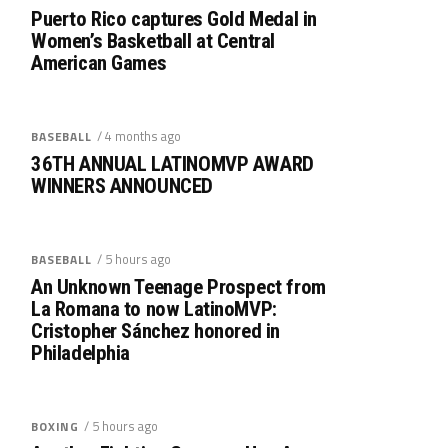
Puerto Rico captures Gold Medal in
Women’s Basketball at Central
American Games
/ 4 months ago
BASEBALL
36TH ANNUAL LATINOMVP AWARD
WINNERS ANNOUNCED
/ 5 hours ago
BASEBALL
An Unknown Teenage Prospect from
La Romana to now LatinoMVP:
Cristopher Sánchez honored in
Philadelphia
/ 5 hours ago
BOXING