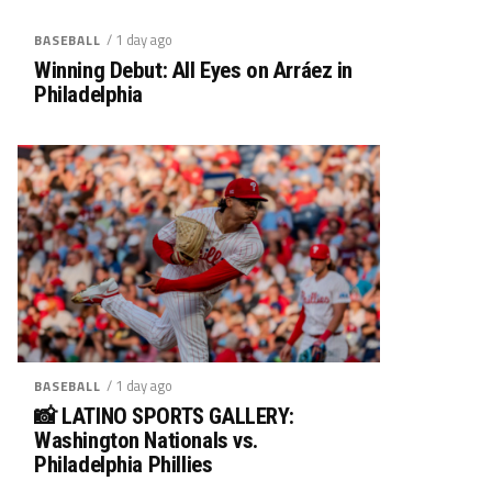
/ 1 day ago
BASEBALL
Winning Debut: All Eyes on Arráez in
Philadelphia
/ 1 day ago
BASEBALL
📸 LATINO SPORTS GALLERY:
Washington Nationals vs.
Philadelphia Phillies