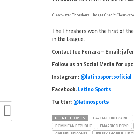
Clearwater Threshers – Image Credit: Clearwate
The Threshers won the first of the
in the League.
Contact Joe Ferrara – Email: jaf
Follow us on Social Media for up
Instagram:
@latinosportsoficial
Facebook:
Latino Sports
Twitter:
@latinosports
RELATED TOPICS
BAYCARE BALLPARK
DOMINICAN REPUBLIC
EMAARION BOYD
GABRIEL RINCONES
JERSEY SHORE BLUE 