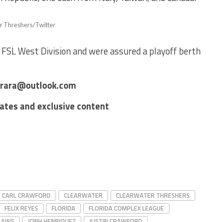
r Threshers/Twitter
 FSL West Division and were assured a playoff berth
errara@outlook.com
dates and exclusive content
CARL CRAWFORD
CLEARWATER
CLEARWATER THRESHERS
FELIX REYES
FLORIDA
FLORIDA COMPLEX LEAGUE
CLAWS
JONH HENRIQUEZ
JUSTIN CRAWFORD