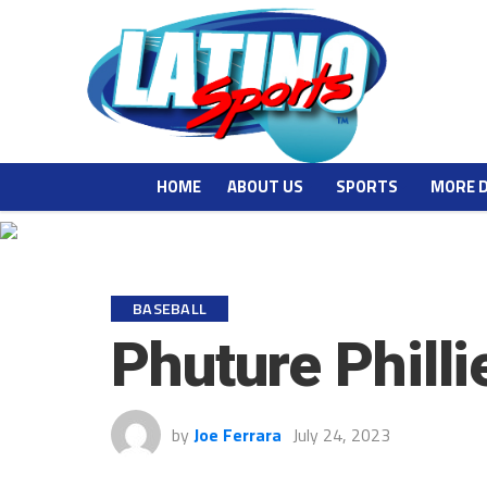
HOME
ABOUT US
SPORTS
MORE 
BASEBALL
Phuture Phill
by
Joe Ferrara
July 24, 2023