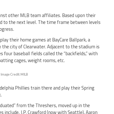
inst other MLB team affiliates. Based upon their
d to the next level. The time frame between levels
rogress.
play their home games at BayCare Ballpark, a
the city of Clearwater. Adjacent to the stadium is
 four baseball fields called the “backfields,” with
r batting cages, weight rooms, etc.
– Image Credit: MILB
elphia Phillies train there and play their Spring
k.
aduated” from the Threshers, moved up in the
 include, J.P. Crawford (now with Seattle), Aaron