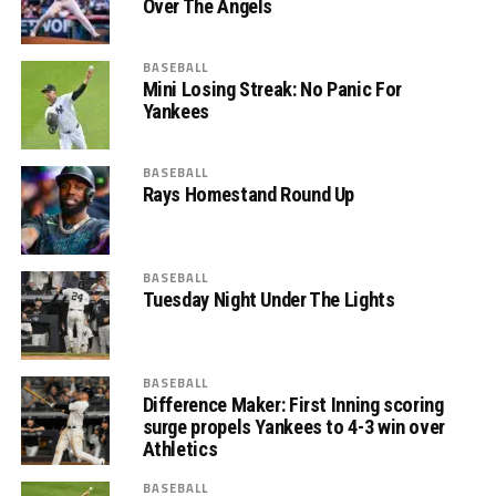
Over The Angels
BASEBALL
Mini Losing Streak: No Panic For
Yankees
BASEBALL
Rays Homestand Round Up
BASEBALL
Tuesday Night Under The Lights
BASEBALL
Difference Maker: First Inning scoring
surge propels Yankees to 4-3 win over
Athletics
BASEBALL