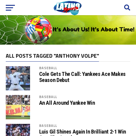
ALL POSTS TAGGED "ANTHONY VOLPE"
BASEBALL
Cole Gets The Call: Yankees Ace Makes
Season Debut
BASEBALL
An All Around Yankee Win
BASEBALL
Luis Gil Shines Again In Brilliant 2-1 Win