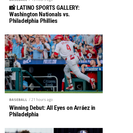
📸 LATINO SPORTS GALLERY:
Washington Nationals vs.
Philadelphia Phillies
/ 21 hours ago
BASEBALL
Winning Debut: All Eyes on Arráez in
Philadelphia