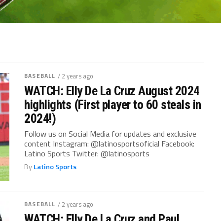
BASEBALL
/ 2 years ago
WATCH: Elly De La Cruz August 2024
highlights (First player to 60 steals in
2024!)
Follow us on Social Media for updates and exclusive
content Instagram: @latinosportsoficial Facebook:
Latino Sports Twitter: @latinosports
By
Latino Sports
BASEBALL
/ 2 years ago
WATCH: Elly De La Cruz and Paul