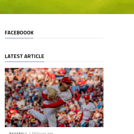
FACEBOOOK
LATEST ARTICLE
/ 19 hours ago
BASEBALL