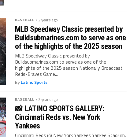
BASEBALL
/ 2 years ago
MLB Speedway Classic presented by
Buildsubmarines.com to serve as one
of the highlights of the 2025 season
MLB Speedway Classic presented by
Buildsubmarines.com to serve as one of the
highlights of the 2025 season Nationally Broadcast
Reds-Braves Game...
By
Latino Sports
BASEBALL
/ 2 years ago
📸 LATINO SPORTS GALLERY:
Cincinnati Reds vs. New York
Yankees
Cincinnati Reds @ New York Yankees Yankee Stadium,