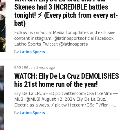
Skenes had 3 INCREDIBLE battles
tonight! ⚡️ (Every pitch from every at-
bat)
Follow us on Social Media for updates and exclusive
content Instagram: @latinosportsoficial Facebook:
Latino Sports Twitter: @latinosports
By
Latino Sports
BASEBALL
/ 2 years ago
WATCH: Elly De La Cruz DEMOLISHES
his 21st home run of the year!
Elly De La CRUSHED pic.twitter.com/CKyTJZeMmi —
MLB (@MLB) August 12, 2024 Elly De La Cruz.
Electric as always. ⚡ pic.twitter.com/Q6qlT7fler —...
By
Latino Sports