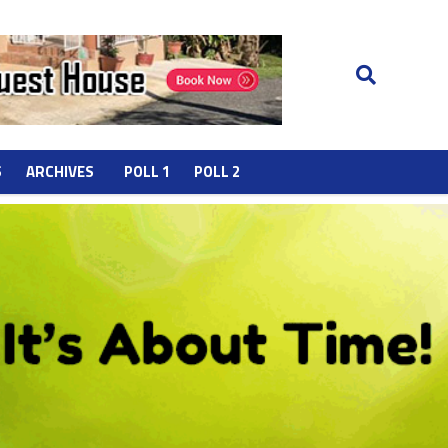
S
ARCHIVES
POLL 1
POLL 2