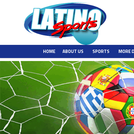
HOME
ABOUT US
SPORTS
MORE 