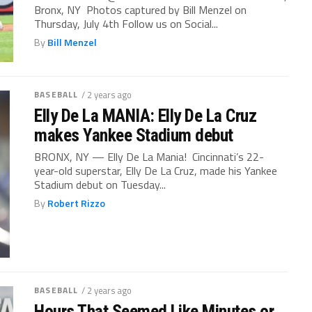
Bronx, NY Photos captured by Bill Menzel on
Thursday, July 4th Follow us on Social...
By
Bill Menzel
BASEBALL
/ 2 years ago
Elly De La MANIA: Elly De La Cruz
makes Yankee Stadium debut
BRONX, NY — Elly De La Mania! Cincinnati’s 22-
year-old superstar, Elly De La Cruz, made his Yankee
Stadium debut on Tuesday...
By
Robert Rizzo
BASEBALL
/ 2 years ago
Hours That Seemed Like Minutes or