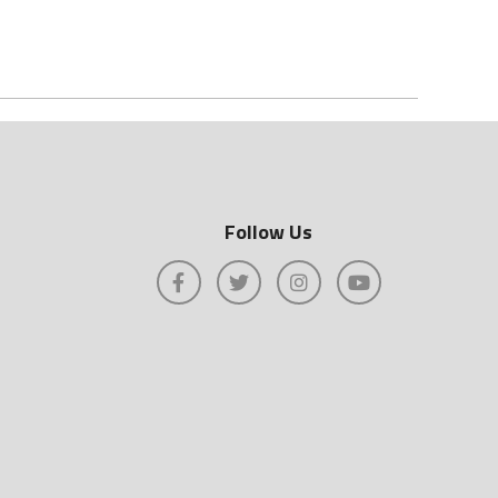
Follow Us