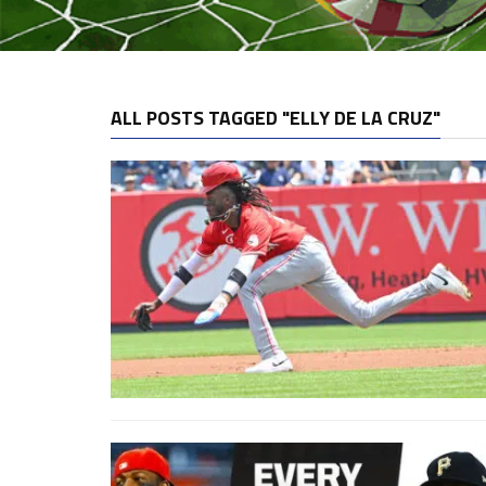
ALL POSTS TAGGED "ELLY DE LA CRUZ"