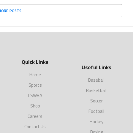
MORE POSTS
Quick Links
Useful Links
Home
Baseball
Sports
Basketball
LSWBA
Soccer
Shop
Football
Careers
Hockey
Contact Us
Boxing