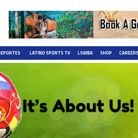
DEPORTES
LATINO SPORTS TV
LSWBA
SHOP
CAREER