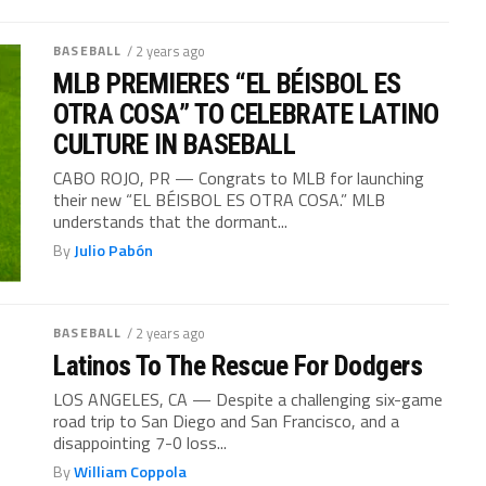
BASEBALL
/ 2 years ago
MLB PREMIERES “EL BÉISBOL ES
OTRA COSA” TO CELEBRATE LATINO
CULTURE IN BASEBALL
CABO ROJO, PR — Congrats to MLB for launching
their new “EL BÉISBOL ES OTRA COSA.” MLB
understands that the dormant...
By
Julio Pabón
BASEBALL
/ 2 years ago
Latinos To The Rescue For Dodgers
LOS ANGELES, CA — Despite a challenging six-game
road trip to San Diego and San Francisco, and a
disappointing 7-0 loss...
By
William Coppola