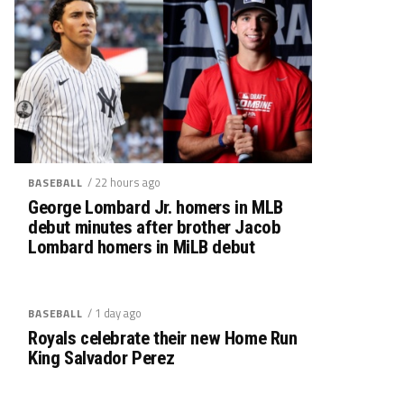
/ 22 hours ago
BASEBALL
George Lombard Jr. homers in MLB
debut minutes after brother Jacob
Lombard homers in MiLB debut
/ 1 day ago
BASEBALL
Royals celebrate their new Home Run
King Salvador Perez