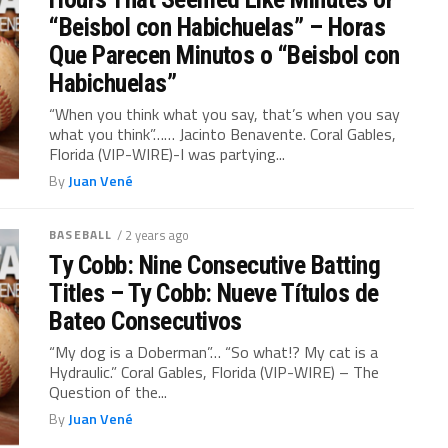
“Beisbol con Habichuelas” – Horas
Que Parecen Minutos o “Beisbol con
Habichuelas”
“When you think what you say, that’s when you say
what you think”…… Jacinto Benavente. Coral Gables,
Florida (VIP-WIRE)-I was partying...
By
Juan Vené
BASEBALL
/ 2 years ago
Ty Cobb: Nine Consecutive Batting
Titles – Ty Cobb: Nueve Títulos de
Bateo Consecutivos
“My dog ​​is a Doberman”… “So what!? My cat is a
Hydraulic.” Coral Gables, Florida (VIP-WIRE) – The
Question of the...
By
Juan Vené