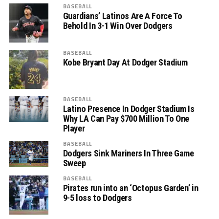
BASEBALL
Guardians’ Latinos Are A Force To
Behold In 3-1 Win Over Dodgers
BASEBALL
Kobe Bryant Day At Dodger Stadium
BASEBALL
Latino Presence In Dodger Stadium Is
Why LA Can Pay $700 Million To One
Player
BASEBALL
Dodgers Sink Mariners In Three Game
Sweep
BASEBALL
Pirates run into an ‘Octopus Garden’ in
9-5 loss to Dodgers