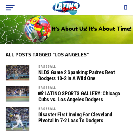
ALL POSTS TAGGED "LOS ANGELES"
BASEBALL
NLDS Game 2 Spanking: Padres Beat
Dodgers 10-2 In A Wild One
BASEBALL
📸 LATINO SPORTS GALLERY: Chicago
Cubs vs. Los Angeles Dodgers
BASEBALL
Disaster First Inning For Cleveland
Pivotal In 7-2 Loss To Dodgers