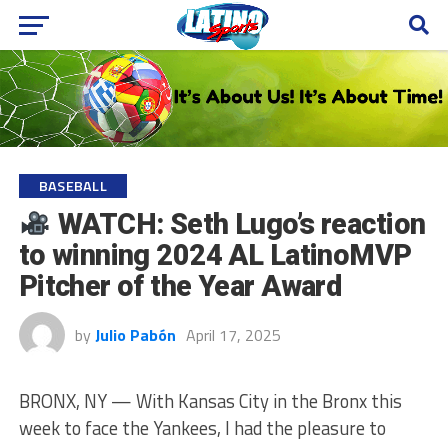
BASEBALL
WATCH: Seth Lugo’s reaction
to winning 2024 AL LatinoMVP
Pitcher of the Year Award
by
Julio Pabón
April 17, 2025
BRONX, NY — With Kansas City in the Bronx this
week to face the Yankees, I had the pleasure to