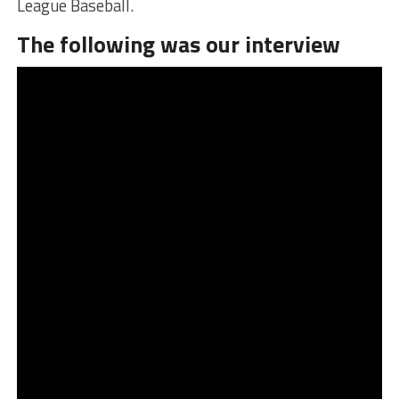
League Baseball.
The following was our interview