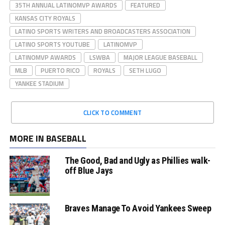
35TH ANNUAL LATINOMVP AWARDS
FEATURED
KANSAS CITY ROYALS
LATINO SPORTS WRITERS AND BROADCASTERS ASSOCIATION
LATINO SPORTS YOUTUBE
LATINOMVP
LATINOMVP AWARDS
LSWBA
MAJOR LEAGUE BASEBALL
MLB
PUERTO RICO
ROYALS
SETH LUGO
YANKEE STADIUM
CLICK TO COMMENT
MORE IN BASEBALL
The Good, Bad and Ugly as Phillies walk-
off Blue Jays
Braves Manage To Avoid Yankees Sweep