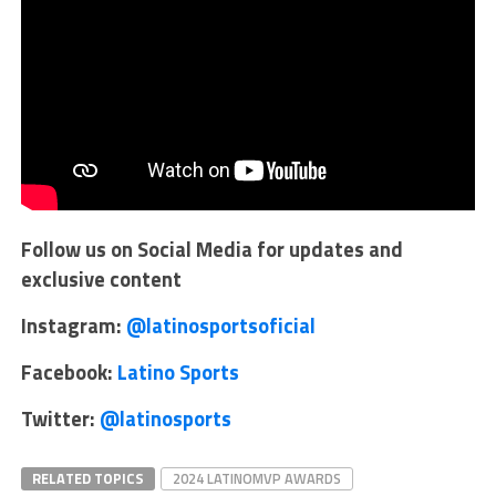
Follow us on Social Media for updates and
exclusive content
Instagram:
@latinosportsoficial
Facebook:
Latino Sports
Twitter:
@latinosports
RELATED TOPICS
2024 LATINOMVP AWARDS