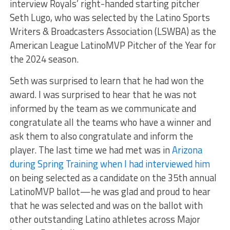
interview Royals’ right-handed starting pitcher
Seth Lugo, who was selected by the Latino Sports
Writers & Broadcasters Association (LSWBA) as the
American League LatinoMVP Pitcher of the Year for
the 2024 season.
Seth was surprised to learn that he had won the
award. I was surprised to hear that he was not
informed by the team as we communicate and
congratulate all the teams who have a winner and
ask them to also congratulate and inform the
player.
The last time we had met was in
Arizona
during Spring Training when I had interviewed him
on being selected as a candidate on the 35th annual
LatinoMVP ballot—he was glad and proud to hear
that he was selected and was on the ballot with
other outstanding Latino athletes across Major