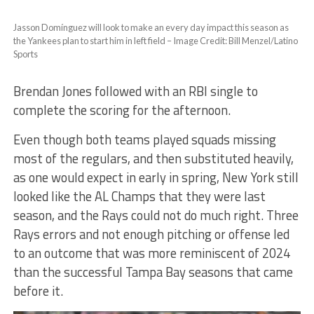
Jasson Domínguez will look to make an every day impact this season as
the Yankees plan to start him in left field – Image Credit: Bill Menzel/Latino
Sports
Brendan Jones followed with an RBI single to
complete the scoring for the afternoon.
Even though both teams played squads missing
most of the regulars, and then substituted heavily,
as one would expect in early in spring, New York still
looked like the AL Champs that they were last
season, and the Rays could not do much right. Three
Rays errors and not enough pitching or offense led
to an outcome that was more reminiscent of 2024
than the successful Tampa Bay seasons that came
before it.