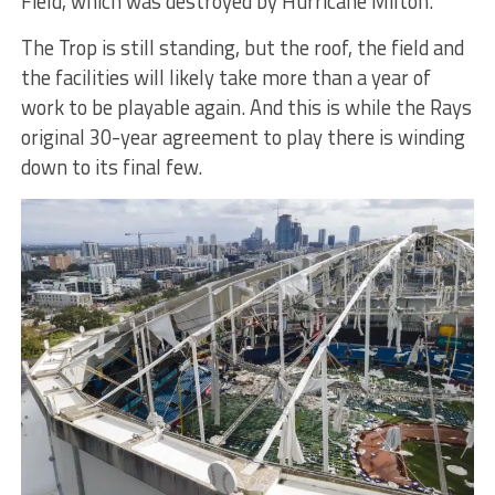
Field, which was destroyed by Hurricane Milton.
The Trop is still standing, but the roof, the field and
the facilities will likely take more than a year of
work to be playable again. And this is while the Rays
original 30-year agreement to play there is winding
down to its final few.