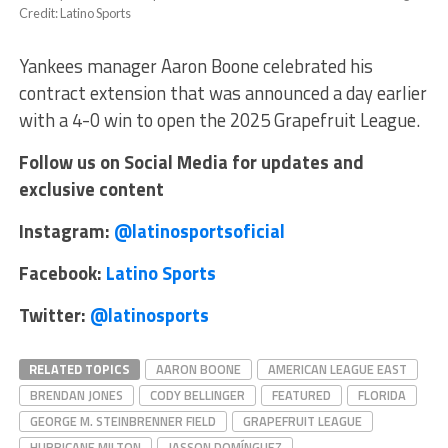
Credit: Latino Sports
Yankees manager Aaron Boone celebrated his
contract extension that was announced a day earlier
with a 4-0 win to open the 2025 Grapefruit League.
Follow us on Social Media for updates and
exclusive content
Instagram:
@latinosportsoficial
Facebook:
Latino Sports
Twitter:
@latinosports
RELATED TOPICS
AARON BOONE
AMERICAN LEAGUE EAST
BRENDAN JONES
CODY BELLINGER
FEATURED
FLORIDA
GEORGE M. STEINBRENNER FIELD
GRAPEFRUIT LEAGUE
HURRICANE MILTON
JASSON DOMÍNGUEZ