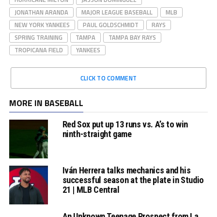
JONATHAN ARANDA
MAJOR LEAGUE BASEBALL
MLB
NEW YORK YANKEES
PAUL GOLDSCHMIDT
RAYS
SPRING TRAINING
TAMPA
TAMPA BAY RAYS
TROPICANA FIELD
YANKEES
CLICK TO COMMENT
MORE IN BASEBALL
Red Sox put up 13 runs vs. A’s to win
ninth-straight game
Iván Herrera talks mechanics and his
successful season at the plate in Studio
21 | MLB Central
An Unknown Teenage Prospect from La