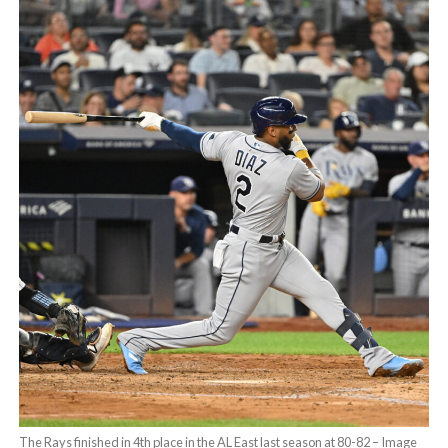
The Rays finished in 4th place in the AL East last season at 80-82 – Image