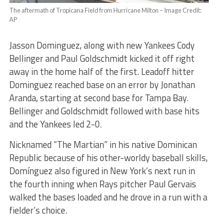
The aftermath of Tropicana Field from Hurricane Milton – Image Credit:
AP
Jasson Dominguez, along with new Yankees Cody
Bellinger and Paul Goldschmidt kicked it off right
away in the home half of the first. Leadoff hitter
Dominguez reached base on an error by Jonathan
Aranda, starting at second base for Tampa Bay.
Bellinger and Goldschmidt followed with base hits
and the Yankees led 2-0.
Nicknamed “The Martian” in his native Dominican
Republic because of his other-worldy baseball skills,
Domínguez also figured in New York’s next run in
the fourth inning when Rays pitcher Paul Gervais
walked the bases loaded and he drove in a run with a
fielder’s choice.