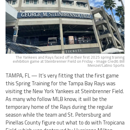
The Yankees and Rays faced off in their first 2025 spring training
exhibition game at Steinbrenner Field on Friday - Image Credit: Bill
Menzel/Latino Sports
TAMPA, FL — It’s very fitting that the first game
this Spring Training for the Tampa Bay Rays was
visiting the New York Yankees at Steinbrenner Field.
As many who follow MLB know, it will be the
temporary home of the Rays during the regular
season while the team and St. Petersburg and
Pinellas County figure out what to do with Tropicana