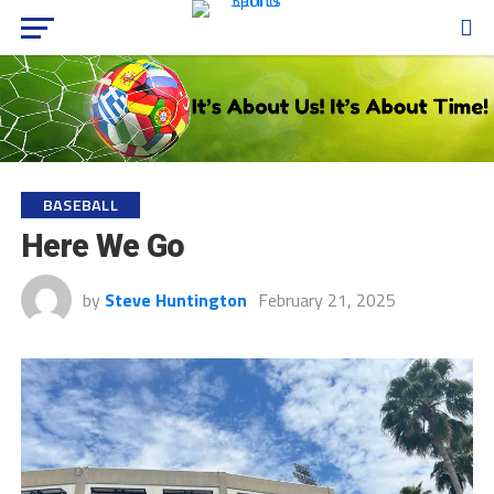
BASEBALL
Here We Go
by
Steve Huntington
February 21, 2025