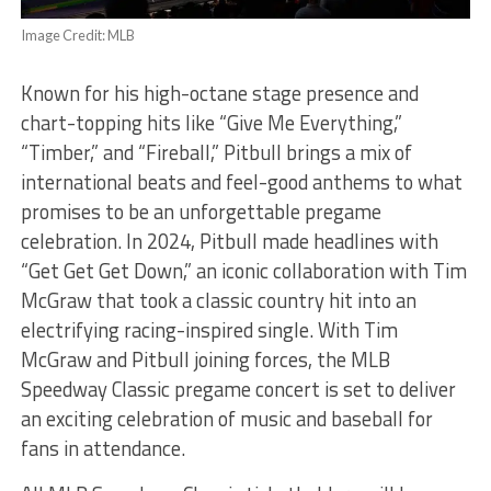
Image Credit: MLB
Known for his high-octane stage presence and
chart-topping hits like “Give Me Everything,”
“Timber,” and “Fireball,” Pitbull brings a mix of
international beats and feel-good anthems to what
promises to be an unforgettable pregame
celebration. In 2024, Pitbull made headlines with
“Get Get Get Down,” an iconic collaboration with Tim
McGraw that took a classic country hit into an
electrifying racing-inspired single. With Tim
McGraw and Pitbull joining forces, the MLB
Speedway Classic pregame concert is set to deliver
an exciting celebration of music and baseball for
fans in attendance.