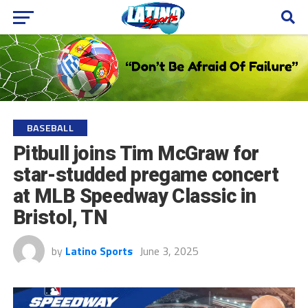
BASEBALL
Pitbull joins Tim McGraw for
star-studded pregame concert
at MLB Speedway Classic in
Bristol, TN
by
Latino Sports
June 3, 2025