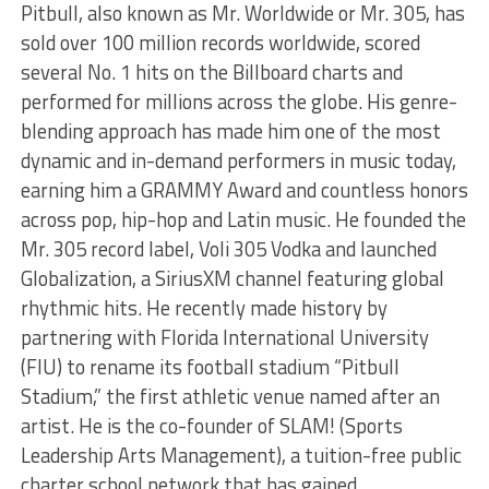
Pitbull, also known as Mr. Worldwide or Mr. 305, has
sold over 100 million records worldwide, scored
several No. 1 hits on the Billboard charts and
performed for millions across the globe. His genre-
blending approach has made him one of the most
dynamic and in-demand performers in music today,
earning him a GRAMMY Award and countless honors
across pop, hip-hop and Latin music. He founded the
Mr. 305 record label, Voli 305 Vodka and launched
Globalization, a SiriusXM channel featuring global
rhythmic hits. He recently made history by
partnering with Florida International University
(FIU) to rename its football stadium “Pitbull
Stadium,” the first athletic venue named after an
artist. He is the co-founder of SLAM! (Sports
Leadership Arts Management), a tuition-free public
charter school network that has gained