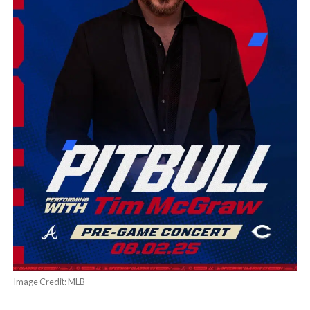
Image Credit: MLB