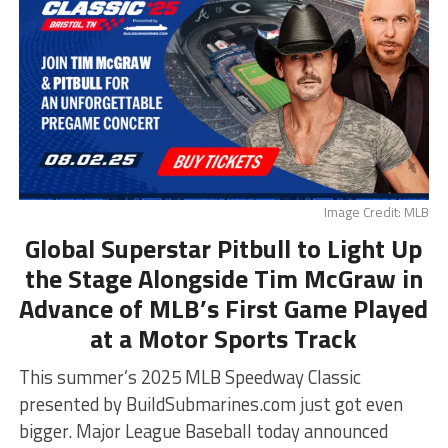
Image Credit: MLB
Global Superstar Pitbull to Light Up
the Stage Alongside Tim McGraw in
Advance of MLB’s First Game Played
at a Motor Sports Track
This summer’s 2025 MLB Speedway Classic
presented by BuildSubmarines.com just got even
bigger. Major League Baseball today announced