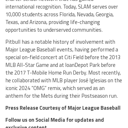
international recognition. Today, SLAM serves over
10,000 students across Florida, Nevada, Georgia,
Texas, and Arizona, providing life-changing
opportunities to underserved communities.
Pitbull has a notable history of involvement with
Major League Baseball events, having performed a
special on-field concert at Citi Field before the 2013
MLB All-Star Game and at loanDepot Park before
the 2017 T-Mobile Home Run Derby. Most recently,
he collaborated with MLB player José Iglesias on the
iconic 2024 “OMG” remix, which served as an
anthem for the Mets during their Postseason run.
Press Release Courtesy of Major League Baseball
Follow us on Social Media for updates and
exclusive content