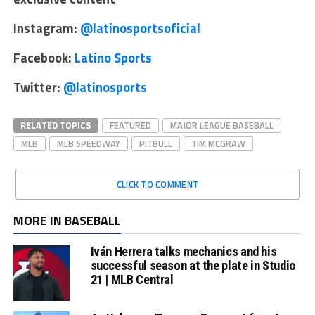
Instagram:
@latinosportsoficial
Facebook:
Latino Sports
Twitter:
@latinosports
RELATED TOPICS
FEATURED
MAJOR LEAGUE BASEBALL
MLB
MLB SPEEDWAY
PITBULL
TIM MCGRAW
CLICK TO COMMENT
MORE IN BASEBALL
Iván Herrera talks mechanics and his
successful season at the plate in Studio
21 | MLB Central