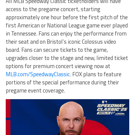
All MLB Speedway Classic ticketholders will have
access to the pregame concert, starting
approximately one hour before the first pitch of the
first American or National League game ever played
in Tennessee. Fans can enjoy the performance from
their seat and on Bristol’s iconic Colossus video
board. Fans can secure tickets to the game,
upgrades closer to the stage and new, limited ticket
options for premium concert viewing now at
MLB.com/SpeedwayClassic
. FOX plans to feature
portions of the special performance during their
pregame event coverage.