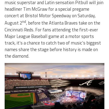
music superstar and Latin sensation Pitbull will join
headliner Tim McGraw for a special pregame
concert at Bristol Motor Speedway on Saturday,
nd
August 2
, before the Atlanta Braves take on the
Cincinnati Reds. For fans attending the first-ever
Major League Baseball game at a motor sports
track, it’s a chance to catch two of music’s biggest
names share the stage before history is made on
the diamond.