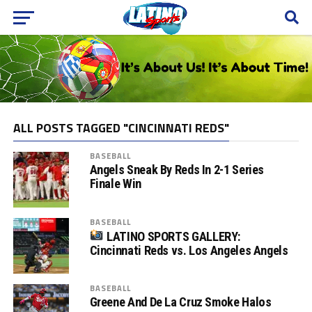
ALL POSTS TAGGED "CINCINNATI REDS"
BASEBALL
Angels Sneak By Reds In 2-1 Series
Finale Win
BASEBALL
LATINO SPORTS GALLERY:
Cincinnati Reds vs. Los Angeles Angels
BASEBALL
Greene And De La Cruz Smoke Halos