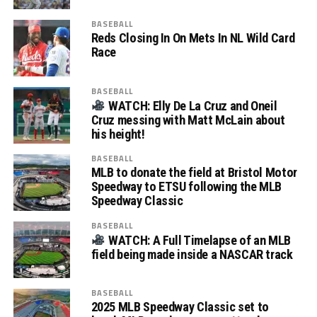
BASEBALL
Reds Closing In On Mets In NL Wild Card
Race
BASEBALL
WATCH: Elly De La Cruz and Oneil
Cruz messing with Matt McLain about
his height!
BASEBALL
MLB to donate the field at Bristol Motor
Speedway to ETSU following the MLB
Speedway Classic
BASEBALL
WATCH: A Full Timelapse of an MLB
field being made inside a NASCAR track
BASEBALL
2025 MLB Speedway Classic set to