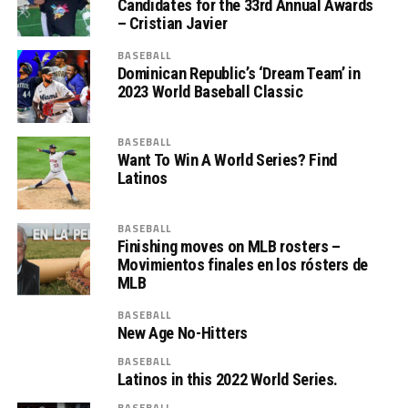
Candidates for the 33rd Annual Awards
– Cristian Javier
BASEBALL
Dominican Republic’s ‘Dream Team’ in
2023 World Baseball Classic
BASEBALL
Want To Win A World Series? Find
Latinos
BASEBALL
Finishing moves on MLB rosters –
Movimientos finales en los rósters de
MLB
BASEBALL
New Age No-Hitters
BASEBALL
Latinos in this 2022 World Series.
BASEBALL