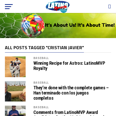
ALL POSTS TAGGED "CRISTIAN JAVIER"
BASEBALL
Winning Recipe for Astros: LatinoMVP
Royalty
BASEBALL
They’re done with the complete games –
Han terminado con los juegos
completos
BASEBALL
Comments from LatinoMVP Award