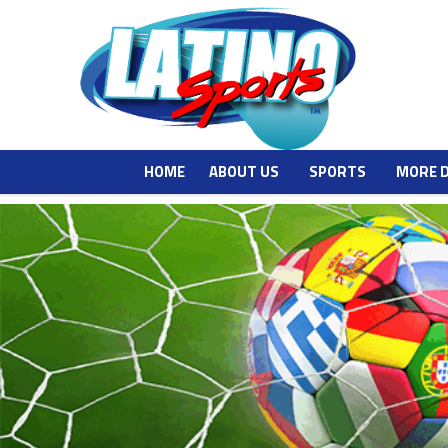
HOME
ABOUT US
SPORTS
MORE 