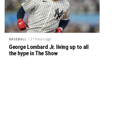
/ 21 hours ago
BASEBALL
George Lombard Jr. living up to all
the hype in The Show