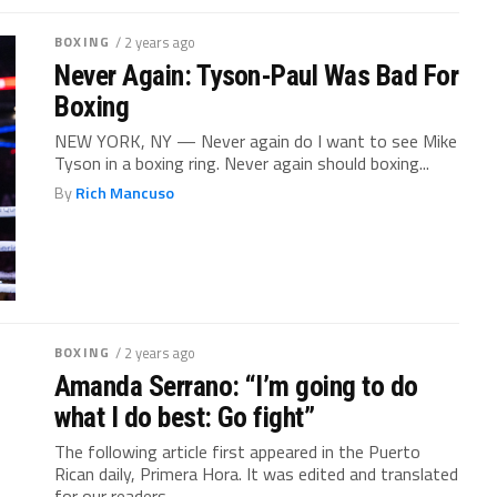
BOXING
/ 2 years ago
Never Again: Tyson-Paul Was Bad For
Boxing
NEW YORK, NY — Never again do I want to see Mike
Tyson in a boxing ring. Never again should boxing...
By
Rich Mancuso
BOXING
/ 2 years ago
Amanda Serrano: “I’m going to do
what I do best: Go fight”
The following article first appeared in the Puerto
Rican daily, Primera Hora. It was edited and translated
for our readers.