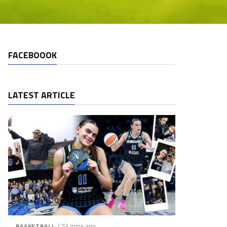
FACEBOOOK
LATEST ARTICLE
/ 53 mins ago
BASKETBALL