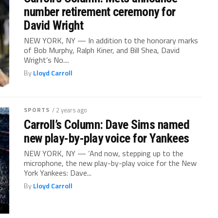
number retirement ceremony for
David Wright
NEW YORK, NY — In addition to the honorary marks
of Bob Murphy, Ralph Kiner, and Bill Shea, David
Wright’s No....
By
Lloyd Carroll
SPORTS
/ 2 years ago
Carroll’s Column: Dave Sims named
new play-by-play voice for Yankees
NEW YORK, NY — ‘And now, stepping up to the
microphone, the new play-by-play voice for the New
York Yankees: Dave...
By
Lloyd Carroll