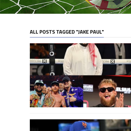
ALL POSTS TAGGED "JAKE PAUL"