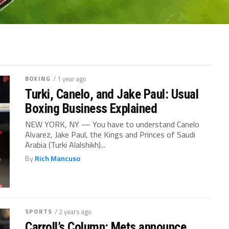
BOXING
/ 1 year ago
Turki, Canelo, and Jake Paul: Usual
Boxing Business Explained
NEW YORK, NY — You have to understand Canelo
Alvarez, Jake Paul, the Kings and Princes of Saudi
Arabia (Turki Alalshikh)...
By
Rich Mancuso
SPORTS
/ 2 years ago
Carroll’s Column: Mets announce