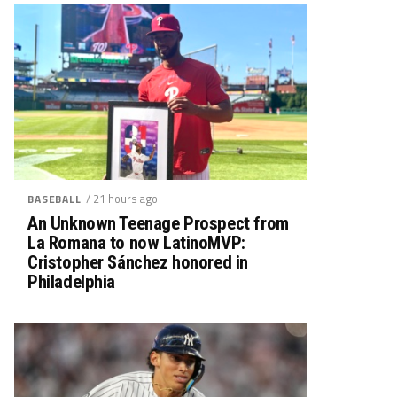
/ 21 hours ago
BASEBALL
An Unknown Teenage Prospect from
La Romana to now LatinoMVP:
Cristopher Sánchez honored in
Philadelphia