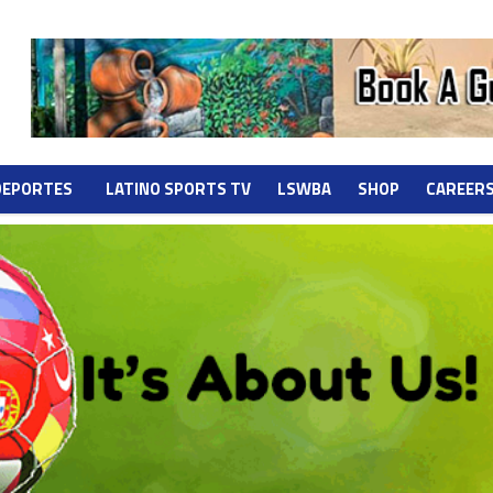
DEPORTES
LATINO SPORTS TV
LSWBA
SHOP
CAREER