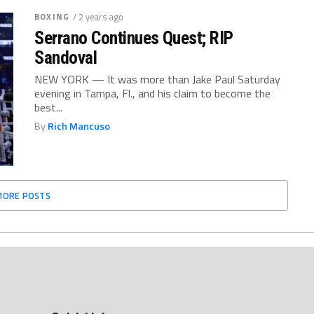
BOXING
/ 2 years ago
Serrano Continues Quest; RIP
Sandoval
NEW YORK — It was more than Jake Paul Saturday
evening in Tampa, Fl., and his claim to become the
best...
By
Rich Mancuso
MORE POSTS