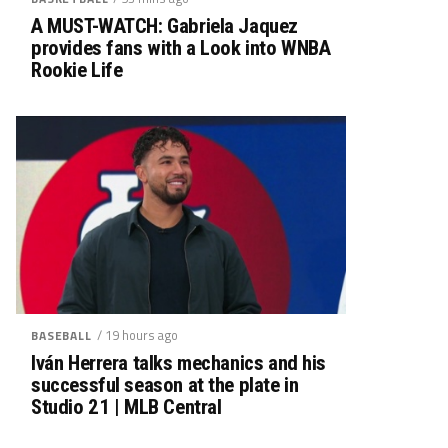
A MUST-WATCH: Gabriela Jaquez
provides fans with a Look into WNBA
Rookie Life
/ 19 hours ago
BASEBALL
Iván Herrera talks mechanics and his
successful season at the plate in
Studio 21 | MLB Central