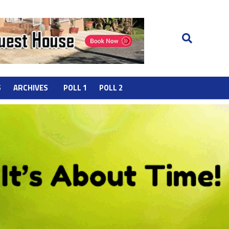
S
ARCHIVES
POLL 1
POLL 2