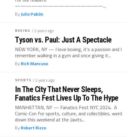
————————————————...
By
Julio Pabón
BOXING
/ 2 years ago
Tyson vs. Paul: Just A Spectacle
NEW YORK, NY — I love boxing, it’s a passion and I
remember walking in a gym and once giving it...
By
Rich Mancuso
SPORTS
/ 2 years ago
In The City That Never Sleeps,
Fanatics Fest Lives Up To The Hype
MANHATTAN, NY — Fanatics Fest NYC 2024. A
Comic-Con for sports, culture, and collectibles, went
down this weekend at the Javits...
By
Robert Rizzo