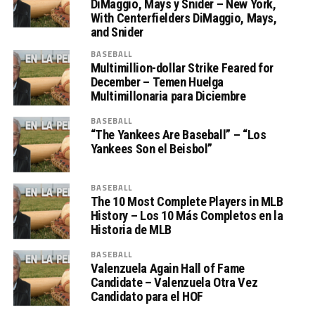
DiMaggio, Mays y Snider – New York,
With Centerfielders DiMaggio, Mays,
and Snider
BASEBALL
Multimillion-dollar Strike Feared for
December – Temen Huelga
Multimillonaria para Diciembre
BASEBALL
“The Yankees Are Baseball” – “Los
Yankees Son el Beisbol”
BASEBALL
The 10 Most Complete Players in MLB
History – Los 10 Más Completos en la
Historia de MLB
BASEBALL
Valenzuela Again Hall of Fame
Candidate – Valenzuela Otra Vez
Candidato para el HOF