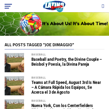
ALL POSTS TAGGED "JOE DIMAGGIO"
BASEBALL
Baseball and Poetry, the Divine Couple –
Beisbol y Poesía, la Divina Pareja
BASEBALL
Teams at Full Speed, August 3rd Is Near
– A Cámara Rápida los Equipos, Se
Acerca el 3 de Agosto
BASEBALL
Nueva York, Con los Centerfielders