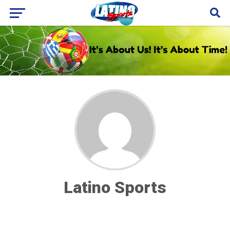
Latino Sports