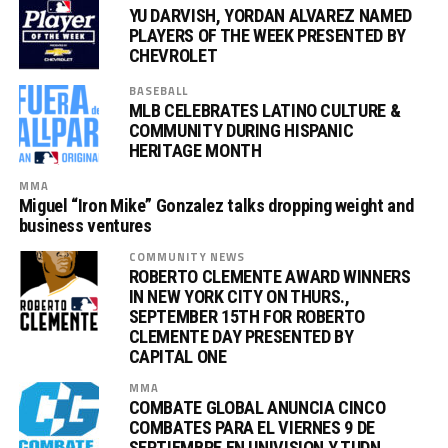
YU DARVISH, YORDAN ALVAREZ NAMED
PLAYERS OF THE WEEK PRESENTED BY
CHEVROLET
BASEBALL
MLB CELEBRATES LATINO CULTURE &
COMMUNITY DURING HISPANIC
HERITAGE MONTH
MMA
Miguel “Iron Mike” Gonzalez talks dropping weight and
business ventures
COMMUNITY NEWS
ROBERTO CLEMENTE AWARD WINNERS
IN NEW YORK CITY ON THURS.,
SEPTEMBER 15TH FOR ROBERTO
CLEMENTE DAY PRESENTED BY
CAPITAL ONE
MMA
COMBATE GLOBAL ANUNCIA CINCO
COMBATES PARA EL VIERNES 9 DE
SEPTIEMBRE EN UNIVISION Y TUDN