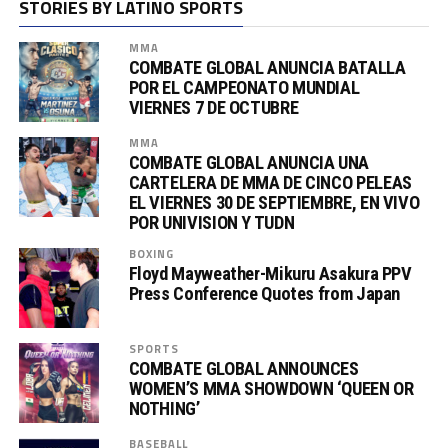
STORIES BY LATINO SPORTS
MMA
COMBATE GLOBAL ANUNCIA BATALLA
POR EL CAMPEONATO MUNDIAL
VIERNES 7 DE OCTUBRE
MMA
COMBATE GLOBAL ANUNCIA UNA
CARTELERA DE MMA DE CINCO PELEAS
EL VIERNES 30 DE SEPTIEMBRE, EN VIVO
POR UNIVISION Y TUDN
BOXING
Floyd Mayweather-Mikuru Asakura PPV
Press Conference Quotes from Japan
SPORTS
COMBATE GLOBAL ANNOUNCES
WOMEN’S MMA SHOWDOWN ‘QUEEN OR
NOTHING’
BASEBALL