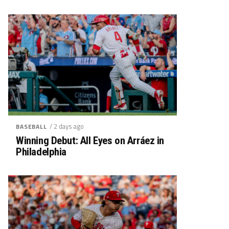
/ 2 days ago
BASEBALL
Winning Debut: All Eyes on Arráez in
Philadelphia