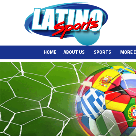
HOME
ABOUT US
SPORTS
MORE 