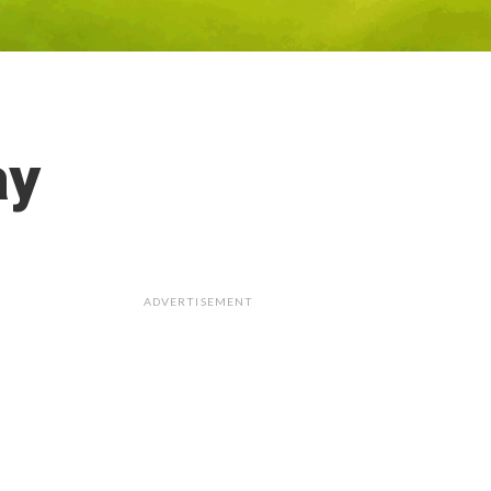
ay
ADVERTISEMENT