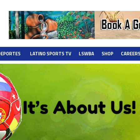
DEPORTES
LATINO SPORTS TV
LSWBA
SHOP
CAREER