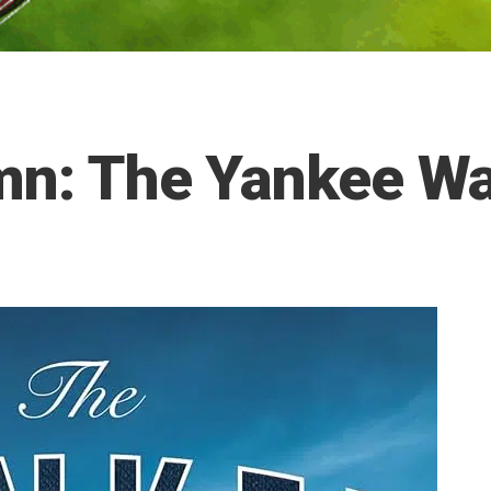
umn: The Yankee W