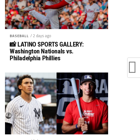
/ 2 days ago
BASEBALL
📸 LATINO SPORTS GALLERY:
Washington Nationals vs.
Philadelphia Phillies