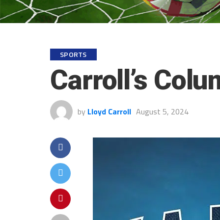
SPORTS
Carroll’s Col
by
Lloyd Carroll
August 5, 2024