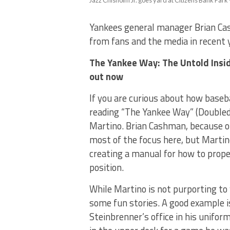
Jazz Chisholm Jr. goes yard at Citizens Bank Park 
Yankees general manager Brian Cas
from fans and the media in recent y
The Yankee Way:
The Untold Insi
out now
If you are curious about how baseb
reading “The Yankee Way” (Doubled
Martino. Brian Cashman, because of
most of the focus here, but Martino
creating a manual for how to prope
position.
While Martino is not purporting to 
some fun stories. A good example 
Steinbrenner’s office in his unifo