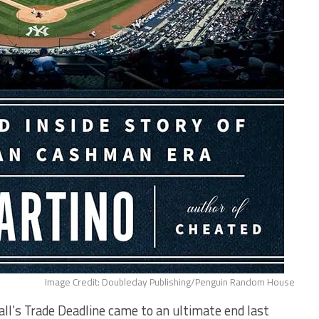
Image Credit: Doubleday Publishing/Penguin Random House
’s Trade Deadline came to an ultimate end last