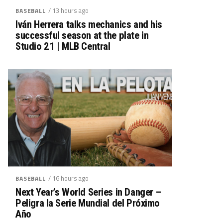
/ 13 hours ago
BASEBALL
Iván Herrera talks mechanics and his
successful season at the plate in
Studio 21 | MLB Central
/ 16 hours ago
BASEBALL
Next Year’s World Series in Danger –
Peligra la Serie Mundial del Próximo
Año