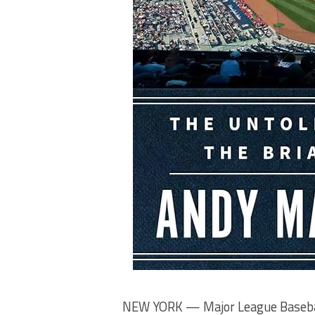
NEW YORK — Major League Baseball