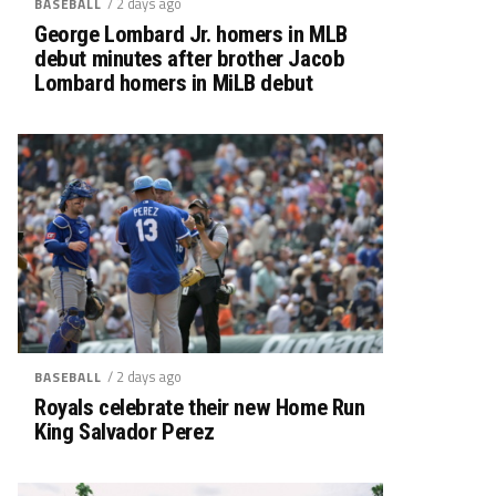
/ 2 days ago
BASEBALL
George Lombard Jr. homers in MLB
debut minutes after brother Jacob
Lombard homers in MiLB debut
/ 2 days ago
BASEBALL
Royals celebrate their new Home Run
King Salvador Perez