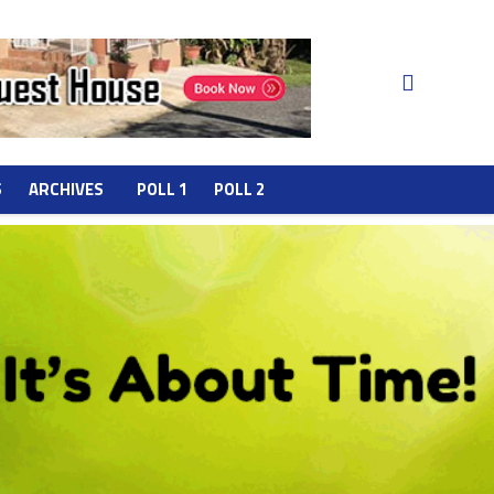
S
ARCHIVES
POLL 1
POLL 2