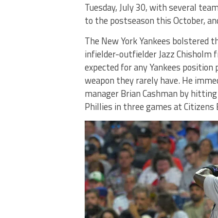
Tuesday, July 30, with several team
to the postseason this October, and
The New York Yankees bolstered the
infielder-outfielder Jazz Chisholm
expected for any Yankees position 
weapon they rarely have. He immedi
manager Brian Cashman by hitting 
Phillies in three games at Citizens