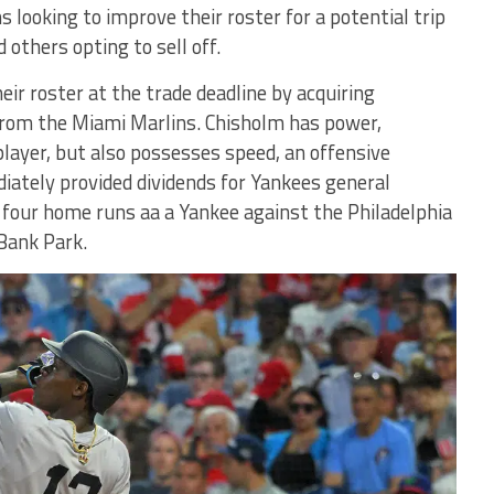
s looking to improve their roster for a potential trip
 others opting to sell off.
ir roster at the trade deadline by acquiring
 from the Miami Marlins. Chisholm has power,
player, but also possesses speed, an offensive
ately provided dividends for Yankees general
four home runs aa a Yankee against the Philadelphia
 Bank Park.