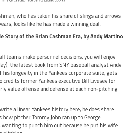
– Image Credit: Pete Lerro/Latino Sports
hman, who has taken his share of slings and arrows
ears, looks like he has made a winning deal.
de Story of the Brian Cashman Era,
by Andy Martino
all teams make personnel decisions, you will enjoy
ay), the latest book from SNY baseball analyst Andy
 his longevity in the Yankees corporate suite, gets
 credits former Yankees executive Bill Livesey for
rly value offense and defense at each non-pitching
write a linear Yankees history here, he does share
is how pitcher Tommy John ran up to George
rm wanting to punch him out because he put his wife