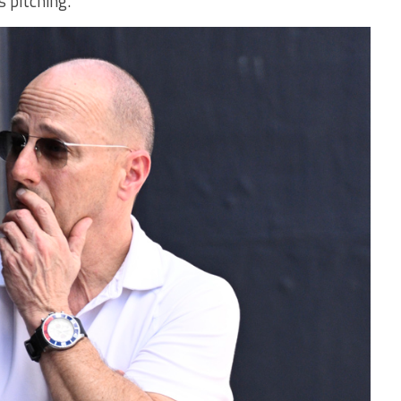
s pitching.