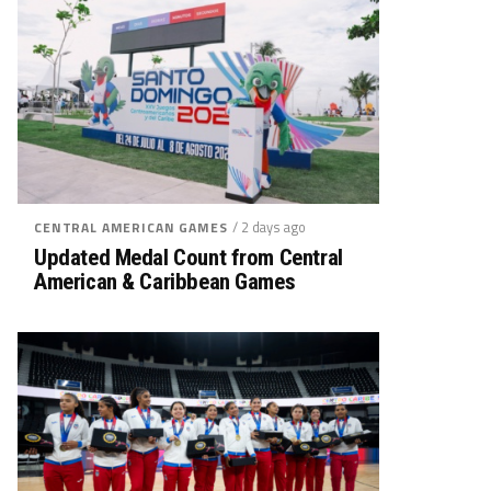
/ 2 days ago
CENTRAL AMERICAN GAMES
Updated Medal Count from Central
American & Caribbean Games