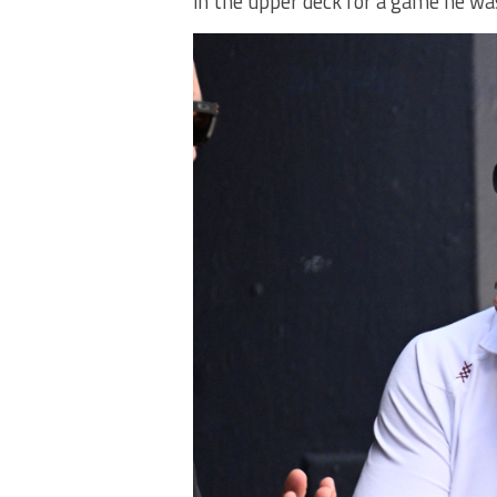
in the upper deck for a game he wa