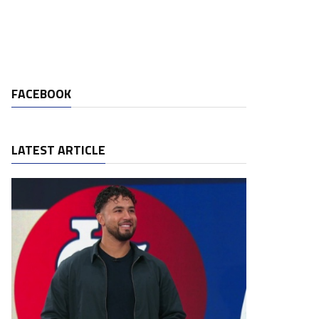
FACEBOOK
LATEST ARTICLE