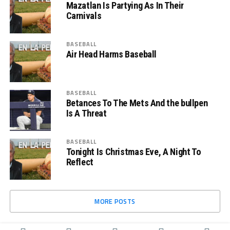
Mazatlan Is Partying As In Their
Carnivals
BASEBALL
Air Head Harms Baseball
BASEBALL
Betances To The Mets And the bullpen
Is A Threat
BASEBALL
Tonight Is Christmas Eve, A Night To
Reflect
MORE POSTS