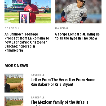
BASEBALL
BASEBALL
An Unknown Teenage
George Lombard Jr. living up
Prospect from La Romana to
to all the hype in The Show
now LatinoMVP: Cristopher
Sánchez honored in
Philadelphia
MORE NEWS
BASEBALL
Letter From The Hereafter From Home
Run Baker For Kris Bryant
BASEBALL
The Mexican family of the Urías is