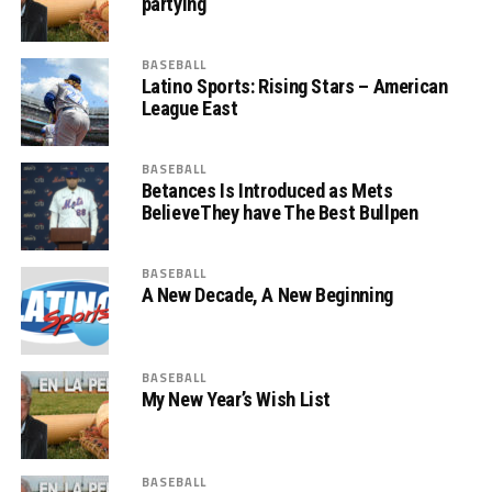
partying
BASEBALL
Latino Sports: Rising Stars – American
League East
BASEBALL
Betances Is Introduced as Mets
BelieveThey have The Best Bullpen
BASEBALL
A New Decade, A New Beginning
BASEBALL
My New Year’s Wish List
BASEBALL