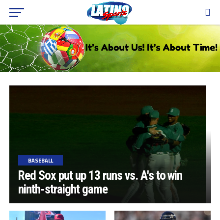
BASEBALL
Red Sox put up 13 runs vs. A's to win
ninth-straight game