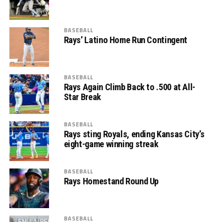
BASEBALL
Rays’ Latino Home Run Contingent
BASEBALL
Rays Again Climb Back to .500 at All-
Star Break
BASEBALL
Rays sting Royals, ending Kansas City’s
eight-game winning streak
BASEBALL
Rays Homestand Round Up
BASEBALL