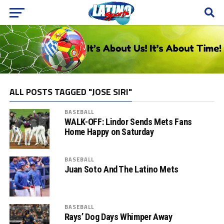
ALL POSTS TAGGED "JOSE SIRI"
BASEBALL
WALK-OFF: Lindor Sends Mets Fans
Home Happy on Saturday
BASEBALL
Juan Soto And The Latino Mets
BASEBALL
Rays’ Dog Days Whimper Away