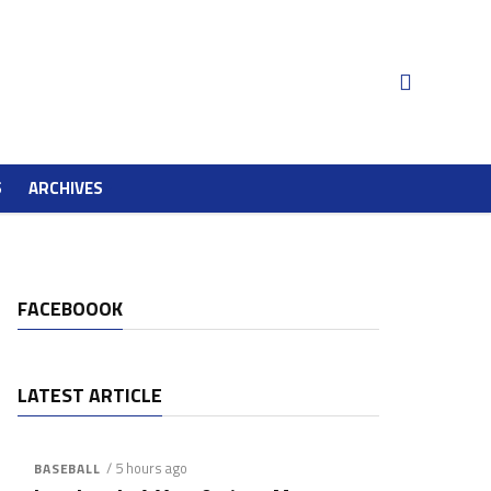
S
ARCHIVES
FACEBOOOK
LATEST ARTICLE
/ 5 hours ago
BASEBALL