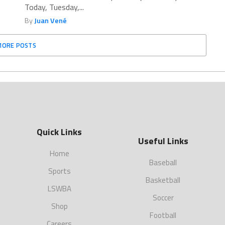
Today, Tuesday,...
By
Juan Vené
MORE POSTS
Quick Links
Useful Links
Home
Baseball
Sports
Basketball
LSWBA
Soccer
Shop
Football
Careers