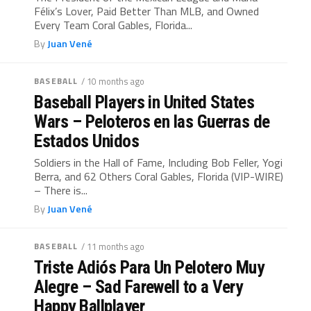
Félix’s Lover, Paid Better Than MLB, and Owned
Every Team Coral Gables, Florida...
By
Juan Vené
BASEBALL
/ 10 months ago
Baseball Players in United States
Wars – Peloteros en las Guerras de
Estados Unidos
Soldiers in the Hall of Fame, Including Bob Feller, Yogi
Berra, and 62 Others Coral Gables, Florida (VIP-WIRE)
– There is...
By
Juan Vené
BASEBALL
/ 11 months ago
Triste Adiós Para Un Pelotero Muy
Alegre – Sad Farewell to a Very
Happy Ballplayer