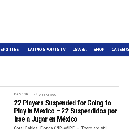
DEPORTES
LATINO SPORTS TV
LSWBA
SHOP
CAREER
BASEBALL
/ 4 weeks ago
22 Players Suspended for Going to
Play in Mexico – 22 Suspendidos por
Irse a Jugar en México
Coral Gables, Florida (VIP-WIRE) – There are still