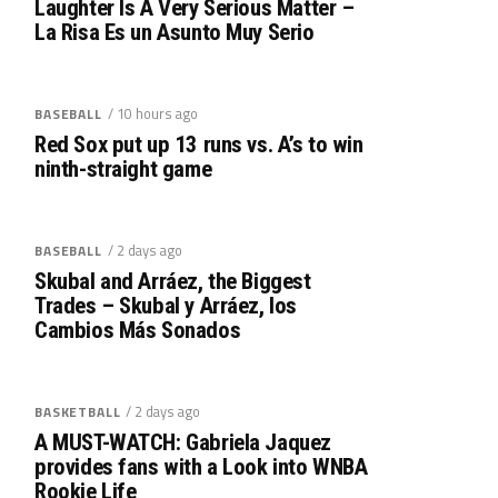
Laughter Is A Very Serious Matter –
La Risa Es un Asunto Muy Serio
/ 10 hours ago
BASEBALL
Red Sox put up 13 runs vs. A’s to win
ninth-straight game
/ 2 days ago
BASEBALL
Skubal and Arráez, the Biggest
Trades – Skubal y Arráez, los
Cambios Más Sonados
/ 2 days ago
BASKETBALL
A MUST-WATCH: Gabriela Jaquez
provides fans with a Look into WNBA
Rookie Life