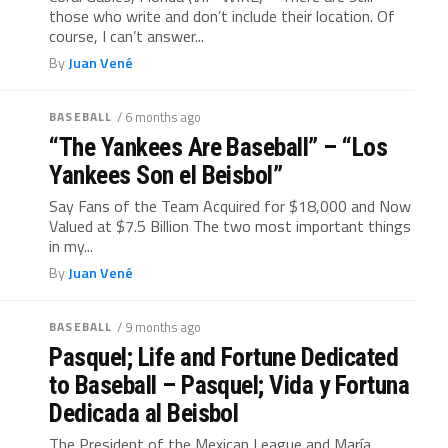
those who write and don’t include their location. Of
course, I can’t answer...
By
Juan Vené
BASEBALL
/ 6 months ago
“The Yankees Are Baseball” – “Los
Yankees Son el Beisbol”
Say Fans of the Team Acquired for $18,000 and Now
Valued at $7.5 Billion The two most important things
in my...
By
Juan Vené
BASEBALL
/ 9 months ago
Pasquel; Life and Fortune Dedicated
to Baseball – Pasquel; Vida y Fortuna
Dedicada al Beisbol
The President of the Mexican League and María