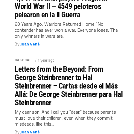
World War II – 4549 peloteros
pelearon en la ll Guerra
80 Years Ago, Warriors Returned Home “No
contender has ever won a war. Everyone loses. The
only winners in wars are...
By
Juan Vené
BASEBALL
/ 1 year ago
Letters from the Beyond: From
George Steinbrenner to Hal
Steinbrenner – Cartas desde el Más
Allá: De George Steinbrenner para Hal
Steinbrenner
My dear son: And I call you “dear,” because parents
must love their children, even when they commit
misdeeds, like this...
By
Juan Vené