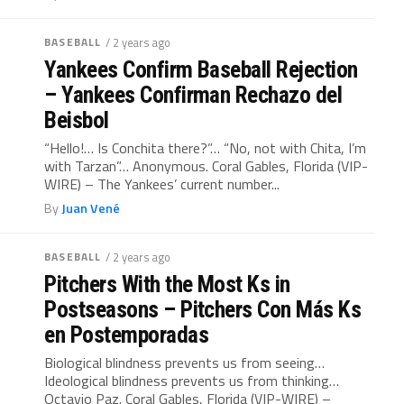
BASEBALL
/ 2 years ago
Yankees Confirm Baseball Rejection
– Yankees Confirman Rechazo del
Beisbol
“Hello!… Is Conchita there?”… “No, not with Chita, I’m
with Tarzan”… Anonymous. Coral Gables, Florida (VIP-
WIRE) – The Yankees’ current number...
By
Juan Vené
BASEBALL
/ 2 years ago
Pitchers With the Most Ks in
Postseasons – Pitchers Con Más Ks
en Postemporadas
Biological blindness prevents us from seeing…
Ideological blindness prevents us from thinking…
Octavio Paz. Coral Gables, Florida (VIP-WIRE) –