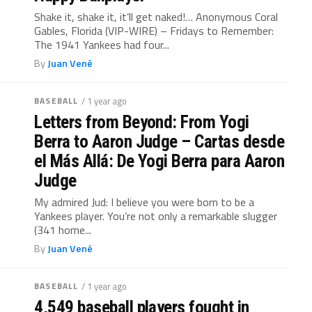
Shake it, shake it, it’ll get naked!… Anonymous Coral
Gables, Florida (VIP-WIRE) – Fridays to Remember:
The 1941 Yankees had four...
By
Juan Vené
BASEBALL
/ 1 year ago
Letters from Beyond: From Yogi
Berra to Aaron Judge – Cartas desde
el Más Allá: De Yogi Berra para Aaron
Judge
My admired Jud: I believe you were born to be a
Yankees player. You’re not only a remarkable slugger
(341 home...
By
Juan Vené
BASEBALL
/ 1 year ago
4,549 baseball players fought in