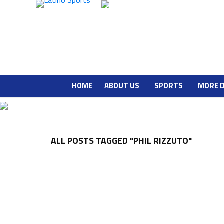
HOME
ABOUT US
SPORTS
MORE 
ALL POSTS TAGGED "PHIL RIZZUTO"