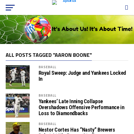
ALL POSTS TAGGED "AARON BOONE"
BASEBALL
Royal Sweep: Judge and Yankees Locked
In
BASEBALL
Yankees’ Late Inning Collapse
Overshadows Offensive Performance in
Loss to Diamondbacks
BASEBALL
Nestor Cortes Has “Nasty” Brewers