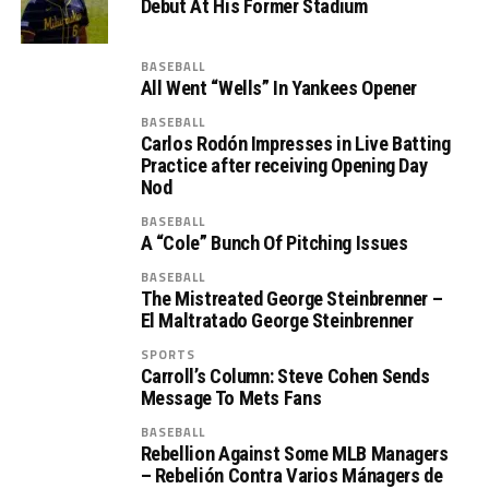
Debut At His Former Stadium
BASEBALL
All Went “Wells” In Yankees Opener
BASEBALL
Carlos Rodón Impresses in Live Batting
Practice after receiving Opening Day
Nod
BASEBALL
A “Cole” Bunch Of Pitching Issues
BASEBALL
The Mistreated George Steinbrenner –
El Maltratado George Steinbrenner
SPORTS
Carroll’s Column: Steve Cohen Sends
Message To Mets Fans
BASEBALL
Rebellion Against Some MLB Managers
– Rebelión Contra Varios Mánagers de