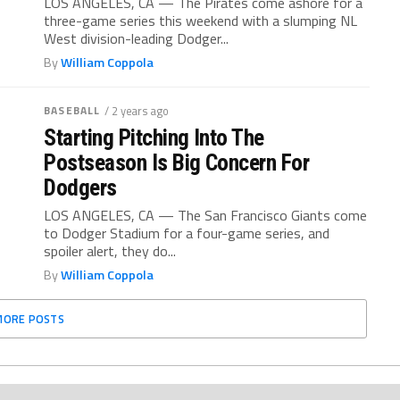
LOS ANGELES, CA — The Pirates come ashore for a
three-game series this weekend with a slumping NL
West division-leading Dodger...
By
William Coppola
BASEBALL
/ 2 years ago
Starting Pitching Into The
Postseason Is Big Concern For
Dodgers
LOS ANGELES, CA — The San Francisco Giants come
to Dodger Stadium for a four-game series, and
spoiler alert, they do...
By
William Coppola
MORE POSTS