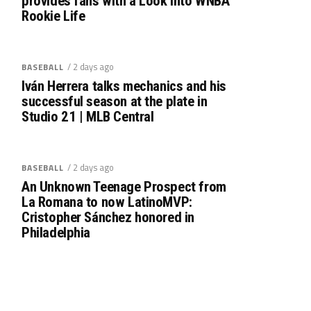
provides fans with a Look into WNBA
Rookie Life
/ 2 days ago
BASEBALL
Iván Herrera talks mechanics and his
successful season at the plate in
Studio 21 | MLB Central
/ 2 days ago
BASEBALL
An Unknown Teenage Prospect from
La Romana to now LatinoMVP:
Cristopher Sánchez honored in
Philadelphia