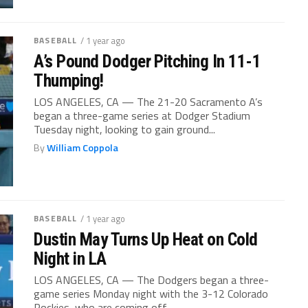
BASEBALL
/ 1 year ago
A’s Pound Dodger Pitching In 11-1
Thumping!
LOS ANGELES, CA — The 21-20 Sacramento A’s
began a three-game series at Dodger Stadium
Tuesday night, looking to gain ground...
By
William Coppola
BASEBALL
/ 1 year ago
Dustin May Turns Up Heat on Cold
Night in LA
LOS ANGELES, CA — The Dodgers began a three-
game series Monday night with the 3-12 Colorado
Rockies, who are coming off...