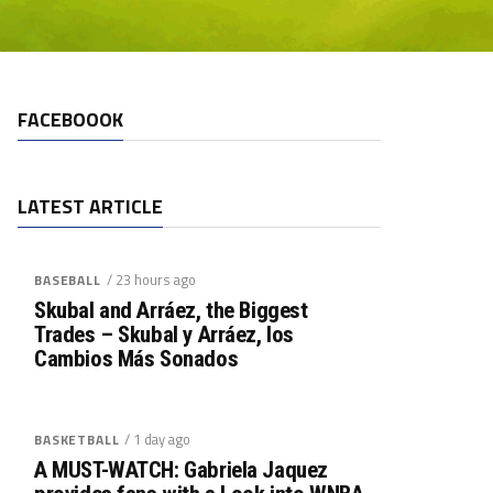
FACEBOOOK
LATEST ARTICLE
/ 23 hours ago
BASEBALL
Skubal and Arráez, the Biggest
Trades – Skubal y Arráez, los
Cambios Más Sonados
/ 1 day ago
BASKETBALL
A MUST-WATCH: Gabriela Jaquez