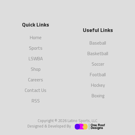
Quick Links
Useful Links
Home
Baseball
Sports
Basketball
LSWBA
Soccer
Shop
Football
Careers
Hockey
Contact Us
Boxing
RSS
Copyright © 2026 Latino Sports, LLC
Designed & Developed By