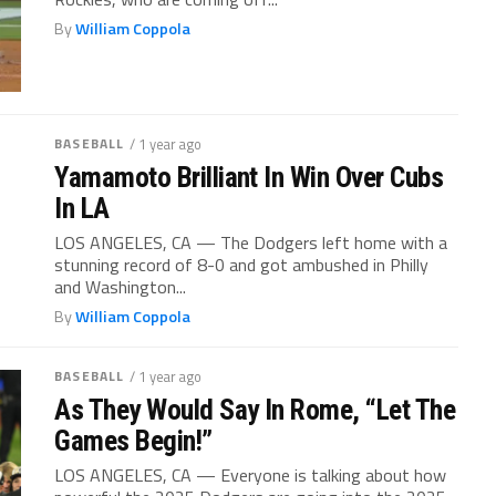
By
William Coppola
BASEBALL
/ 1 year ago
Yamamoto Brilliant In Win Over Cubs
In LA
LOS ANGELES, CA — The Dodgers left home with a
stunning record of 8-0 and got ambushed in Philly
and Washington...
By
William Coppola
BASEBALL
/ 1 year ago
As They Would Say In Rome, “Let The
Games Begin!”
LOS ANGELES, CA — Everyone is talking about how