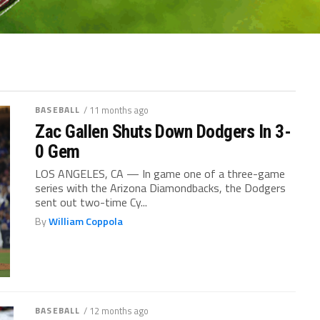
BASEBALL
/ 11 months ago
Zac Gallen Shuts Down Dodgers In 3-
0 Gem
LOS ANGELES, CA — In game one of a three-game
series with the Arizona Diamondbacks, the Dodgers
sent out two-time Cy...
By
William Coppola
BASEBALL
/ 12 months ago