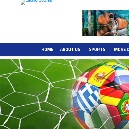
HOME
ABOUT US
SPORTS
MORE 