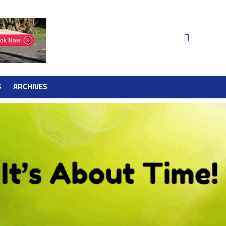
S
ARCHIVES