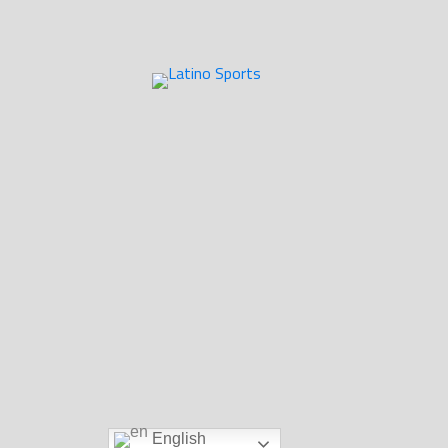
English