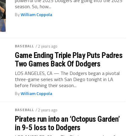
powerful the 2025 Dodgers are going into the 2025
season. So, how...
By
William Coppola
BASEBALL
/ 2 years ago
Game Ending Triple Play Puts Padres
Two Games Back Of Dodgers
LOS ANGELES, CA — The Dodgers began a pivotal
three-game series with San Diego tonight in LA
before finishing their season...
By
William Coppola
BASEBALL
/ 2 years ago
Pirates run into an ‘Octopus Garden’
in 9-5 loss to Dodgers