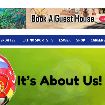
DEPORTES
LATINO SPORTS TV
LSWBA
SHOP
CAREER