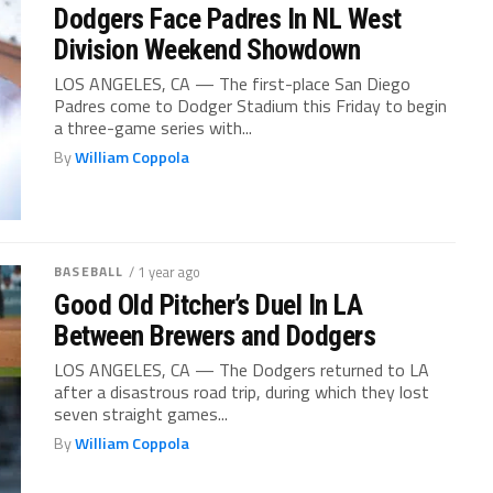
Dodgers Face Padres In NL West
Division Weekend Showdown
LOS ANGELES, CA — The first-place San Diego
Padres come to Dodger Stadium this Friday to begin
a three-game series with...
By
William Coppola
BASEBALL
/ 1 year ago
Good Old Pitcher’s Duel In LA
Between Brewers and Dodgers
LOS ANGELES, CA — The Dodgers returned to LA
after a disastrous road trip, during which they lost
seven straight games...
By
William Coppola