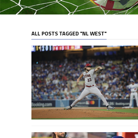
ALL POSTS TAGGED "NL WEST"