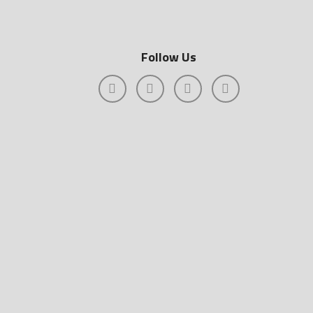
Follow Us