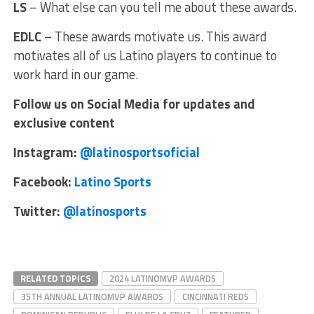
LS
– What else can you tell me about these awards.
EDLC
– These awards motivate us. This award
motivates all of us Latino players to continue to
work hard in our game.
Follow us on Social Media for updates and
exclusive content
Instagram:
@latinosportsoficial
Facebook:
Latino Sports
Twitter:
@latinosports
RELATED TOPICS
2024 LATINOMVP AWARDS
35TH ANNUAL LATINOMVP AWARDS
CINCINNATI REDS