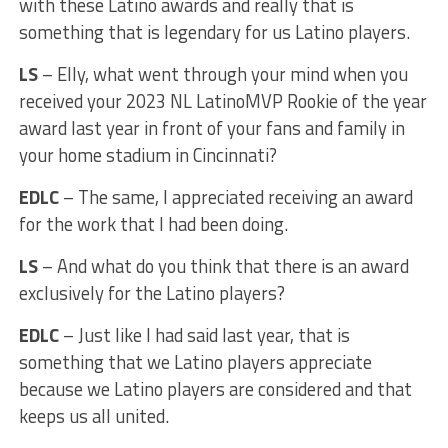
with these Latino awards and really that is
something that is legendary for us Latino players.
LS
– Elly, what went through your mind when you
received your 2023 NL LatinoMVP Rookie of the year
award last year in front of your fans and family in
your home stadium in Cincinnati?
EDLC
– The same, I appreciated receiving an award
for the work that I had been doing.
LS
– And what do you think that there is an award
exclusively for the Latino players?
EDLC
– Just like I had said last year, that is
something that we Latino players appreciate
because we Latino players are considered and that
keeps us all united.