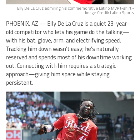
Elly De La Cruz admiring his commemorative Latino MVP t-shirt -
Image Credit: Latino Sports
PHOENIX, AZ — Elly De La Cruz is a quiet 23-year-
old competitor who lets his game do the talking—
with his bat, glove, arm, and electrifying speed.
Tracking him down wasn’t easy; he’s naturally
reserved and spends most of his downtime working
out. Connecting with him requires a strategic
approach—giving him space while staying
persistent.