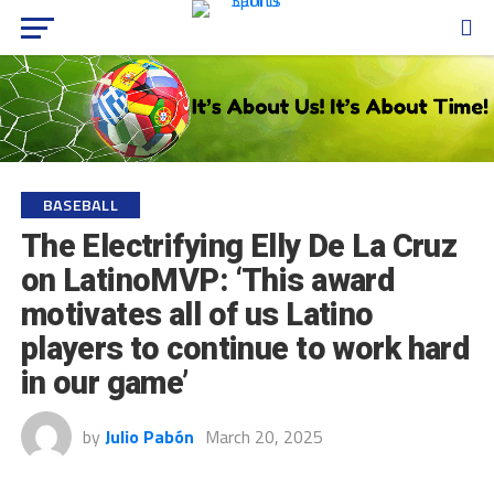
BASEBALL
The Electrifying Elly De La Cruz
on LatinoMVP: ‘This award
motivates all of us Latino
players to continue to work hard
in our game’
by
Julio Pabón
March 20, 2025