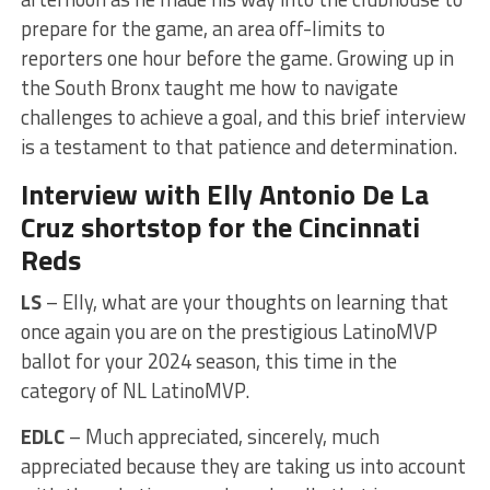
prepare for the game, an area off-limits to
reporters one hour before the game. Growing up in
the South Bronx taught me how to navigate
challenges to achieve a goal, and this brief interview
is a testament to that patience and determination.
Interview with Elly Antonio De La
Cruz shortstop for the Cincinnati
Reds
LS
– Elly, what are your thoughts on learning that
once again you are on the prestigious LatinoMVP
ballot for your 2024 season, this time in the
category of NL LatinoMVP.
EDLC
– Much appreciated, sincerely, much
appreciated because they are taking us into account