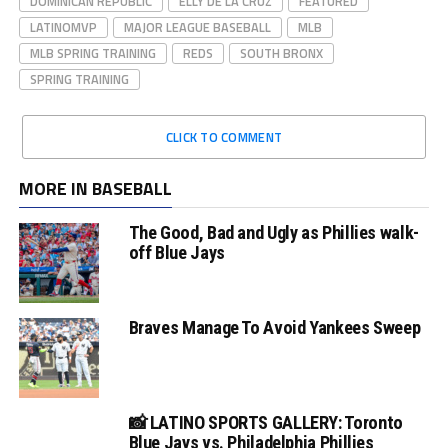
DOMINICAN REPUBLIC
ELLY DE LA CRUZ
FEATURED
LATINOMVP
MAJOR LEAGUE BASEBALL
MLB
MLB SPRING TRAINING
REDS
SOUTH BRONX
SPRING TRAINING
CLICK TO COMMENT
MORE IN BASEBALL
The Good, Bad and Ugly as Phillies walk-
off Blue Jays
Braves Manage To Avoid Yankees Sweep
📸 LATINO SPORTS GALLERY: Toronto
Blue Jays vs. Philadelphia Phillies