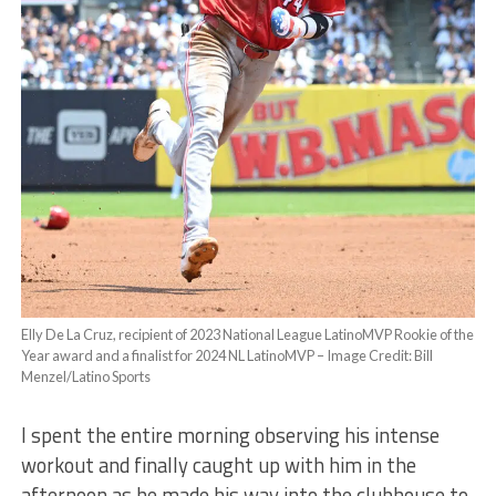
Elly De La Cruz, recipient of 2023 National League LatinoMVP Rookie of the
Year award and a finalist for 2024 NL LatinoMVP – Image Credit: Bill
Menzel/Latino Sports
I spent the entire morning observing his intense
workout and finally caught up with him in the
afternoon as he made his way into the clubhouse to